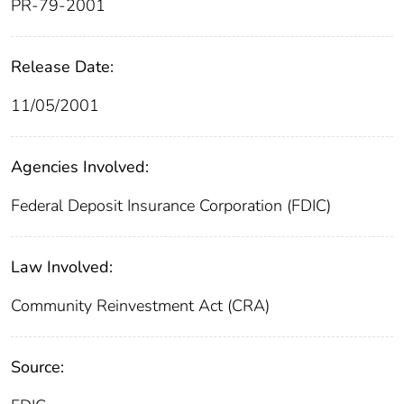
PR-79-2001
Release Date:
11/05/2001
Agencies Involved:
Federal Deposit Insurance Corporation (FDIC)
Law Involved:
Community Reinvestment Act (CRA)
Source: