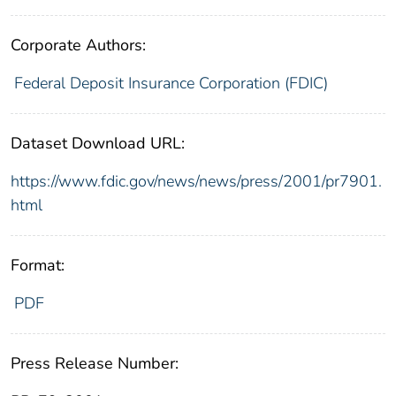
Corporate Authors:
Federal Deposit Insurance Corporation (FDIC)
Dataset Download URL:
https://www.fdic.gov/news/news/press/2001/pr7901.
html
Format:
PDF
Press Release Number: