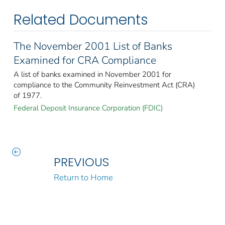
Related Documents
The November 2001 List of Banks
Examined for CRA Compliance
A list of banks examined in November 2001 for
compliance to the Community Reinvestment Act (CRA)
of 1977.
Federal Deposit Insurance Corporation (FDIC)
PREVIOUS
Return to Home