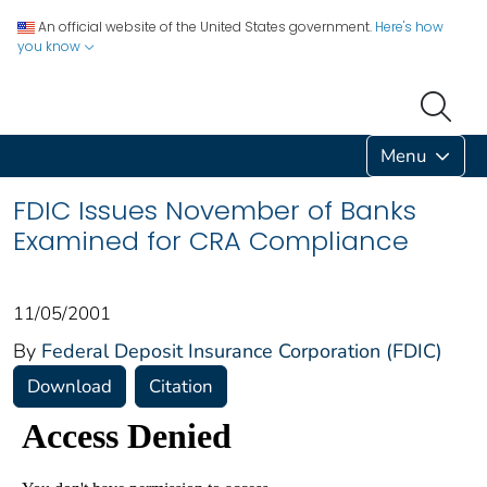
An official website of the United States government.
Here's how
you know
Menu
FDIC Issues November of Banks
Examined for CRA Compliance
11/05/2001
By
Federal Deposit Insurance Corporation (FDIC)
Download
Citation