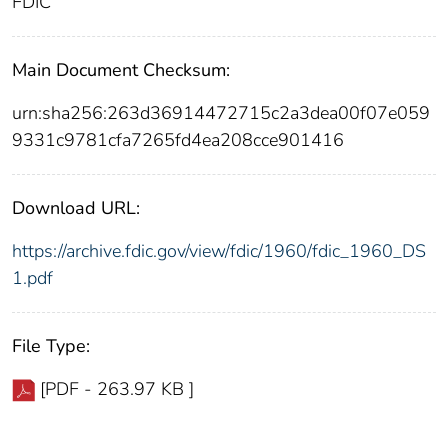
FDIC
Main Document Checksum:
urn:sha256:263d36914472715c2a3dea00f07e059
9331c9781cfa7265fd4ea208cce901416
Download URL:
https://archive.fdic.gov/view/fdic/1960/fdic_1960_DS
1.pdf
File Type:
[PDF - 263.97 KB ]