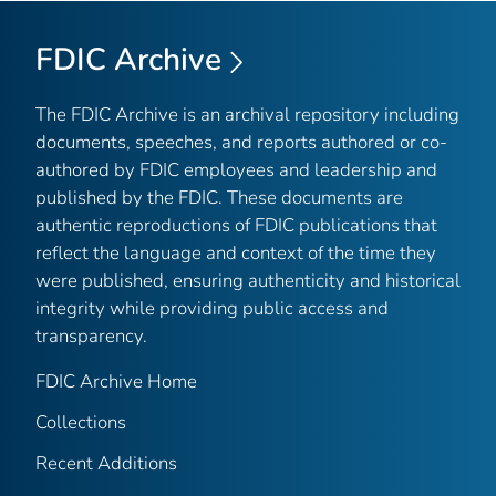
FDIC Archive
The FDIC Archive is an archival repository including
documents, speeches, and reports authored or co-
authored by FDIC employees and leadership and
published by the FDIC. These documents are
authentic reproductions of FDIC publications that
reflect the language and context of the time they
were published, ensuring authenticity and historical
integrity while providing public access and
transparency.
FDIC Archive Home
Collections
Recent Additions