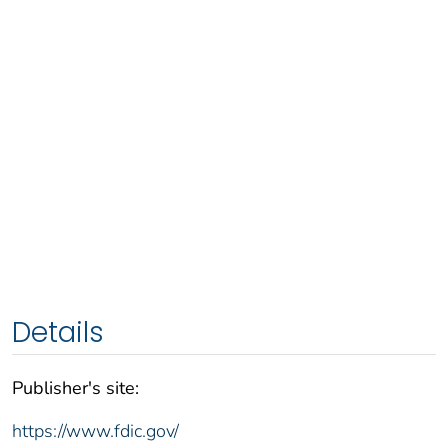
Details
Publisher's site:
https://www.fdic.gov/