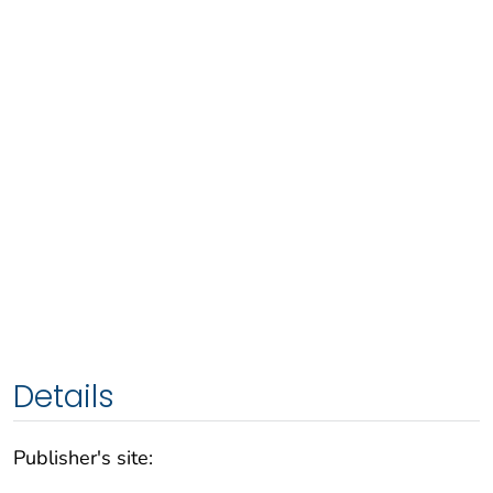
Details
Publisher's site: