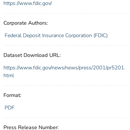
https://www.fdic.gov/
Corporate Authors:
Federal Deposit Insurance Corporation (FDIC)
Dataset Download URL:
https://www.fdic.gov/news/news/press/2001/pr5201.
html
Format:
PDF
Press Release Number: