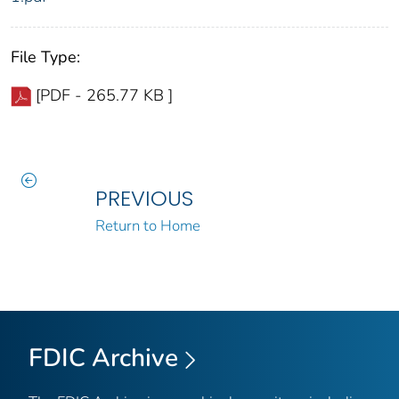
File Type:
[PDF - 265.77 KB ]
PREVIOUS
Return to Home
FDIC Archive