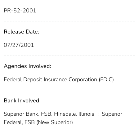
PR-52-2001
Release Date:
07/27/2001
Agencies Involved:
Federal Deposit Insurance Corporation (FDIC)
Bank Involved:
Superior Bank, FSB, Hinsdale, Illinois
;
Superior
Federal, FSB (New Superior)