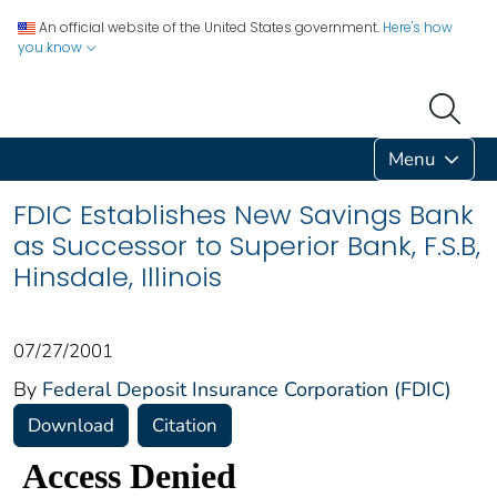
An official website of the United States government.
Here's how
you know
Menu
FDIC Establishes New Savings Bank
as Successor to Superior Bank, F.S.B,
Hinsdale, Illinois
07/27/2001
By
Federal Deposit Insurance Corporation (FDIC)
Download
Citation