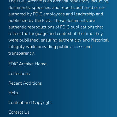
The FDIC Archive is an archival repository including
documents, speeches, and reports authored or co-
authored by FDIC employees and leadership and
published by the FDIC. These documents are
authentic reproductions of FDIC publications that
reflect the language and context of the time they
were published, ensuring authenticity and historical
integrity while providing public access and
transparency.
FDIC Archive Home
Collections
Recent Additions
Help
Content and Copyright
Contact Us