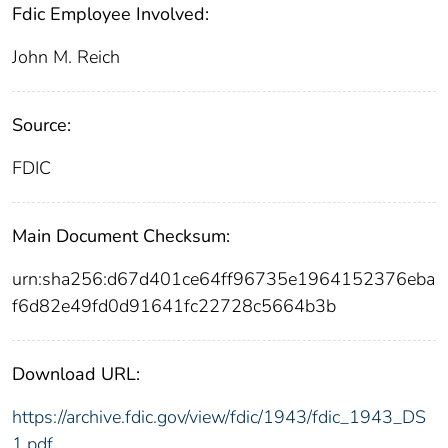
Fdic Employee Involved:
John M. Reich
Source:
FDIC
Main Document Checksum:
urn:sha256:d67d401ce64ff96735e1964152376eba
f6d82e49fd0d91641fc22728c5664b3b
Download URL:
https://archive.fdic.gov/view/fdic/1943/fdic_1943_DS
1.pdf