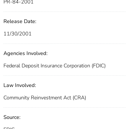
PR-84-2001
Release Date:
11/30/2001
Agencies Involved:
Federal Deposit Insurance Corporation (FDIC)
Law Involved:
Community Reinvestment Act (CRA)
Source: