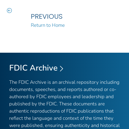
PREVIOUS
Return to Home
FDIC Archive
The FDIC Archive is an archival repository including
documents, speeches, and reports authored or co-
authored by FDIC employees and leadership and
published by the FDIC. These documents are
authentic reproductions of FDIC publications that
reflect the language and context of the time they
were published, ensuring authenticity and historical