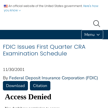
An official website of the United States government.
Here's how
you know
Menu
FDIC Issues First Quarter CRA
Examination Schedule
11/30/2001
By
Federal Deposit Insurance Corporation (FDIC)
Download
Citation