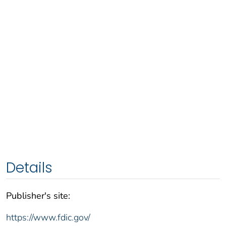
Details
Publisher's site:
https://www.fdic.gov/