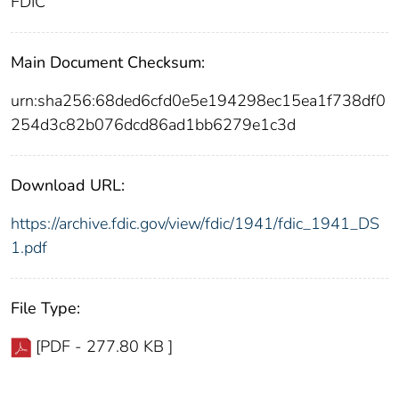
FDIC
Main Document Checksum:
urn:sha256:68ded6cfd0e5e194298ec15ea1f738df0
254d3c82b076dcd86ad1bb6279e1c3d
Download URL:
https://archive.fdic.gov/view/fdic/1941/fdic_1941_DS
1.pdf
File Type:
[PDF - 277.80 KB ]