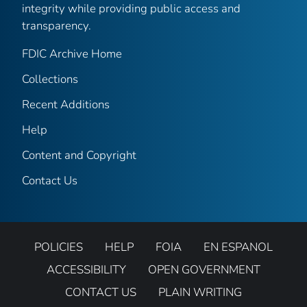
integrity while providing public access and
transparency.
FDIC Archive Home
Collections
Recent Additions
Help
Content and Copyright
Contact Us
POLICIES
HELP
FOIA
EN ESPANOL
ACCESSIBILITY
OPEN GOVERNMENT
CONTACT US
PLAIN WRITING