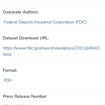
Corporate Authors:
Federal Deposit Insurance Corporation (FDIC)
Dataset Download URL:
https://www.fdic.gov/news/news/press/2001/pr8401.
html
Format:
PDF
Press Release Number: