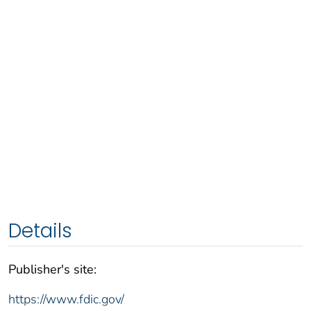
Details
Publisher's site:
https://www.fdic.gov/