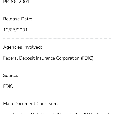
PR-86-2001
Release Date:
12/05/2001
Agencies Involved:
Federal Deposit Insurance Corporation (FDIC)
Source:
FDIC
Main Document Checksum: