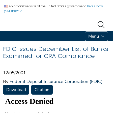
An official website of the United States government.
Here's how
you know
Menu
FDIC Issues December List of Banks
Examined for CRA Compliance
12/05/2001
By
Federal Deposit Insurance Corporation (FDIC)
Download
Citation