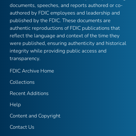
documents, speeches, and reports authored or co-
authored by FDIC employees and leadership and
published by the FDIC. These documents are
authentic reproductions of FDIC publications that
reflect the language and context of the time they
were published, ensuring authenticity and historical
integrity while providing public access and
transparency.
FDIC Archive Home
Collections
Recent Additions
Help
Content and Copyright
Contact Us