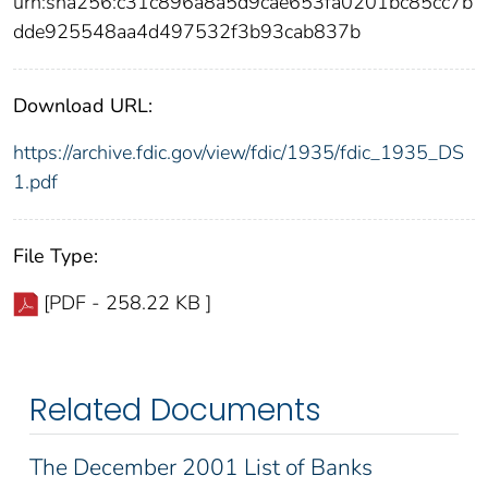
urn:sha256:c31c896a8a5d9cae653fa0201bc85cc7b
dde925548aa4d497532f3b93cab837b
Download URL:
https://archive.fdic.gov/view/fdic/1935/fdic_1935_DS
1.pdf
File Type:
[PDF - 258.22 KB ]
Related Documents
The December 2001 List of Banks