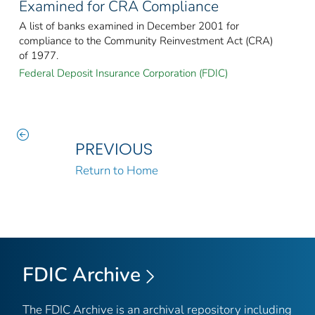
Examined for CRA Compliance
A list of banks examined in December 2001 for
compliance to the Community Reinvestment Act (CRA)
of 1977.
Federal Deposit Insurance Corporation (FDIC)
PREVIOUS
Return to Home
FDIC Archive
The FDIC Archive is an archival repository including