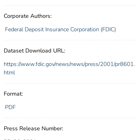
Corporate Authors:
Federal Deposit Insurance Corporation (FDIC)
Dataset Download URL:
https://www.fdic.gov/news/news/press/2001/pr8601.
html
Format:
PDF
Press Release Number: