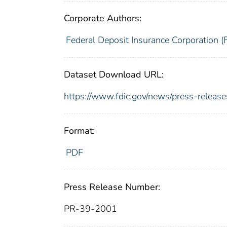
Corporate Authors:
Federal Deposit Insurance Corporation (
Dataset Download URL:
https://www.fdic.gov/news/press-releas
Format:
PDF
Press Release Number:
PR-39-2001