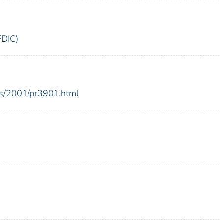
FDIC)
es/2001/pr3901.html