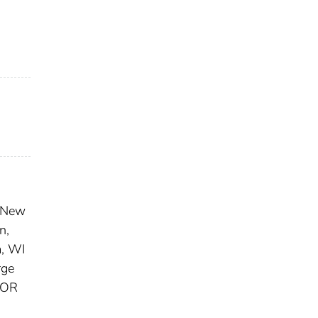
 New
n,
, WI
ge
 OR