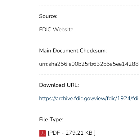
Source:
FDIC Website
Main Document Checksum:
urn:sha256:e00b25fb632b5a5ee1428
Download URL:
https://archive.fdic.gov/view/fdic/1924/
File Type:
[PDF - 279.21 KB ]