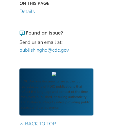
ON THIS PAGE
Details
Found an issue?
Send us an email at:
publishinghd@cdc.gov
FDIC Archive
documents are authentic
reproductions of FDIC publications that
reflect the language and context of the time
they were published, ensuring authenticity
and historical integrity while providing public
access and transparency.
BACK TO TOP