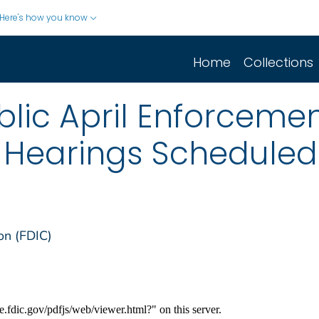
Here's how you know
Home
Collections
lic April Enforcemen
e Hearings Scheduled
on (FDIC)