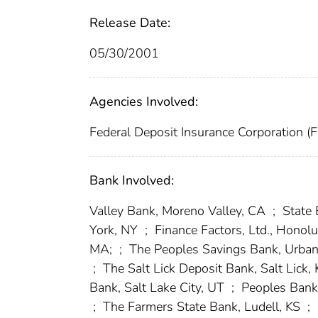
Release Date:
05/30/2001
Agencies Involved:
Federal Deposit Insurance Corporation (
Bank Involved:
Valley Bank, Moreno Valley, CA
;
State 
York, NY
;
Finance Factors, Ltd., Honolu
MA;
;
The Peoples Savings Bank, Urba
;
The Salt Lick Deposit Bank, Salt Lick,
Bank, Salt Lake City, UT
;
Peoples Bank 
;
The Farmers State Bank, Ludell, KS
;