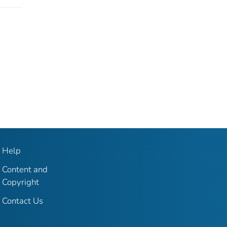
Help
Content and
Copyright
Contact Us