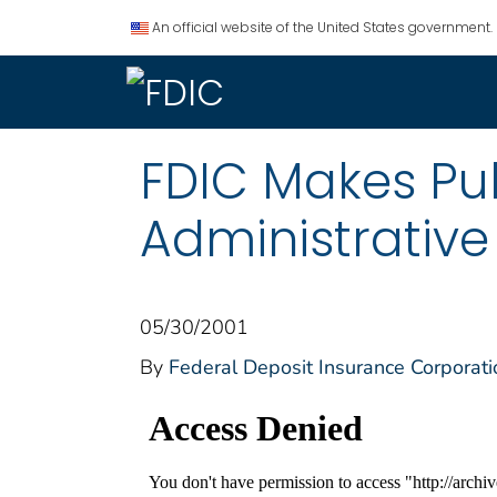
An official website of the United States government.
FDIC Makes Pub
Administrativ
05/30/2001
By
Federal Deposit Insurance Corporati