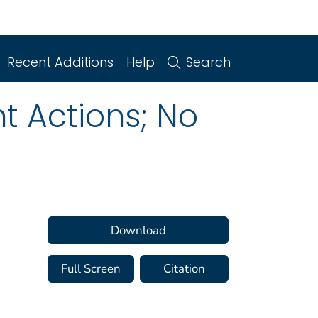
Recent Additions
Help
Search
t Actions; No
Download
Full Screen
Citation