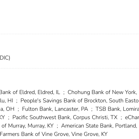
FDIC)
Bank of Eldred, Eldred, IL
;
Chohung Bank of New York,
lu, HI
;
People's Savings Bank of Brockton, South Easto
na, OH
;
Fulton Bank, Lancaster, PA
;
TSB Bank, Lomira
 KY
;
Pacific Southwest Bank, Corpus Christi, TX
;
eChar
of Murray, Murray, KY
;
American State Bank, Portland,
Farmers Bank of Vine Grove, Vine Grove, KY