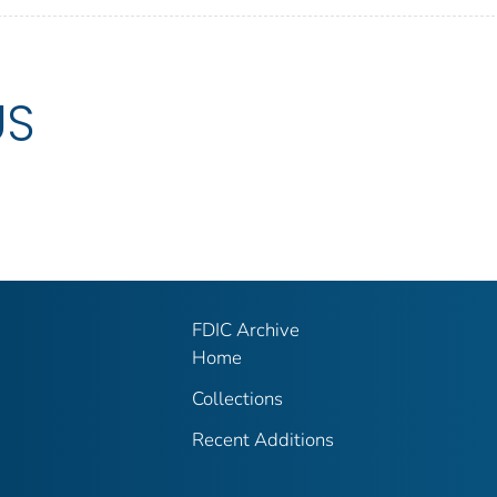
US
FDIC Archive
Home
Collections
Recent Additions