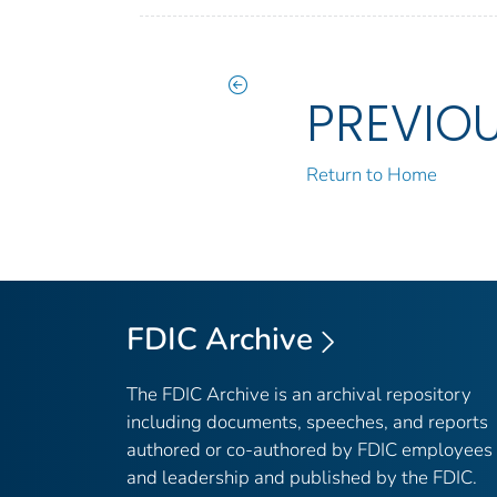
PREVIO
Return to Home
FDIC Archive
The FDIC Archive is an archival repository
including documents, speeches, and reports
authored or co-authored by FDIC employees
and leadership and published by the FDIC.