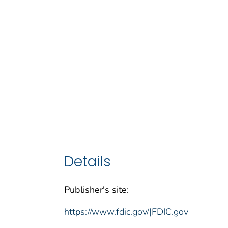
Details
Publisher's site:
https://www.fdic.gov/|FDIC.gov