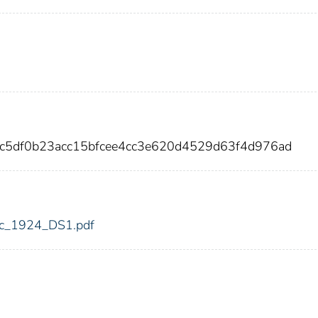
8c5df0b23acc15bfcee4cc3e620d4529d63f4d976ad
fdic_1924_DS1.pdf