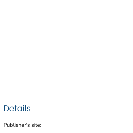
Details
Publisher's site: