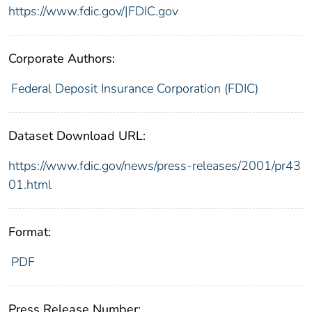
https://www.fdic.gov/|FDIC.gov
Corporate Authors:
Federal Deposit Insurance Corporation (FDIC)
Dataset Download URL:
https://www.fdic.gov/news/press-releases/2001/pr43
01.html
Format:
PDF
Press Release Number: