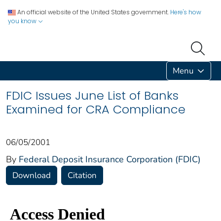
An official website of the United States government.
Here's how
you know
Menu
FDIC Issues June List of Banks
Examined for CRA Compliance
06/05/2001
By
Federal Deposit Insurance Corporation (FDIC)
Download
Citation