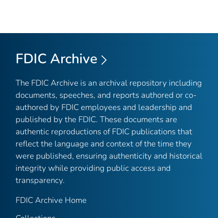
FDIC Archive
The FDIC Archive is an archival repository including
documents, speeches, and reports authored or co-
authored by FDIC employees and leadership and
published by the FDIC. These documents are
authentic reproductions of FDIC publications that
reflect the language and context of the time they
were published, ensuring authenticity and historical
integrity while providing public access and
transparency.
FDIC Archive Home