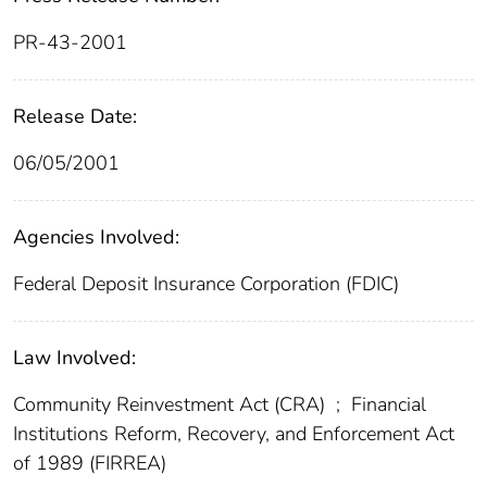
PR-43-2001
Release Date:
06/05/2001
Agencies Involved:
Federal Deposit Insurance Corporation (FDIC)
Law Involved:
Community Reinvestment Act (CRA)
;
Financial
Institutions Reform, Recovery, and Enforcement Act
of 1989 (FIRREA)