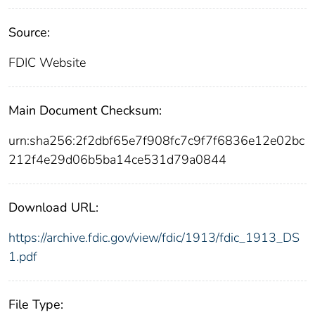
Source:
FDIC Website
Main Document Checksum:
urn:sha256:2f2dbf65e7f908fc7c9f7f6836e12e02bc
212f4e29d06b5ba14ce531d79a0844
Download URL:
https://archive.fdic.gov/view/fdic/1913/fdic_1913_DS
1.pdf
File Type: