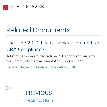
[PDF - 261.82 KB ]
Related Documents
The June 2001 List of Banks Examined for
CRA Compliance
A list of banks examined in June 2001 for compliance to
the Community Reinvestment Act (CRA) of 1977.
Federal Deposit Insurance Corporation (FDIC)
PREVIOUS
Return to Home