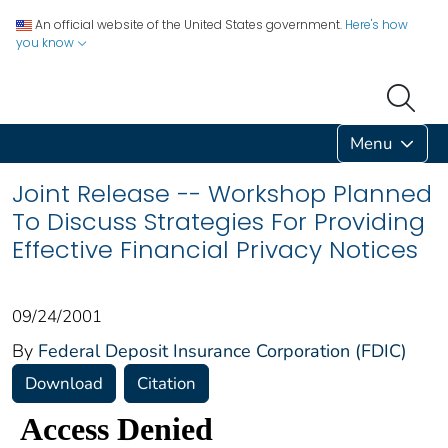
An official website of the United States government.
Here's how
you know
Menu
Joint Release -- Workshop Planned
To Discuss Strategies For Providing
Effective Financial Privacy Notices
09/24/2001
By
Federal Deposit Insurance Corporation (FDIC)
Download
Citation