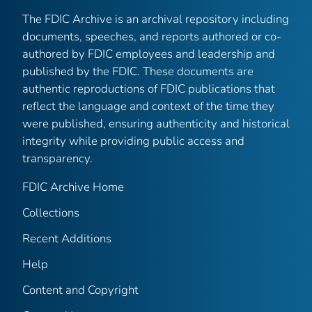
The FDIC Archive is an archival repository including
documents, speeches, and reports authored or co-
authored by FDIC employees and leadership and
published by the FDIC. These documents are
authentic reproductions of FDIC publications that
reflect the language and context of the time they
were published, ensuring authenticity and historical
integrity while providing public access and
transparency.
FDIC Archive Home
Collections
Recent Additions
Help
Content and Copyright