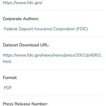
https://www.fdic.gov/
Corporate Authors:
Federal Deposit Insurance Corporation (FDIC)
Dataset Download URL:
https://www.fdic.gov/news/news/press/2001/pr6901.
html
Format:
PDF
Press Release Number: