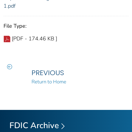
1.pdf
File Type:
[PDF - 174.46 KB ]
PREVIOUS
Return to Home
FDIC Archive