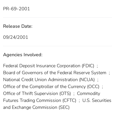
PR-69-2001
Release Date:
09/24/2001
Agencies Involved:
Federal Deposit Insurance Corporation (FDIC)
;
Board of Governors of the Federal Reserve System
;
National Credit Union Administration (NCUA)
;
Office of the Comptroller of the Currency (OCC)
;
Office of Thrift Supervision (OTS)
;
Commodity
Futures Trading Commission (CFTC)
;
U.S. Securities
and Exchange Commission (SEC)