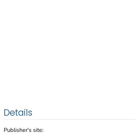
Details
Publisher's site: