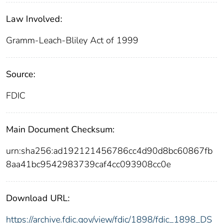
Law Involved:
Gramm-Leach-Bliley Act of 1999
Source:
FDIC
Main Document Checksum:
urn:sha256:ad192121456786cc4d90d8bc60867fb
8aa41bc9542983739caf4cc093908cc0e
Download URL:
https://archive.fdic.gov/view/fdic/1898/fdic_1898_DS