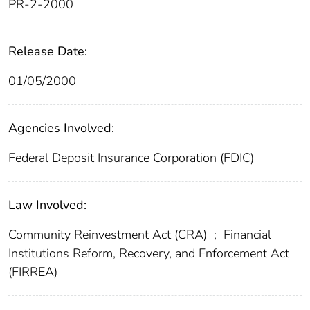
PR-2-2000
Release Date:
01/05/2000
Agencies Involved:
Federal Deposit Insurance Corporation (FDIC)
Law Involved:
Community Reinvestment Act (CRA)
;
Financial
Institutions Reform, Recovery, and Enforcement Act
(FIRREA)