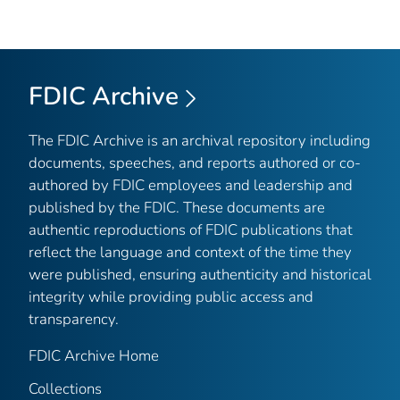
FDIC Archive
The FDIC Archive is an archival repository including
documents, speeches, and reports authored or co-
authored by FDIC employees and leadership and
published by the FDIC. These documents are
authentic reproductions of FDIC publications that
reflect the language and context of the time they
were published, ensuring authenticity and historical
integrity while providing public access and
transparency.
FDIC Archive Home
Collections