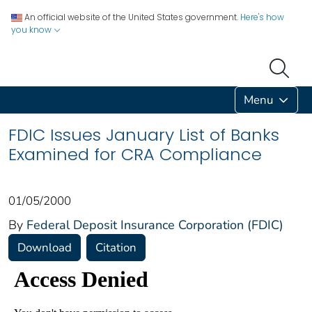
An official website of the United States government.
Here's how
you know
Menu
FDIC Issues January List of Banks
Examined for CRA Compliance
01/05/2000
By
Federal Deposit Insurance Corporation (FDIC)
Download
Citation