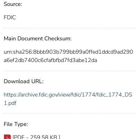
Source:
FDIC
Main Document Checksum:
urn:sha256:8bbb903b799bb99a0ffed1ddcd9ad290
a6ef2db7400c6cfafbfbd7fd3abe12da
Download URL:
https://archive.fdic.gov/view/fdic/1774/fdic_1774_DS
1.pdf
File Type:
[PDF - 259.58 KB ]