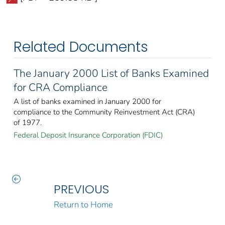
Related Documents
The January 2000 List of Banks Examined
for CRA Compliance
A list of banks examined in January 2000 for
compliance to the Community Reinvestment Act (CRA)
of 1977.
Federal Deposit Insurance Corporation (FDIC)
PREVIOUS
Return to Home