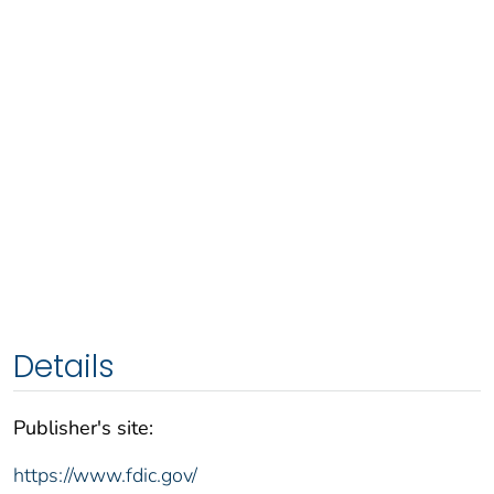
Details
Publisher's site:
https://www.fdic.gov/