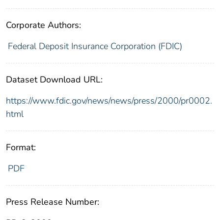
Corporate Authors:
Federal Deposit Insurance Corporation (FDIC)
Dataset Download URL:
https://www.fdic.gov/news/news/press/2000/pr0002.
html
Format:
PDF
Press Release Number: