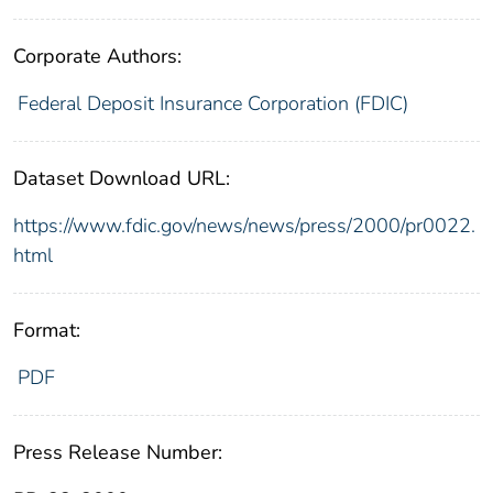
Corporate Authors:
Federal Deposit Insurance Corporation (FDIC)
Dataset Download URL:
https://www.fdic.gov/news/news/press/2000/pr0022.
html
Format:
PDF
Press Release Number: