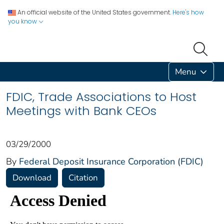
An official website of the United States government.
Here's how
you know
Menu
FDIC, Trade Associations to Host
Meetings with Bank CEOs
03/29/2000
By
Federal Deposit Insurance Corporation (FDIC)
Download
Citation