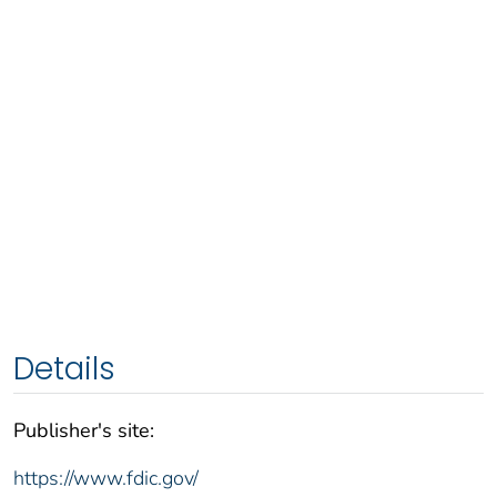
Details
Publisher's site:
https://www.fdic.gov/