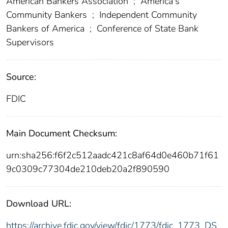
American Bankers Association
;
America's
Community Bankers
;
Independent Community
Bankers of America
;
Conference of State Bank
Supervisors
Source:
FDIC
Main Document Checksum:
urn:sha256:f6f2c512aadc421c8af64d0e460b71f61
9c0309c77304de210deb20a2f890590
Download URL:
https://archive.fdic.gov/view/fdic/1773/fdic_1773_DS