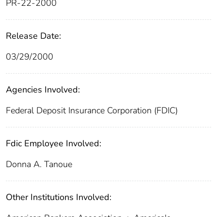
PR-22-2000
Release Date:
03/29/2000
Agencies Involved:
Federal Deposit Insurance Corporation (FDIC)
Fdic Employee Involved:
Donna A. Tanoue
Other Institutions Involved: