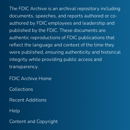
The FDIC Archive is an archival repository including
documents, speeches, and reports authored or co-
authored by FDIC employees and leadership and
published by the FDIC. These documents are
authentic reproductions of FDIC publications that
reflect the language and context of the time they
were published, ensuring authenticity and historical
integrity while providing public access and
transparency.
FDIC Archive Home
Collections
Recent Additions
Help
Content and Copyright