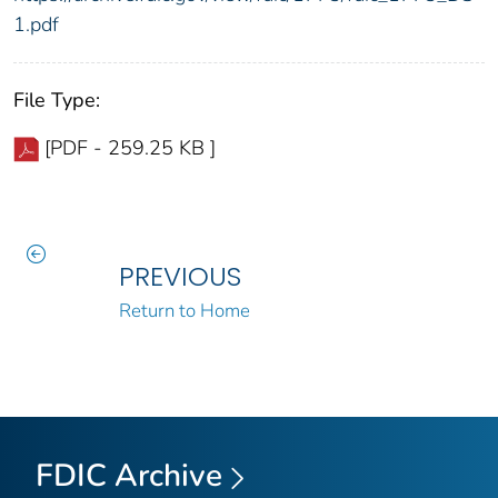
1.pdf
File Type:
[PDF - 259.25 KB ]
PREVIOUS
Return to Home
FDIC Archive