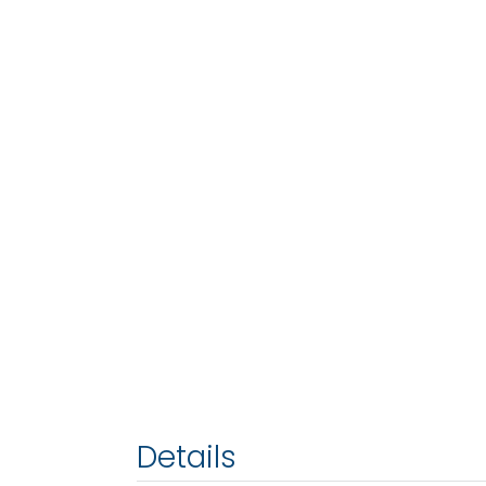
Details