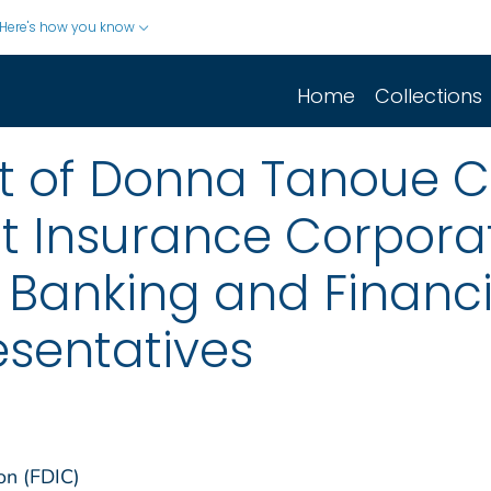
Here's how you know
Home
Collections
t of Donna Tanoue 
t Insurance Corporat
anking and Financial
esentatives
on (FDIC)