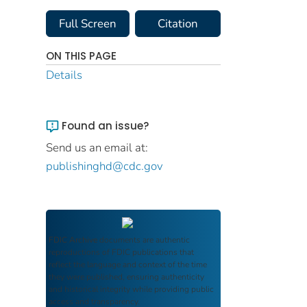
Full Screen
Citation
ON THIS PAGE
Details
Found an issue?
Send us an email at:
publishinghd@cdc.gov
FDIC Archive
documents are authentic
reproductions of FDIC publications that
reflect the language and context of the time
they were published, ensuring authenticity
and historical integrity while providing public
access and transparency.