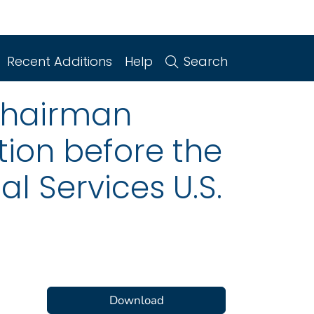
Recent Additions
Help
Search
Chairman
ion before the
 Services U.S.
Download