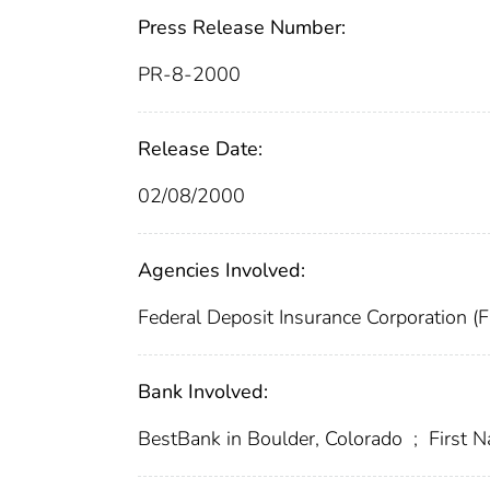
Press Release Number:
PR-8-2000
Release Date:
02/08/2000
Agencies Involved:
Federal Deposit Insurance Corporation (
Bank Involved:
BestBank in Boulder, Colorado
;
First N