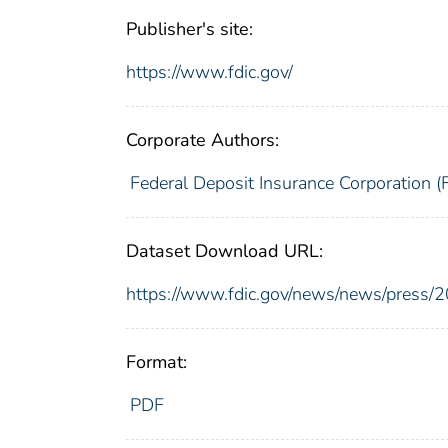
Publisher's site:
https://www.fdic.gov/
Corporate Authors:
Federal Deposit Insurance Corporation (
Dataset Download URL:
https://www.fdic.gov/news/news/press/
Format:
PDF