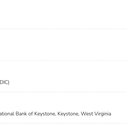
FDIC)
ational Bank of Keystone, Keystone, West Virginia