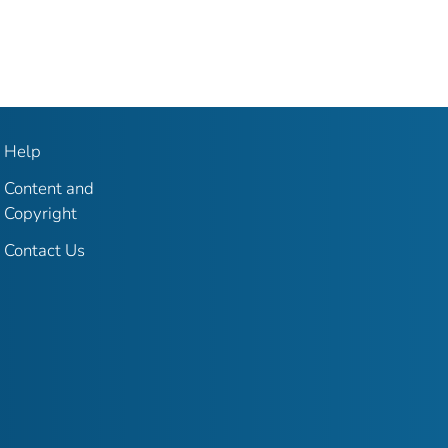
Help
Content and
Copyright
Contact Us