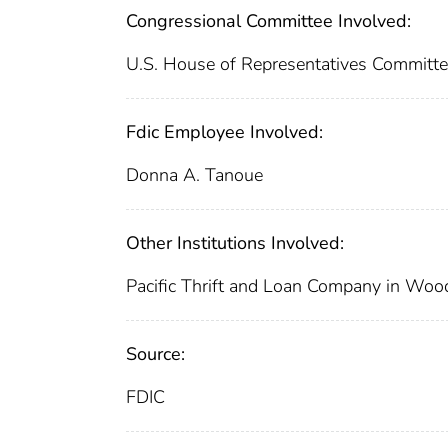
Congressional Committee Involved:
U.S. House of Representatives Committe
Fdic Employee Involved:
Donna A. Tanoue
Other Institutions Involved:
Pacific Thrift and Loan Company in Woodl
Source:
FDIC