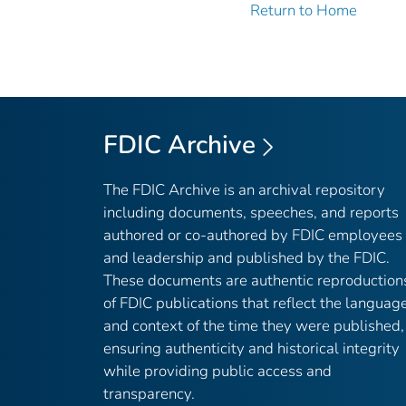
Return to Home
FDIC Archive
The FDIC Archive is an archival repository
including documents, speeches, and reports
authored or co-authored by FDIC employees
and leadership and published by the FDIC.
These documents are authentic reproduction
of FDIC publications that reflect the languag
and context of the time they were published,
ensuring authenticity and historical integrity
while providing public access and
transparency.