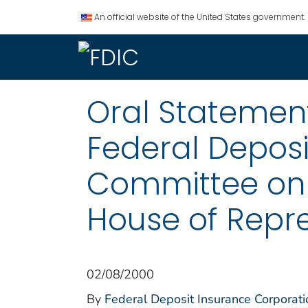
An official website of the United States government.
Oral Statemen
Federal Deposi
Committee on B
House of Repr
02/08/2000
By
Federal Deposit Insurance Corporati