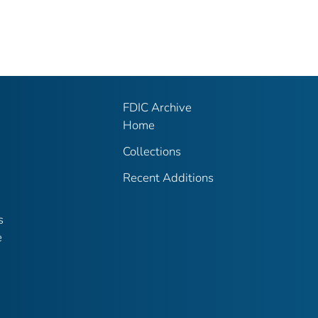
FDIC Archive
Home
Collections
Recent Additions
s
e