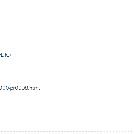
FDIC)
2000/pr0008.html