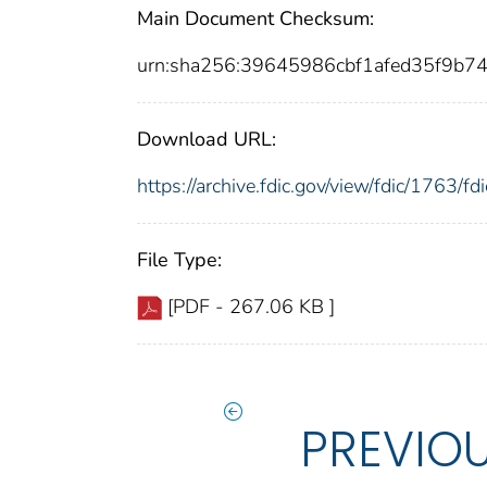
Main Document Checksum:
urn:sha256:39645986cbf1afed35f9b7
Download URL:
https://archive.fdic.gov/view/fdic/1763/
File Type:
[PDF - 267.06 KB ]
PREVIO