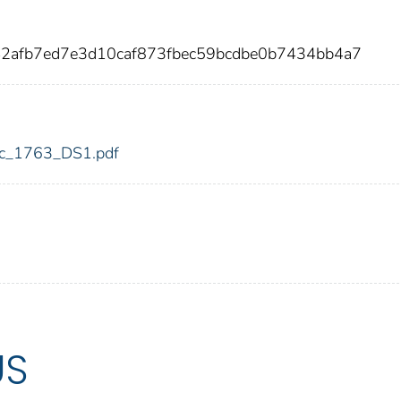
42afb7ed7e3d10caf873fbec59bcdbe0b7434bb4a7
fdic_1763_DS1.pdf
US