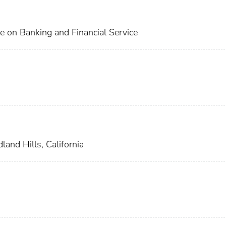
e on Banking and Financial Service
and Hills, California