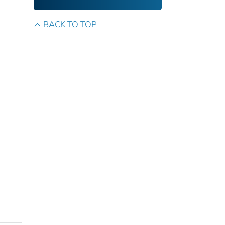
BACK TO TOP