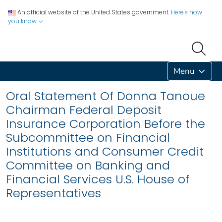
An official website of the United States government.
Here's how
you know
Menu
Oral Statement Of Donna Tanoue
Chairman Federal Deposit
Insurance Corporation Before the
Subcommittee on Financial
Institutions and Consumer Credit
Committee on Banking and
Financial Services U.S. House of
Representatives