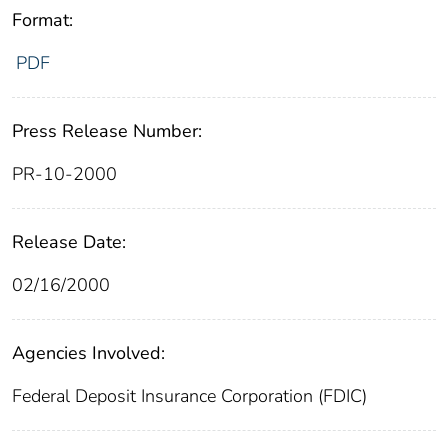
Format:
PDF
Press Release Number:
PR-10-2000
Release Date:
02/16/2000
Agencies Involved:
Federal Deposit Insurance Corporation (FDIC)