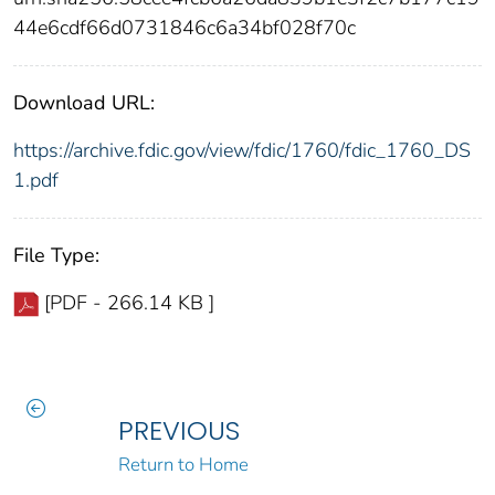
44e6cdf66d0731846c6a34bf028f70c
Download URL:
https://archive.fdic.gov/view/fdic/1760/fdic_1760_DS
1.pdf
File Type:
[PDF - 266.14 KB ]
PREVIOUS
Return to Home