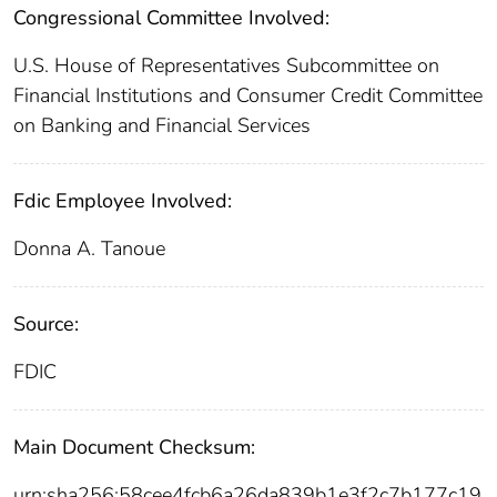
Congressional Committee Involved:
U.S. House of Representatives Subcommittee on
Financial Institutions and Consumer Credit Committee
on Banking and Financial Services
Fdic Employee Involved:
Donna A. Tanoue
Source:
FDIC
Main Document Checksum:
urn:sha256:58cee4fcb6a26da839b1e3f2c7b177c19