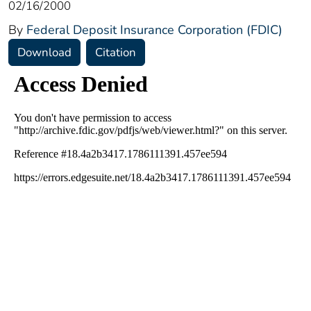
02/16/2000
By
Federal Deposit Insurance Corporation (FDIC)
Download
Citation