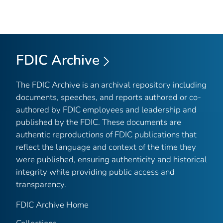
FDIC Archive
The FDIC Archive is an archival repository including
documents, speeches, and reports authored or co-
authored by FDIC employees and leadership and
published by the FDIC. These documents are
authentic reproductions of FDIC publications that
reflect the language and context of the time they
were published, ensuring authenticity and historical
integrity while providing public access and
transparency.
FDIC Archive Home