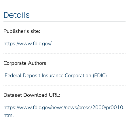
Details
Publisher's site:
https://www.fdic.gov/
Corporate Authors:
Federal Deposit Insurance Corporation (FDIC)
Dataset Download URL:
https://www.fdic.gov/news/news/press/2000/pr0010.
html