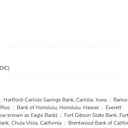
FDIC)
;
Hartford-Carlisle Savings Bank, Carlisle, Iowa
;
Banco
 Rico
;
Bank of Honolulu, Honolulu, Hawaii
;
Everett
(now known as Eagle Bank)
;
Fort Gibson State Bank, For
Bank, Chula Vista, California
;
Brentwood Bank of Califor