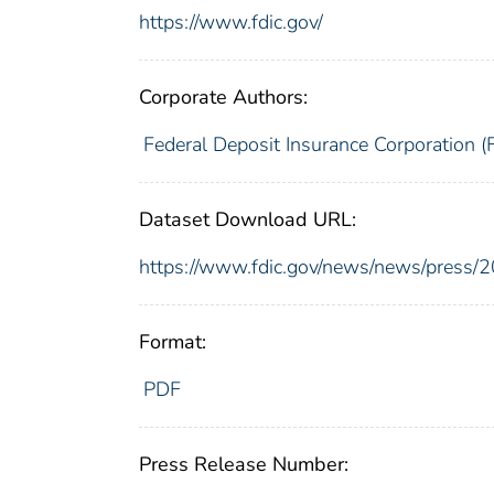
https://www.fdic.gov/
Corporate Authors:
Federal Deposit Insurance Corporation (
Dataset Download URL:
https://www.fdic.gov/news/news/press/
Format:
PDF
Press Release Number: