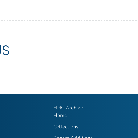
US
FDIC Archive
Home
Collections