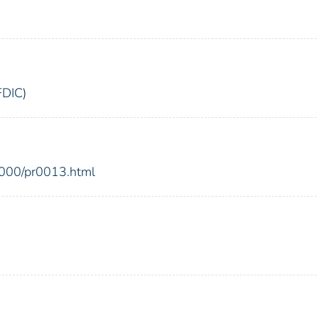
FDIC)
2000/pr0013.html