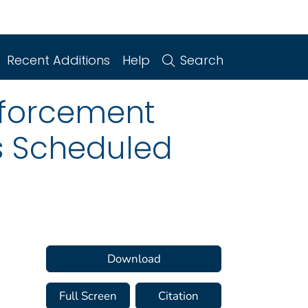
Recent Additions
Help
Search
nforcement
gs Scheduled
Download
Full Screen
Citation