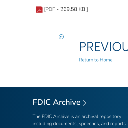
[PDF - 269.58 KB ]
PREVIO
Return to Home
FDIC Archive
The FDIC Archive is an archival repository
including documents, speeches, and reports