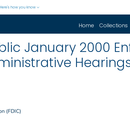
Here's how you know
Home
Collections
blic January 2000 E
ministrative Hearin
on (FDIC)