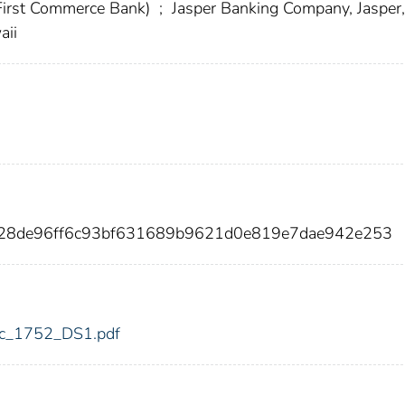
 First Commerce Bank)
;
Jasper Banking Company, Jasper,
aii
d28de96ff6c93bf631689b9621d0e819e7dae942e253
fdic_1752_DS1.pdf