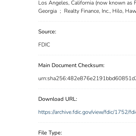
Los Angeles, California (now known as
Georgia
;
Realty Finance, Inc., Hilo, Haw
Source:
FDIC
Main Document Checksum:
urn:sha256:482e876e2191bbd60851
Download URL:
https://archive.fdic.gov/view/fdic/1752/
File Type: