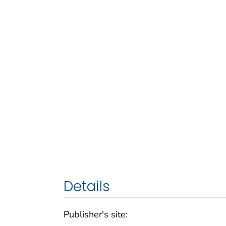
Details
Publisher's site: