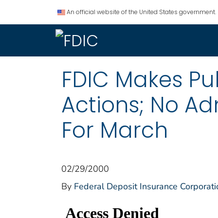
An official website of the United States government.
FDIC Makes Pu
Actions; No Ad
For March
02/29/2000
By
Federal Deposit Insurance Corporati