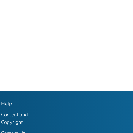
Help
Content and
Copyright