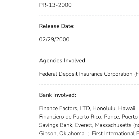
PR-13-2000
Release Date:
02/29/2000
Agencies Involved:
Federal Deposit Insurance Corporation (
Bank Involved:
Finance Factors, LTD, Honolulu, Hawaii
Financiero de Puerto Rico, Ponce, Puerto
Savings Bank, Everett, Massachusetts 
Gibson, Oklahoma
;
First International 