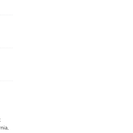
t
nia,