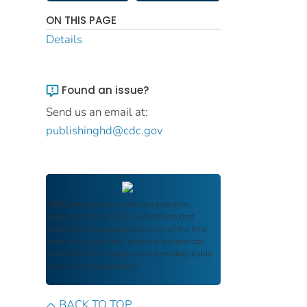
ON THIS PAGE
Details
Found an issue?
Send us an email at:
publishinghd@cdc.gov
FDIC Archive
documents are authentic
reproductions of FDIC publications that
reflect the language and context of the time
they were published, ensuring authenticity
and historical integrity while providing public
access and transparency.
BACK TO TOP