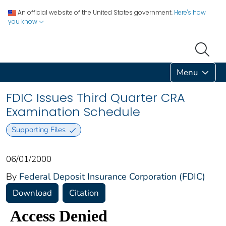
An official website of the United States government.
Here's how
you know
Menu
FDIC Issues Third Quarter CRA
Examination Schedule
Supporting Files
06/01/2000
By
Federal Deposit Insurance Corporation (FDIC)
Download
Citation