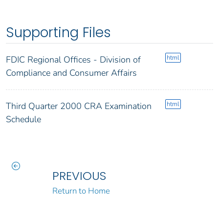
Supporting Files
html
FDIC Regional Offices - Division of
Compliance and Consumer Affairs
html
Third Quarter 2000 CRA Examination
Schedule
PREVIOUS
Return to Home