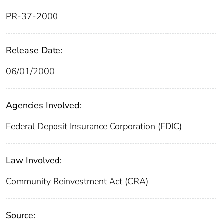
PR-37-2000
Release Date:
06/01/2000
Agencies Involved:
Federal Deposit Insurance Corporation (FDIC)
Law Involved:
Community Reinvestment Act (CRA)
Source: