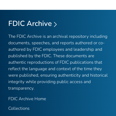
FDIC Archive
The FDIC Archive is an archival repository including
documents, speeches, and reports authored or co-
authored by FDIC employees and leadership and
published by the FDIC. These documents are
authentic reproductions of FDIC publications that
reflect the language and context of the time they
were published, ensuring authenticity and historical
integrity while providing public access and
transparency.
FDIC Archive Home
Collections