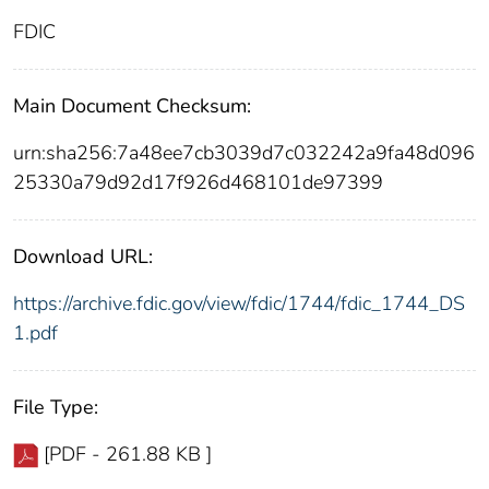
FDIC
Main Document Checksum:
urn:sha256:7a48ee7cb3039d7c032242a9fa48d096
25330a79d92d17f926d468101de97399
Download URL:
https://archive.fdic.gov/view/fdic/1744/fdic_1744_DS
1.pdf
File Type:
[PDF - 261.88 KB ]