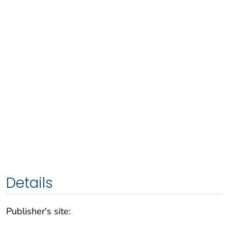
Details
Publisher's site: