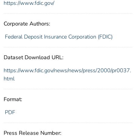
https://www.fdic.gov/
Corporate Authors:
Federal Deposit Insurance Corporation (FDIC)
Dataset Download URL:
https://www.fdic.gov/news/news/press/2000/pr0037.
html
Format:
PDF
Press Release Number: