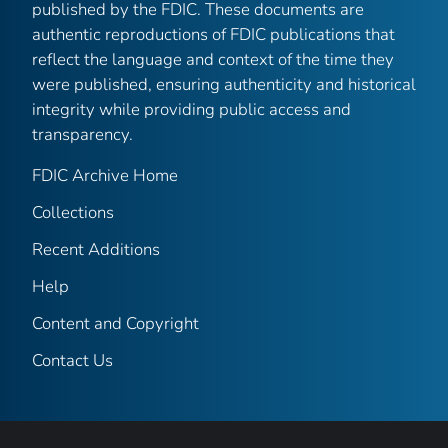
published by the FDIC. These documents are
authentic reproductions of FDIC publications that
reflect the language and context of the time they
were published, ensuring authenticity and historical
integrity while providing public access and
transparency.
FDIC Archive Home
Collections
Recent Additions
Help
Content and Copyright
Contact Us