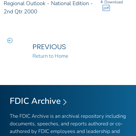
Download
Regional Outlook - National Edition -
pdf
2nd Qtr 2000
PREVIOUS
Return to Home
FDIC Archive
The FDIC Archive is an archival repository including
documents, speeches, and reports authored or co-
authored by FDIC employees and leadership and