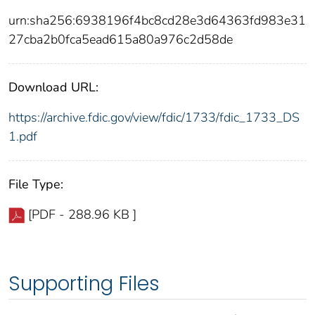
urn:sha256:6938196f4bc8cd28e3d64363fd983e31
27cba2b0fca5ead615a80a976c2d58de
Download URL:
https://archive.fdic.gov/view/fdic/1733/fdic_1733_DS
1.pdf
File Type:
[PDF - 288.96 KB ]
Supporting Files