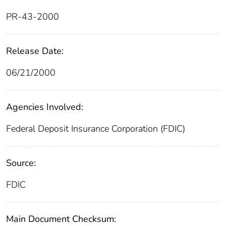
PR-43-2000
Release Date:
06/21/2000
Agencies Involved:
Federal Deposit Insurance Corporation (FDIC)
Source:
FDIC
Main Document Checksum: