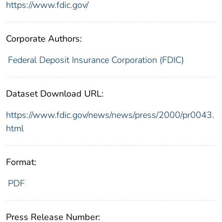
https://www.fdic.gov/
Corporate Authors:
Federal Deposit Insurance Corporation (FDIC)
Dataset Download URL:
https://www.fdic.gov/news/news/press/2000/pr0043.
html
Format:
PDF
Press Release Number: