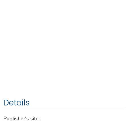
Details
Publisher's site: