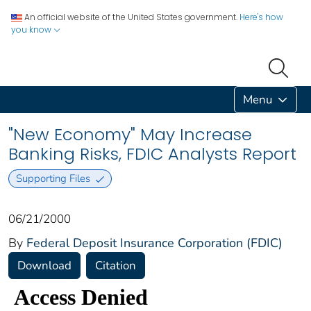
An official website of the United States government.
Here's how
you know
Menu
"New Economy" May Increase
Banking Risks, FDIC Analysts Report
Supporting Files
06/21/2000
By
Federal Deposit Insurance Corporation (FDIC)
Download
Citation