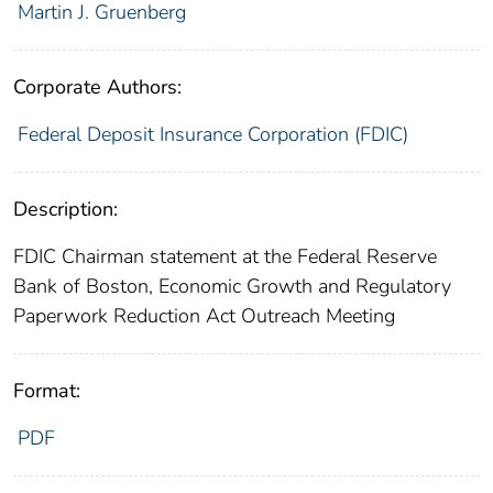
Martin J. Gruenberg
Corporate Authors:
Federal Deposit Insurance Corporation (FDIC)
Description:
FDIC Chairman statement at the Federal Reserve
Bank of Boston, Economic Growth and Regulatory
Paperwork Reduction Act Outreach Meeting
Format:
PDF