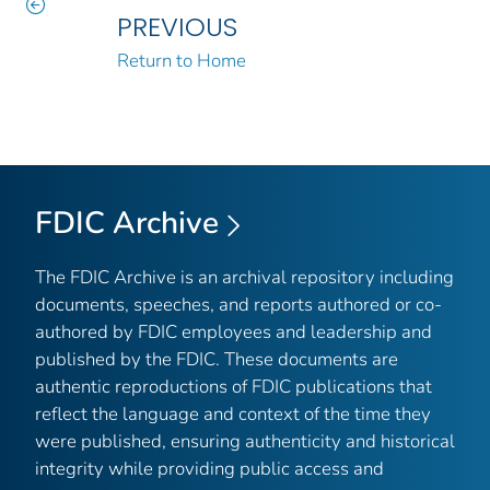
PREVIOUS
Return to Home
FDIC Archive
The FDIC Archive is an archival repository including
documents, speeches, and reports authored or co-
authored by FDIC employees and leadership and
published by the FDIC. These documents are
authentic reproductions of FDIC publications that
reflect the language and context of the time they
were published, ensuring authenticity and historical
integrity while providing public access and