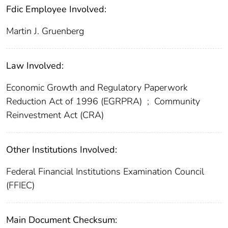
Fdic Employee Involved:
Martin J. Gruenberg
Law Involved:
Economic Growth and Regulatory Paperwork
Reduction Act of 1996 (EGRPRA)
;
Community
Reinvestment Act (CRA)
Other Institutions Involved:
Federal Financial Institutions Examination Council
(FFIEC)
Main Document Checksum: