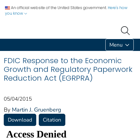
An official website of the United States government.
Here's how
you know
Menu
FDIC Response to the Economic
Growth and Regulatory Paperwork
Reduction Act (EGRPRA)
05/04/2015
By
Martin J. Gruenberg
Download
Citation