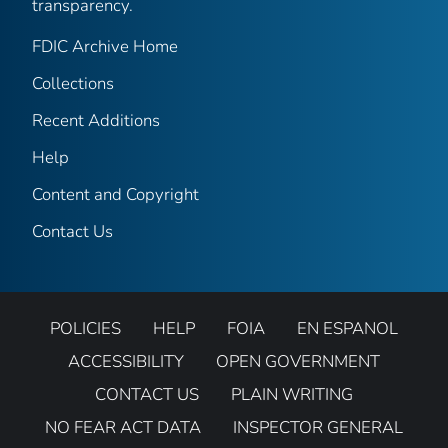
transparency.
FDIC Archive Home
Collections
Recent Additions
Help
Content and Copyright
Contact Us
POLICIES
HELP
FOIA
EN ESPANOL
ACCESSIBILITY
OPEN GOVERNMENT
CONTACT US
PLAIN WRITING
NO FEAR ACT DATA
INSPECTOR GENERAL