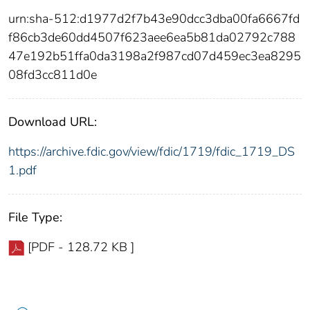
urn:sha-512:d1977d2f7b43e90dcc3dba00fa6667fd
f86cb3de60dd4507f623aee6ea5b81da02792c788
47e192b51ffa0da3198a2f987cd07d459ec3ea8295
08fd3cc811d0e
Download URL:
https://archive.fdic.gov/view/fdic/1719/fdic_1719_DS
1.pdf
File Type:
[PDF - 128.72 KB ]