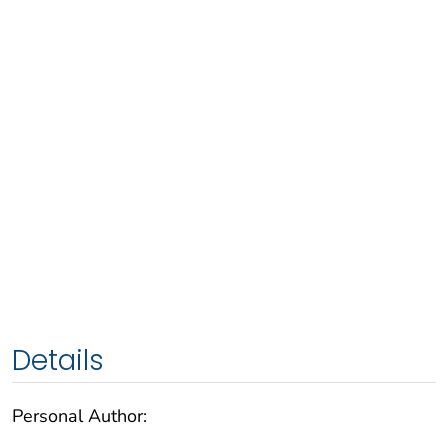
Details
Personal Author: