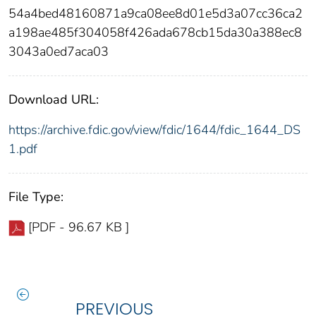
54a4bed48160871a9ca08ee8d01e5d3a07cc36ca2
a198ae485f304058f426ada678cb15da30a388ec8
3043a0ed7aca03
Download URL:
https://archive.fdic.gov/view/fdic/1644/fdic_1644_DS
1.pdf
File Type:
[PDF - 96.67 KB ]
PREVIOUS