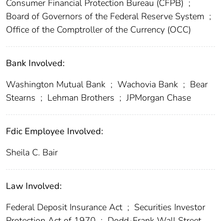
Consumer Financial Protection Bureau (CFPB)
;
Board of Governors of the Federal Reserve System
;
Office of the Comptroller of the Currency (OCC)
Bank Involved:
Washington Mutual Bank
;
Wachovia Bank
;
Bear
Stearns
;
Lehman Brothers
;
JPMorgan Chase
Fdic Employee Involved:
Sheila C. Bair
Law Involved:
Federal Deposit Insurance Act
;
Securities Investor
Protection Act of 1970
;
Dodd-Frank Wall Street