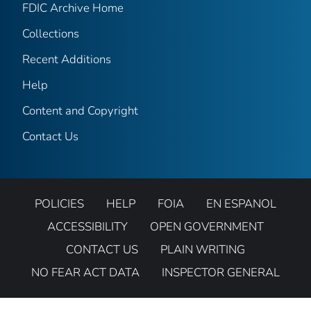
FDIC Archive Home
Collections
Recent Additions
Help
Content and Copyright
Contact Us
POLICIES
HELP
FOIA
EN ESPANOL
ACCESSIBILITY
OPEN GOVERNMENT
CONTACT US
PLAIN WRITING
NO FEAR ACT DATA
INSPECTOR GENERAL