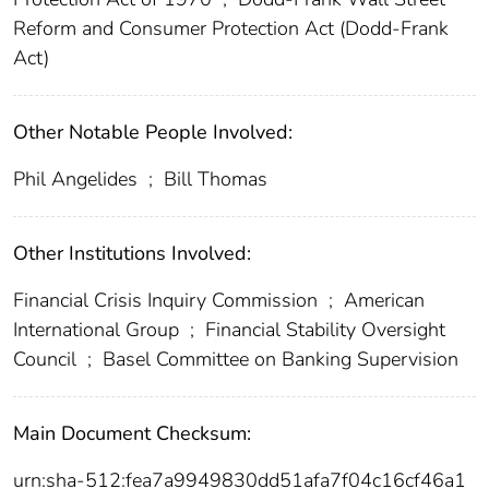
Reform and Consumer Protection Act (Dodd-Frank
Act)
Other Notable People Involved:
Phil Angelides
;
Bill Thomas
Other Institutions Involved:
Financial Crisis Inquiry Commission
;
American
International Group
;
Financial Stability Oversight
Council
;
Basel Committee on Banking Supervision
Main Document Checksum:
urn:sha-512:fea7a9949830dd51afa7f04c16cf46a1