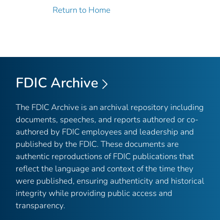
Return to Home
FDIC Archive
The FDIC Archive is an archival repository including
documents, speeches, and reports authored or co-
authored by FDIC employees and leadership and
published by the FDIC. These documents are
authentic reproductions of FDIC publications that
reflect the language and context of the time they
were published, ensuring authenticity and historical
integrity while providing public access and
transparency.