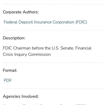
Corporate Authors:
Federal Deposit Insurance Corporation (FDIC)
Description:
FDIC Chairman before the U.S. Senate, Financial
Crisis Inquiry Commission
Format:
PDF
Agencies Involved: