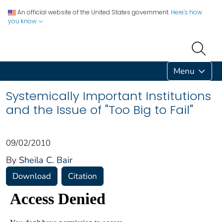
An official website of the United States government.
Here's how
you know
Menu
Systemically Important Institutions
and the Issue of "Too Big to Fail"
09/02/2010
By
Sheila C. Bair
Download
Citation