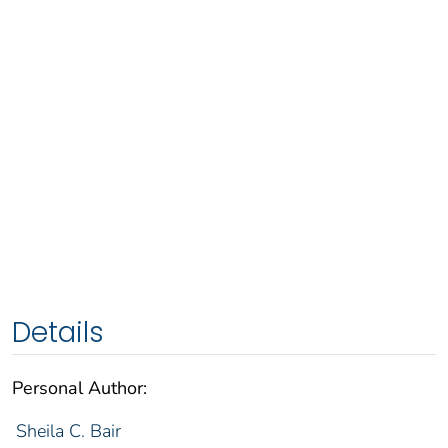
Details
Personal Author:
Sheila C. Bair