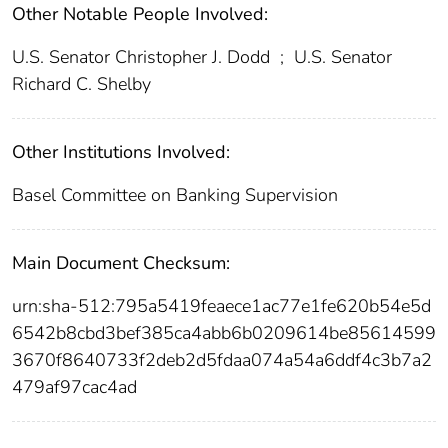
Other Notable People Involved:
U.S. Senator Christopher J. Dodd
;
U.S. Senator
Richard C. Shelby
Other Institutions Involved:
Basel Committee on Banking Supervision
Main Document Checksum:
urn:sha-512:795a5419feaece1ac77e1fe620b54e5d
6542b8cbd3bef385ca4abb6b0209614be85614599
3670f8640733f2deb2d5fdaa074a54a6ddf4c3b7a2
479af97cac4ad