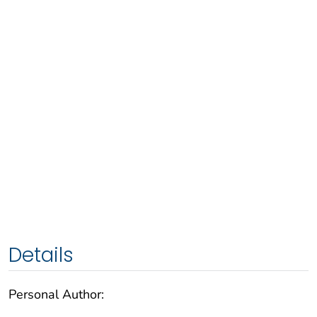
Details
Personal Author: