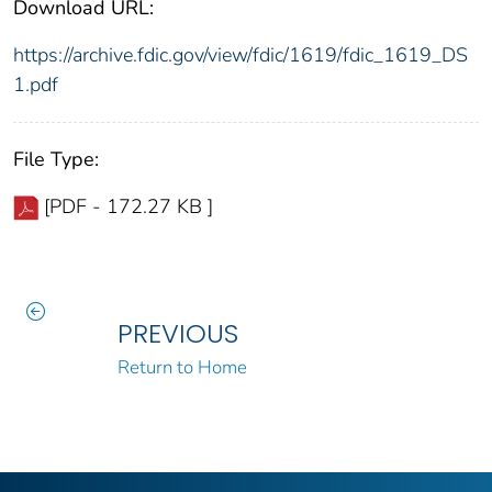
Download URL:
https://archive.fdic.gov/view/fdic/1619/fdic_1619_DS
1.pdf
File Type:
[PDF - 172.27 KB ]
PREVIOUS
Return to Home