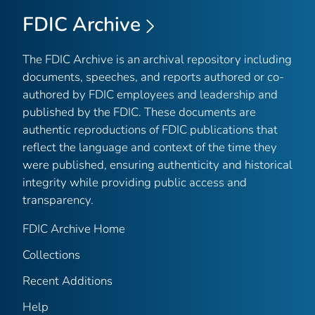
FDIC Archive
The FDIC Archive is an archival repository including
documents, speeches, and reports authored or co-
authored by FDIC employees and leadership and
published by the FDIC. These documents are
authentic reproductions of FDIC publications that
reflect the language and context of the time they
were published, ensuring authenticity and historical
integrity while providing public access and
transparency.
FDIC Archive Home
Collections
Recent Additions
Help