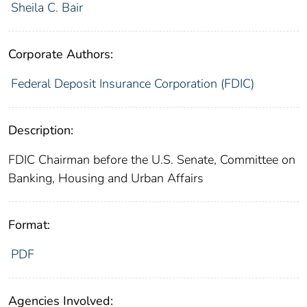
Sheila C. Bair
Corporate Authors:
Federal Deposit Insurance Corporation (FDIC)
Description:
FDIC Chairman before the U.S. Senate, Committee on
Banking, Housing and Urban Affairs
Format:
PDF
Agencies Involved: