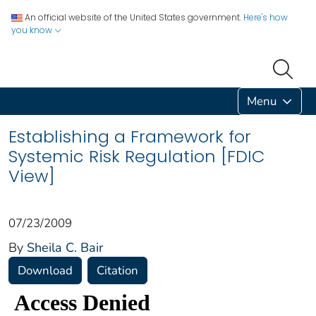
An official website of the United States government.
Here's how
you know
Menu
Establishing a Framework for
Systemic Risk Regulation [FDIC
View]
07/23/2009
By
Sheila C. Bair
Download
Citation