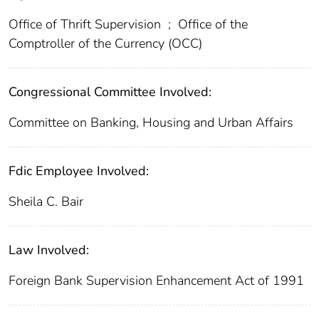
Office of Thrift Supervision
;
Office of the
Comptroller of the Currency (OCC)
Congressional Committee Involved:
Committee on Banking, Housing and Urban Affairs
Fdic Employee Involved:
Sheila C. Bair
Law Involved:
Foreign Bank Supervision Enhancement Act of 1991