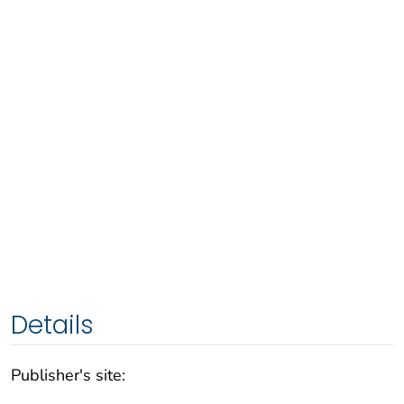
Details
Publisher's site: