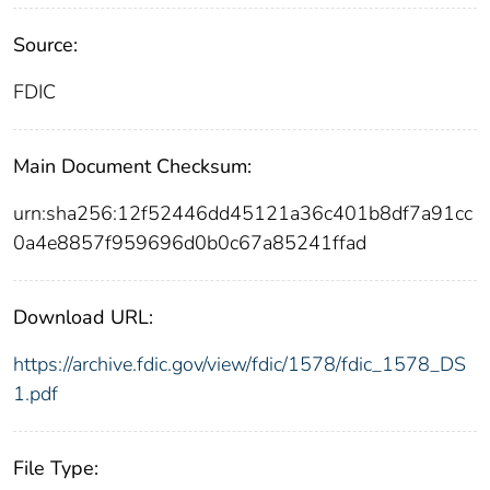
Source:
FDIC
Main Document Checksum:
urn:sha256:12f52446dd45121a36c401b8df7a91cc
0a4e8857f959696d0b0c67a85241ffad
Download URL:
https://archive.fdic.gov/view/fdic/1578/fdic_1578_DS
1.pdf
File Type: