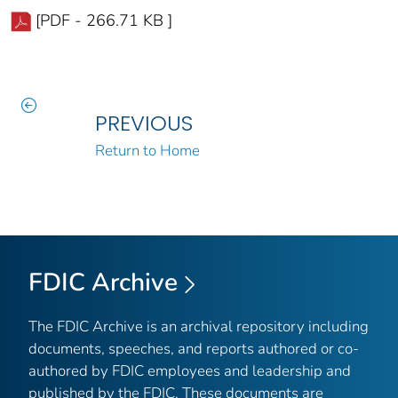
[PDF - 266.71 KB ]
PREVIOUS
Return to Home
FDIC Archive
The FDIC Archive is an archival repository including
documents, speeches, and reports authored or co-
authored by FDIC employees and leadership and
published by the FDIC. These documents are