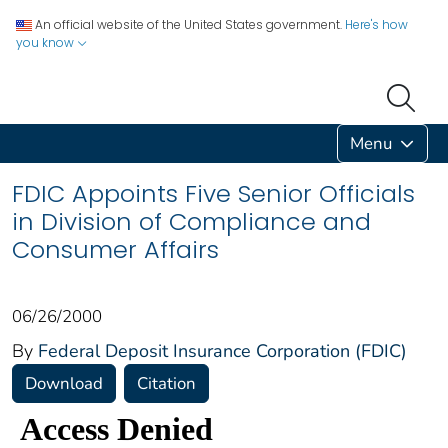
An official website of the United States government.
Here's how
you know
Menu
FDIC Appoints Five Senior Officials
in Division of Compliance and
Consumer Affairs
06/26/2000
By
Federal Deposit Insurance Corporation (FDIC)
Download
Citation