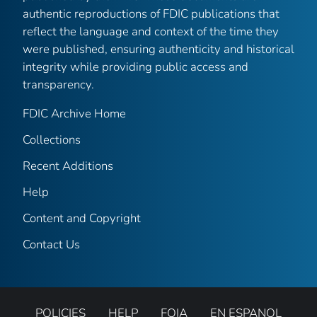
authentic reproductions of FDIC publications that
reflect the language and context of the time they
were published, ensuring authenticity and historical
integrity while providing public access and
transparency.
FDIC Archive Home
Collections
Recent Additions
Help
Content and Copyright
Contact Us
POLICIES
HELP
FOIA
EN ESPANOL