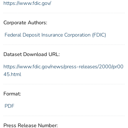
https://www.fdic.gov/
Corporate Authors:
Federal Deposit Insurance Corporation (FDIC)
Dataset Download URL:
https://www.fdic.gov/news/press-releases/2000/pr00
45.html
Format:
PDF
Press Release Number: