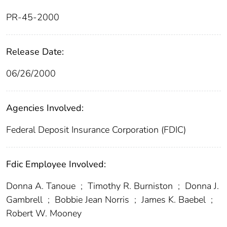
PR-45-2000
Release Date:
06/26/2000
Agencies Involved:
Federal Deposit Insurance Corporation (FDIC)
Fdic Employee Involved:
Donna A. Tanoue
;
Timothy R. Burniston
;
Donna J.
Gambrell
;
Bobbie Jean Norris
;
James K. Baebel
;
Robert W. Mooney