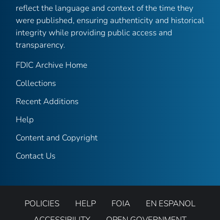
reflect the language and context of the time they
were published, ensuring authenticity and historical
integrity while providing public access and
transparency.
FDIC Archive Home
Collections
Recent Additions
Help
Content and Copyright
Contact Us
POLICIES
HELP
FOIA
EN ESPANOL
ACCESSIBILITY
OPEN GOVERNMENT