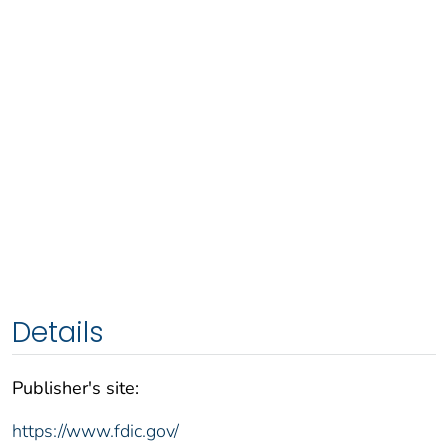
Details
Publisher's site:
https://www.fdic.gov/