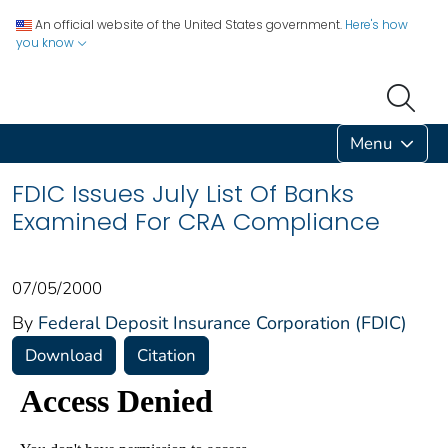
An official website of the United States government.
Here's how
you know
Menu
FDIC Issues July List Of Banks
Examined For CRA Compliance
07/05/2000
By
Federal Deposit Insurance Corporation (FDIC)
Download
Citation