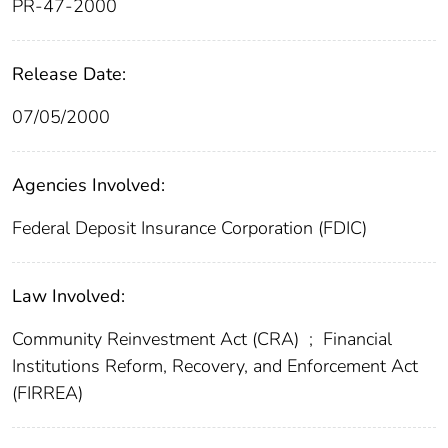
PR-47-2000
Release Date:
07/05/2000
Agencies Involved:
Federal Deposit Insurance Corporation (FDIC)
Law Involved:
Community Reinvestment Act (CRA)
;
Financial
Institutions Reform, Recovery, and Enforcement Act
(FIRREA)