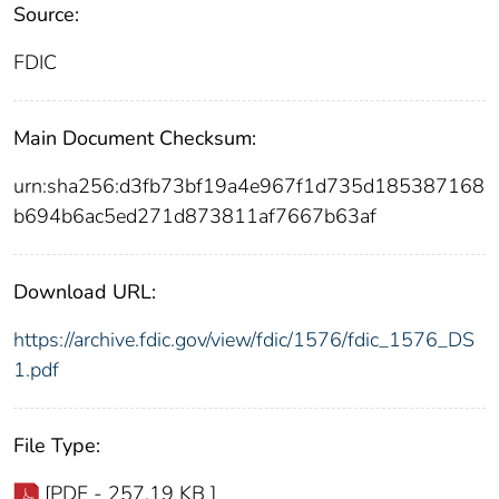
Source:
FDIC
Main Document Checksum:
urn:sha256:d3fb73bf19a4e967f1d735d185387168
b694b6ac5ed271d873811af7667b63af
Download URL:
https://archive.fdic.gov/view/fdic/1576/fdic_1576_DS
1.pdf
File Type:
[PDF - 257.19 KB ]