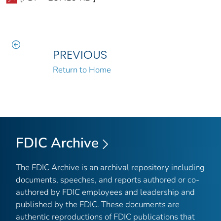
PREVIOUS
Return to Home
FDIC Archive
The FDIC Archive is an archival repository including
documents, speeches, and reports authored or co-
authored by FDIC employees and leadership and
published by the FDIC. These documents are
authentic reproductions of FDIC publications that