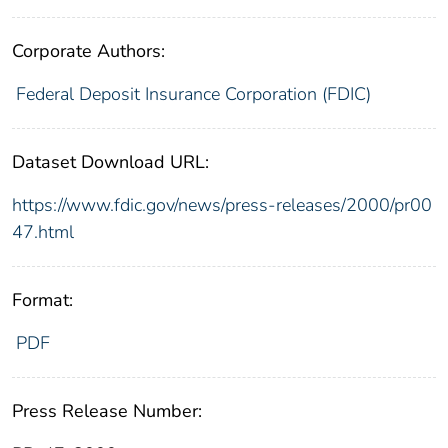
Corporate Authors:
Federal Deposit Insurance Corporation (FDIC)
Dataset Download URL:
https://www.fdic.gov/news/press-releases/2000/pr00
47.html
Format:
PDF
Press Release Number: