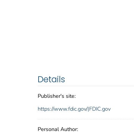
Details
Publisher's site:
https://www.fdic.gov/|FDIC.gov
Personal Author: