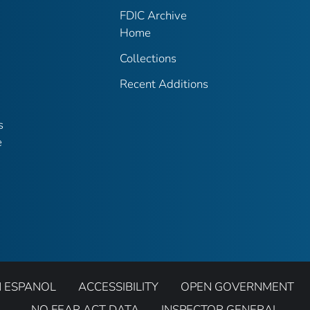
FDIC Archive
Home
Collections
Recent Additions
s
e
N ESPANOL
ACCESSIBILITY
OPEN GOVERNMENT
NO FEAR ACT DATA
INSPECTOR GENERAL