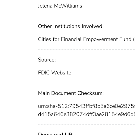
Jelena McWilliams
Other Institutions Involved:
Cities for Financial Empowerment Fund 
Source:
FDIC Website
Main Document Checksum:
urn:sha-512:79543ffbf8b5a6ce0e29
d415a646e382074dff3ae28154e9d6d
Download URL: