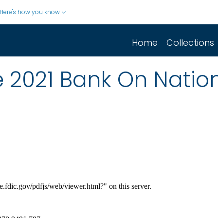
Here's how you know
Home
Collections
e 2021 Bank On Natio