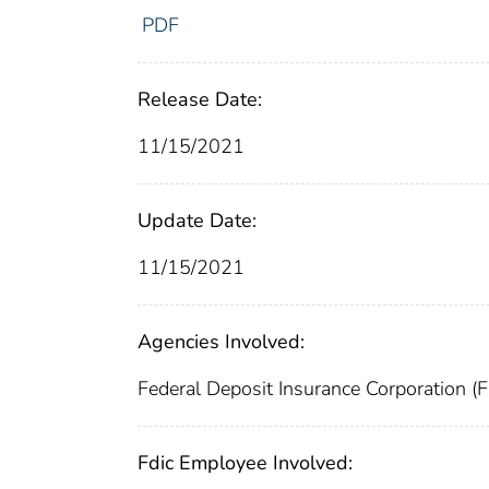
PDF
Release Date:
11/15/2021
Update Date:
11/15/2021
Agencies Involved:
Federal Deposit Insurance Corporation (
Fdic Employee Involved: