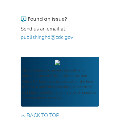
Found an issue?
Send us an email at:
publishinghd@cdc.gov
FDIC Archive
documents are authentic
reproductions of FDIC publications that
reflect the language and context of the time
they were published, ensuring authenticity
and historical integrity while providing public
access and transparency.
BACK TO TOP