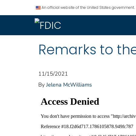
An official website of the United States government.
Remarks to th
11/15/2021
By
Jelena McWilliams