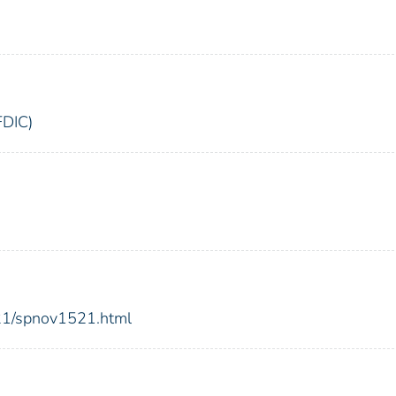
FDIC)
021/spnov1521.html