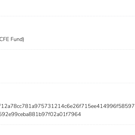
(CFE Fund)
75f12a78cc781a975731214c6e26f715ee414996f58597
592e99ceba881b97f02a01f7964