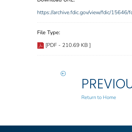
https://archive.fdic.gov/view/fdic/1564
File Type:
[PDF - 210.69 KB ]
PREVIO
Return to Home