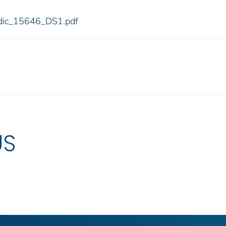
6/fdic_15646_DS1.pdf
US