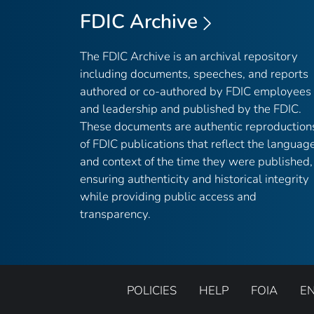
FDIC Archive
The FDIC Archive is an archival repository
including documents, speeches, and reports
authored or co-authored by FDIC employees
and leadership and published by the FDIC.
These documents are authentic reproduction
of FDIC publications that reflect the languag
and context of the time they were published,
ensuring authenticity and historical integrity
while providing public access and
transparency.
POLICIES
HELP
FOIA
E