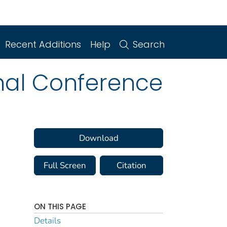
Recent Additions
Help
Search
nal Conference
Download
Full Screen
Citation
ON THIS PAGE
Details