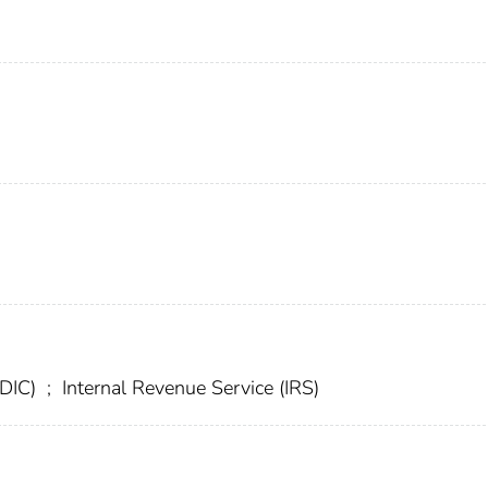
FDIC)
;
Internal Revenue Service (IRS)