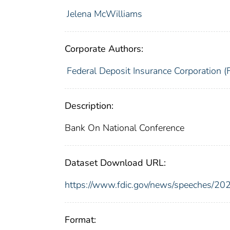
Jelena McWilliams
Corporate Authors:
Federal Deposit Insurance Corporation (
Description:
Bank On National Conference
Dataset Download URL:
https://www.fdic.gov/news/speeches/2
Format: