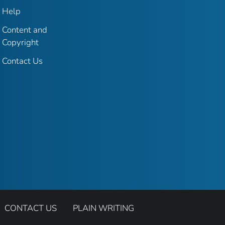
Help
Content and
Copyright
Contact Us
CONTACT US
PLAIN WRITING