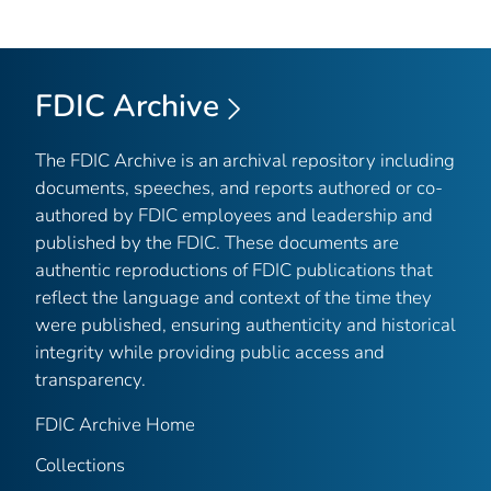
FDIC Archive
The FDIC Archive is an archival repository including
documents, speeches, and reports authored or co-
authored by FDIC employees and leadership and
published by the FDIC. These documents are
authentic reproductions of FDIC publications that
reflect the language and context of the time they
were published, ensuring authenticity and historical
integrity while providing public access and
transparency.
FDIC Archive Home
Collections