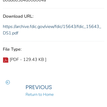
b0dd683b4d008064a
Download URL:
https://archive.fdic.gov/view/fdic/15643/fdic_15643_
DS1.pdf
File Type:
[PDF - 129.43 KB ]
PREVIOUS
Return to Home