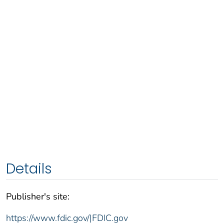
Details
Publisher's site:
https://www.fdic.gov/|FDIC.gov