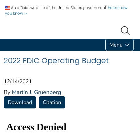
An official website of the United States government.
Here's how
you know
Menu
2022 FDIC Operating Budget
12/14/2021
By
Martin J. Gruenberg
Download
Citation