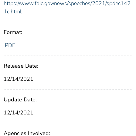
https://www.fdic.gov/news/speeches/2021/spdec142
1c.html
Format:
PDF
Release Date:
12/14/2021
Update Date:
12/14/2021
Agencies Involved: