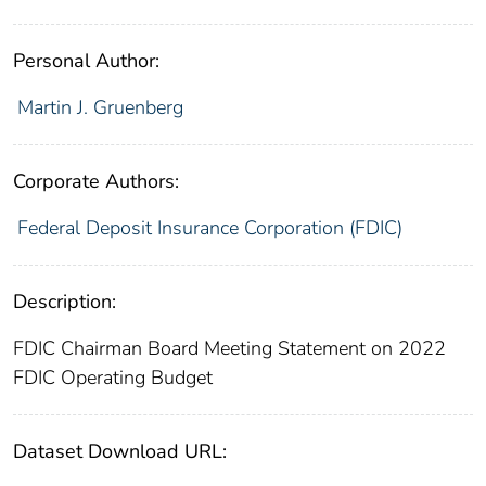
Personal Author:
Martin J. Gruenberg
Corporate Authors:
Federal Deposit Insurance Corporation (FDIC)
Description:
FDIC Chairman Board Meeting Statement on 2022
FDIC Operating Budget
Dataset Download URL: