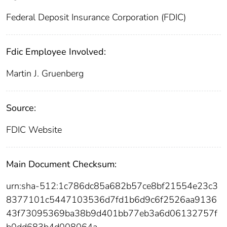
Federal Deposit Insurance Corporation (FDIC)
Fdic Employee Involved:
Martin J. Gruenberg
Source:
FDIC Website
Main Document Checksum:
urn:sha-512:1c786dc85a682b57ce8bf21554e23c3
8377101c5447103536d7fd1b6d9c6f2526aa9136
43f73095369ba38b9d401bb77eb3a6d06132757f