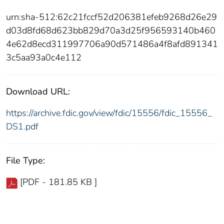
urn:sha-512:62c21fccf52d206381efeb9268d26e29
d03d8fd68d623bb829d70a3d25f956593140b460
4e62d8ecd311997706a90d571486a4f8afd891341
3c5aa93a0c4e112
Download URL:
https://archive.fdic.gov/view/fdic/15556/fdic_15556_
DS1.pdf
File Type:
[PDF - 181.85 KB ]