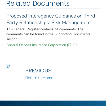
Related Documents
Proposed Interagency Guidance on Third-
Party Relationships: Risk Management
This Federal Register contains 74 comments. The
comments can be found in the Supporting Documents
section.
Federal Deposit Insurance Corporation (FDIC)
PREVIOUS
Return to Home