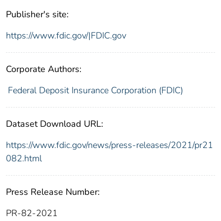
Publisher's site:
https://www.fdic.gov/|FDIC.gov
Corporate Authors:
Federal Deposit Insurance Corporation (FDIC)
Dataset Download URL:
https://www.fdic.gov/news/press-releases/2021/pr21
082.html
Press Release Number:
PR-82-2021