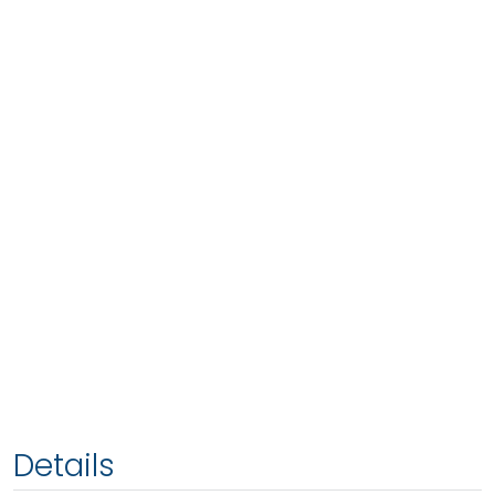
Details