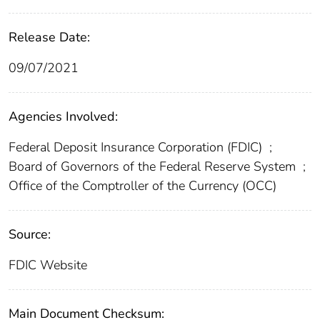
Release Date:
09/07/2021
Agencies Involved:
Federal Deposit Insurance Corporation (FDIC)
;
Board of Governors of the Federal Reserve System
;
Office of the Comptroller of the Currency (OCC)
Source:
FDIC Website
Main Document Checksum: