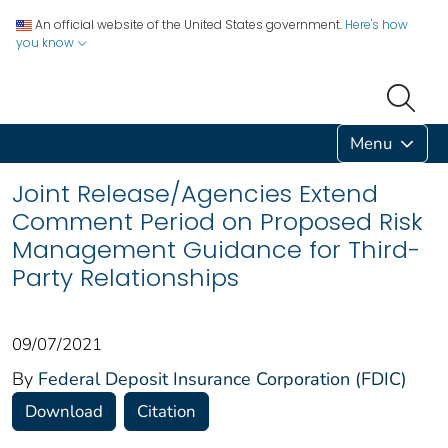
An official website of the United States government.
Here's how
you know
Menu
Joint Release/Agencies Extend
Comment Period on Proposed Risk
Management Guidance for Third-
Party Relationships
09/07/2021
By
Federal Deposit Insurance Corporation (FDIC)
Download
Citation