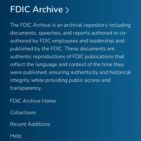
FDIC Archive
The FDIC Archive is an archival repository including
documents, speeches, and reports authored or co-
authored by FDIC employees and leadership and
published by the FDIC. These documents are
authentic reproductions of FDIC publications that
reflect the language and context of the time they
were published, ensuring authenticity and historical
integrity while providing public access and
transparency.
FDIC Archive Home
Collections
Recent Additions
Help