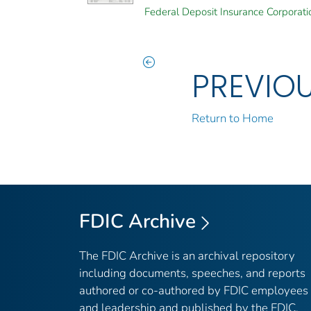
Federal Deposit Insurance Corporati
PREVIO
Return to Home
FDIC Archive
The FDIC Archive is an archival repository
including documents, speeches, and reports
authored or co-authored by FDIC employees
and leadership and published by the FDIC.