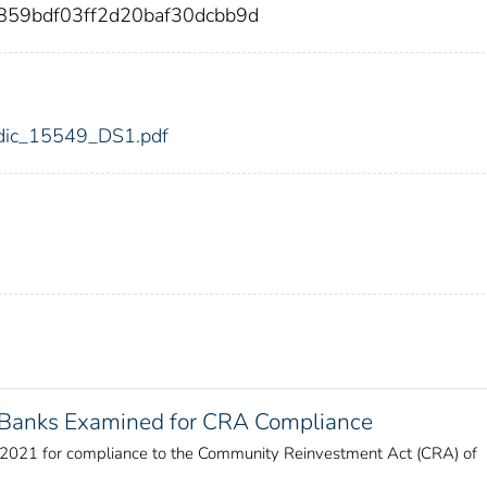
859bdf03ff2d20baf30dcbb9d
9/fdic_15549_DS1.pdf
f Banks Examined for CRA Compliance
r 2021 for compliance to the Community Reinvestment Act (CRA) of