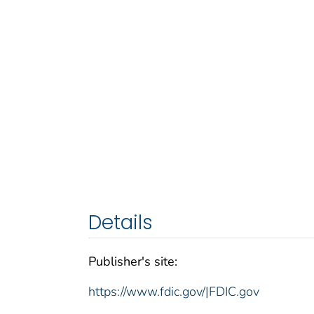
Details
Publisher's site:
https://www.fdic.gov/|FDIC.gov