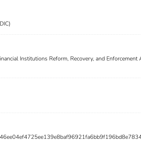
FDIC)
inancial Institutions Reform, Recovery, and Enforcement 
e846ee04ef4725ee139e8baf96921fa6bb9f196bd8e783