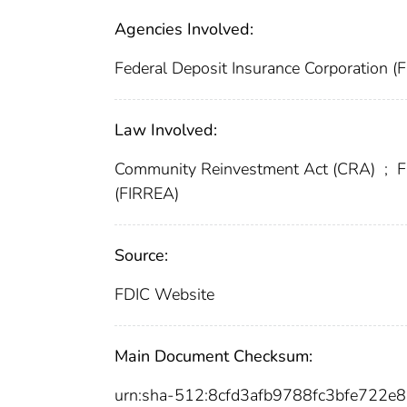
Agencies Involved:
Federal Deposit Insurance Corporation (
Law Involved:
Community Reinvestment Act (CRA)
;
F
(FIRREA)
Source:
FDIC Website
Main Document Checksum:
urn:sha-512:8cfd3afb9788fc3bfe722