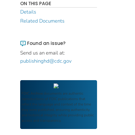
ON THIS PAGE
Details
Related Documents
Found an issue?
Send us an email at:
publishinghd@cdc.gov
FDIC Archive
documents are authentic
reproductions of FDIC publications that
reflect the language and context of the time
they were published, ensuring authenticity
and historical integrity while providing public
access and transparency.