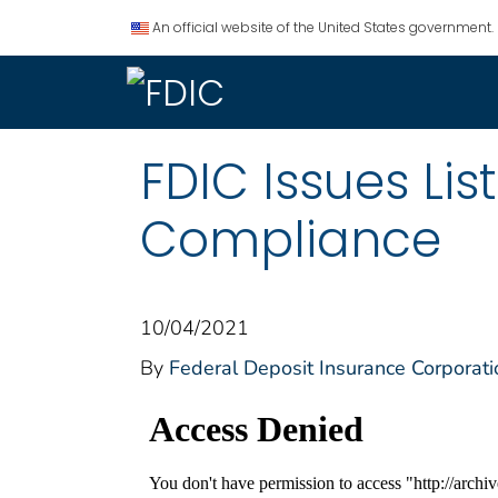
An official website of the United States government.
FDIC Issues Li
Compliance
10/04/2021
By
Federal Deposit Insurance Corporati