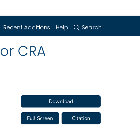
Recent Additions
Help
Search
for CRA
Download
Full Screen
Citation