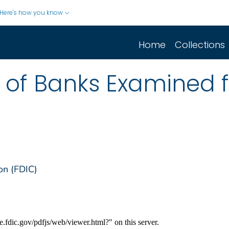
Here's how you know
Home
Collections
st of Banks Examined 
on (FDIC)