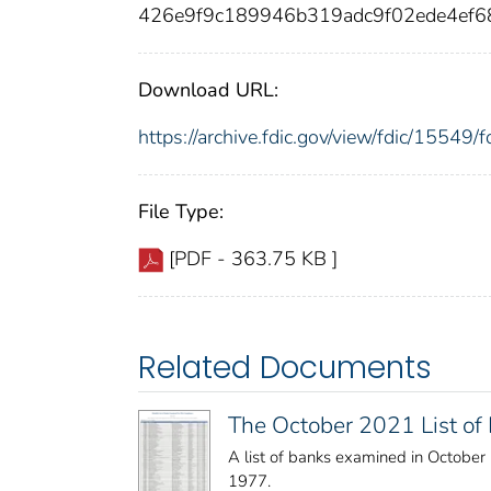
426e9f9c189946b319adc9f02ede4ef6
Download URL:
https://archive.fdic.gov/view/fdic/1554
File Type:
[PDF - 363.75 KB ]
Related Documents
The October 2021 List o
A list of banks examined in Octobe
1977.