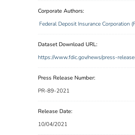
Corporate Authors:
Federal Deposit Insurance Corporation (
Dataset Download URL:
https://www.fdic.gov/news/press-relea
Press Release Number:
PR-89-2021
Release Date:
10/04/2021