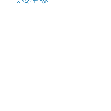
BACK TO TOP