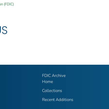
on (FDIC)
US
FDIC Archive
Home
Collections
Recent Additions