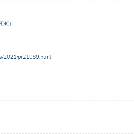
FDIC)
ses/2021/pr21089.html