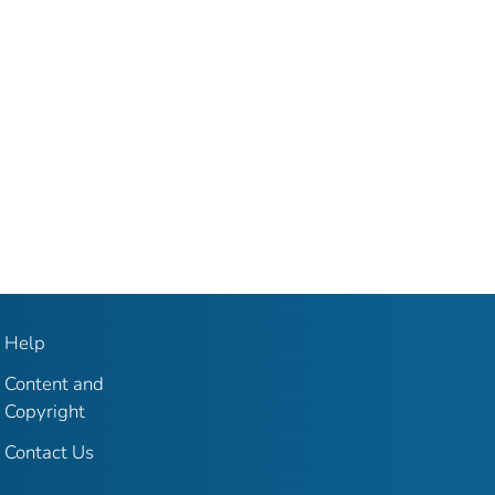
Help
Content and
Copyright
Contact Us