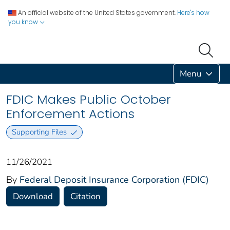
An official website of the United States government.
Here's how
you know
Menu
FDIC Makes Public October
Enforcement Actions
Supporting Files
11/26/2021
By
Federal Deposit Insurance Corporation (FDIC)
Download
Citation