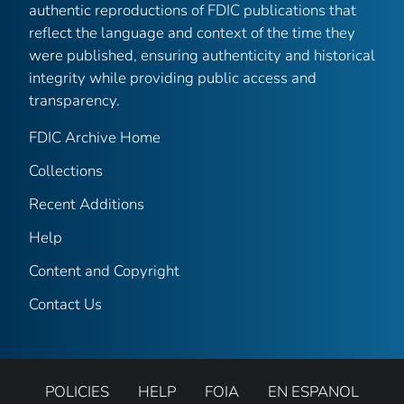
authentic reproductions of FDIC publications that
reflect the language and context of the time they
were published, ensuring authenticity and historical
integrity while providing public access and
transparency.
FDIC Archive Home
Collections
Recent Additions
Help
Content and Copyright
Contact Us
POLICIES
HELP
FOIA
EN ESPANOL