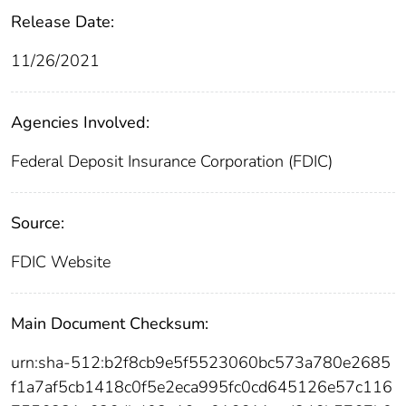
Release Date:
11/26/2021
Agencies Involved:
Federal Deposit Insurance Corporation (FDIC)
Source:
FDIC Website
Main Document Checksum:
urn:sha-512:b2f8cb9e5f5523060bc573a780e2685
f1a7af5cb1418c0f5e2eca995fc0cd645126e57c116