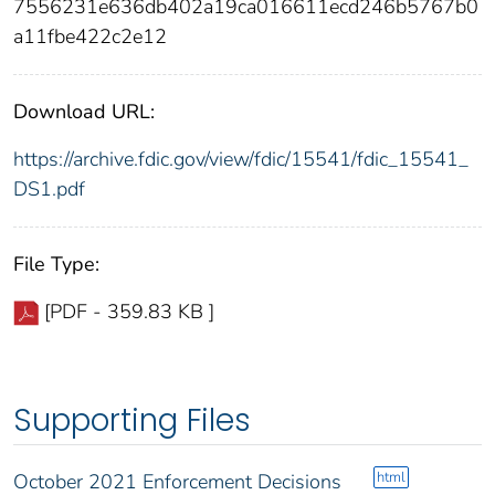
7556231e636db402a19ca016611ecd246b5767b0
a11fbe422c2e12
Download URL:
https://archive.fdic.gov/view/fdic/15541/fdic_15541_
DS1.pdf
File Type:
[PDF - 359.83 KB ]
Supporting Files
html
October 2021 Enforcement Decisions