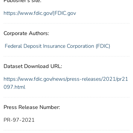
Publisher's site:
https://www.fdic.gov/|FDIC.gov
Corporate Authors:
Federal Deposit Insurance Corporation (FDIC)
Dataset Download URL:
https://www.fdic.gov/news/press-releases/2021/pr21
097.html
Press Release Number:
PR-97-2021