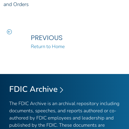
and Orders
PREVIOUS
Return to Home
FDIC Archive
The FDIC Archive is an archival repository including
documents, speeches, and reports authored or co-
authored by FDIC employees and leadership and
published by the FDIC. These documents are