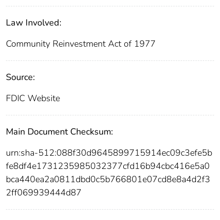
Law Involved:
Community Reinvestment Act of 1977
Source:
FDIC Website
Main Document Checksum:
urn:sha-512:088f30d9645899715914ec09c3efe5b
fe8df4e1731235985032377cfd16b94cbc416e5a0
bca440ea2a0811dbd0c5b766801e07cd8e8a4d2f3
2ff069939444d87