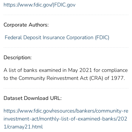
https://www.fdic.gov/|FDIC.gov
Corporate Authors:
Federal Deposit Insurance Corporation (FDIC)
Description:
A list of banks examined in May 2021 for compliance
to the Community Reinvestment Act (CRA) of 1977.
Dataset Download URL:
https://www.fdic.gov/resources/bankers/community-re
investment-act/monthly-list-of-examined-banks/202
1/cramay21.html