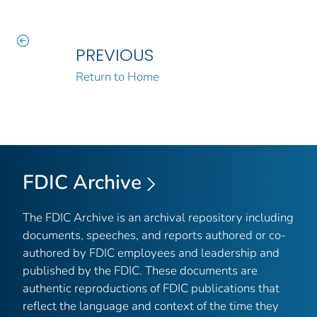
PREVIOUS
Return to Home
FDIC Archive
The FDIC Archive is an archival repository including
documents, speeches, and reports authored or co-
authored by FDIC employees and leadership and
published by the FDIC. These documents are
authentic reproductions of FDIC publications that
reflect the language and context of the time they