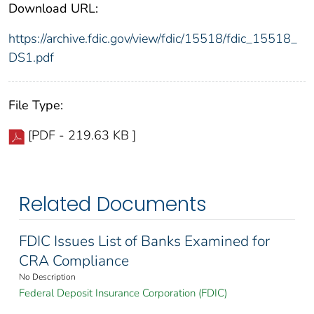
Download URL:
https://archive.fdic.gov/view/fdic/15518/fdic_15518_
DS1.pdf
File Type:
[PDF - 219.63 KB ]
Related Documents
FDIC Issues List of Banks Examined for
CRA Compliance
No Description
Federal Deposit Insurance Corporation (FDIC)