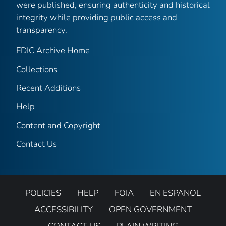
were published, ensuring authenticity and historical
integrity while providing public access and
transparency.
FDIC Archive Home
Collections
Recent Additions
Help
Content and Copyright
Contact Us
POLICIES
HELP
FOIA
EN ESPANOL
ACCESSIBILITY
OPEN GOVERNMENT