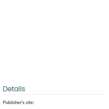
Details
Publisher's site: