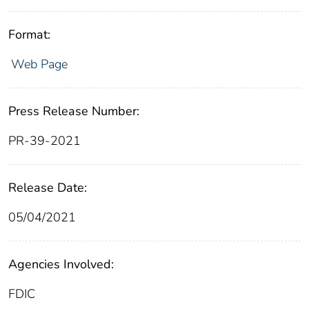
Format:
Web Page
Press Release Number:
PR-39-2021
Release Date:
05/04/2021
Agencies Involved:
FDIC