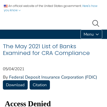
An official website of the United States government.
Here's how
you know
Menu
The May 2021 List of Banks
Examined for CRA Compliance
05/04/2021
By
Federal Deposit Insurance Corporation (FDIC)
Download
Citation