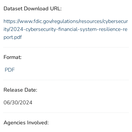
Dataset Download URL:
https://www.fdic.gov/regulations/resources/cybersecur
ity/2024-cybersecurity-financial-system-resilience-re
port.pdf
Format:
PDF
Release Date:
06/30/2024
Agencies Involved: