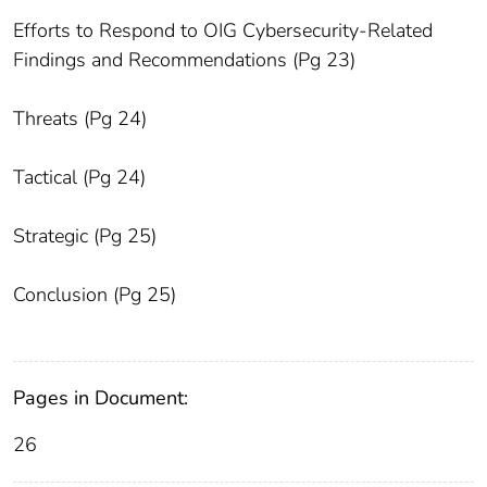
Efforts to Respond to OIG Cybersecurity-Related
Findings and Recommendations (Pg 23)
Threats (Pg 24)
Tactical (Pg 24)
Strategic (Pg 25)
Conclusion (Pg 25)
Pages in Document:
26