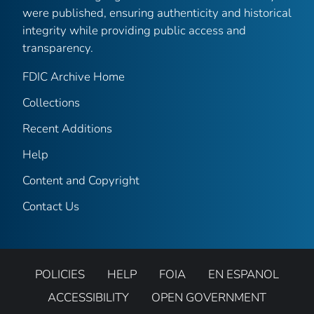
were published, ensuring authenticity and historical
integrity while providing public access and
transparency.
FDIC Archive Home
Collections
Recent Additions
Help
Content and Copyright
Contact Us
POLICIES
HELP
FOIA
EN ESPANOL
ACCESSIBILITY
OPEN GOVERNMENT