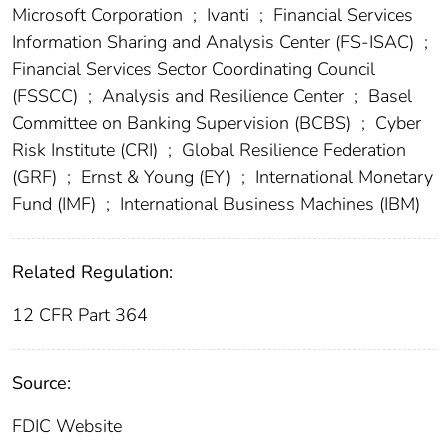
Microsoft Corporation
;
Ivanti
;
Financial Services
Information Sharing and Analysis Center (FS-ISAC)
;
Financial Services Sector Coordinating Council
(FSSCC)
;
Analysis and Resilience Center
;
Basel
Committee on Banking Supervision (BCBS)
;
Cyber
Risk Institute (CRI)
;
Global Resilience Federation
(GRF)
;
Ernst & Young (EY)
;
International Monetary
Fund (IMF)
;
International Business Machines (IBM)
Related Regulation:
12 CFR Part 364
Source:
FDIC Website