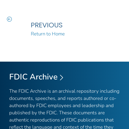
PREVIOUS
Return to Home
FDIC Archive
The FDIC Archive is an archival repository including
documents, speeches, and reports authored or co-
authored by FDIC employees and leadership and
published by the FDIC. These documents are
authentic reproductions of FDIC publications that
reflect the language and context of the time they