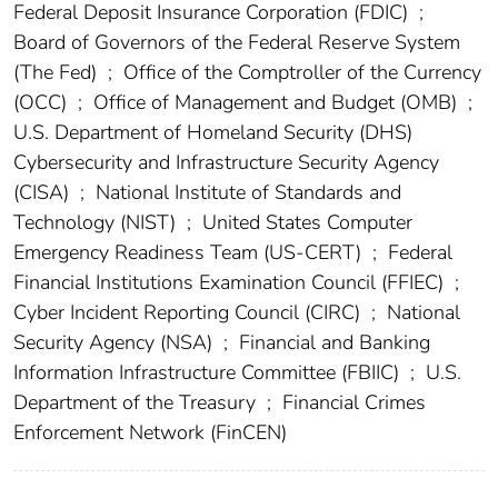
Federal Deposit Insurance Corporation (FDIC)
;
Board of Governors of the Federal Reserve System
(The Fed)
;
Office of the Comptroller of the Currency
(OCC)
;
Office of Management and Budget (OMB)
;
U.S. Department of Homeland Security (DHS)
Cybersecurity and Infrastructure Security Agency
(CISA)
;
National Institute of Standards and
Technology (NIST)
;
United States Computer
Emergency Readiness Team (US-CERT)
;
Federal
Financial Institutions Examination Council (FFIEC)
;
Cyber Incident Reporting Council (CIRC)
;
National
Security Agency (NSA)
;
Financial and Banking
Information Infrastructure Committee (FBIIC)
;
U.S.
Department of the Treasury
;
Financial Crimes
Enforcement Network (FinCEN)