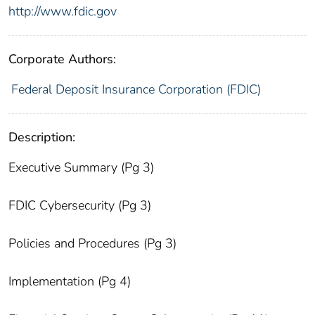
http://www.fdic.gov
Corporate Authors:
Federal Deposit Insurance Corporation (FDIC)
Description:
Executive Summary (Pg 3)
FDIC Cybersecurity (Pg 3)
Policies and Procedures (Pg 3)
Implementation (Pg 4)