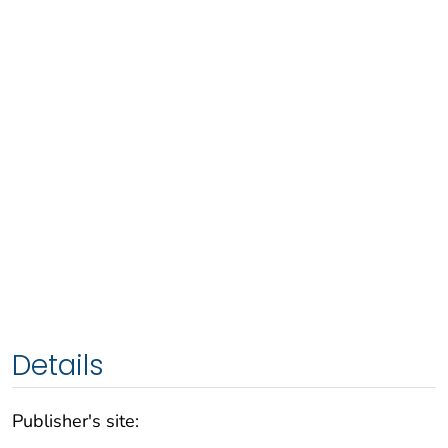
Details
Publisher's site: