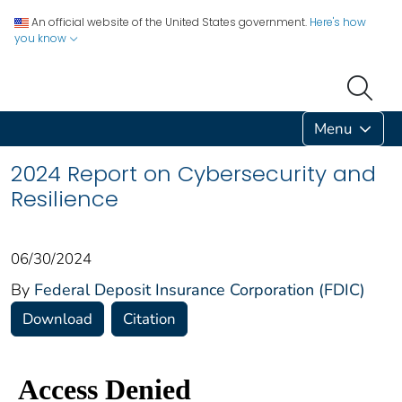
An official website of the United States government.
Here's how
you know
Menu
2024 Report on Cybersecurity and
Resilience
06/30/2024
By
Federal Deposit Insurance Corporation (FDIC)
Download
Citation