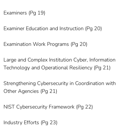
Examiners (Pg 19)
Examiner Education and Instruction (Pg 20)
Examination Work Programs (Pg 20)
Large and Complex Institution Cyber, Information
Technology and Operational Resiliency (Pg 21)
Strengthening Cybersecurity in Coordination with
Other Agencies (Pg 21)
NIST Cybersecurity Framework (Pg 22)
Industry Efforts (Pg 23)