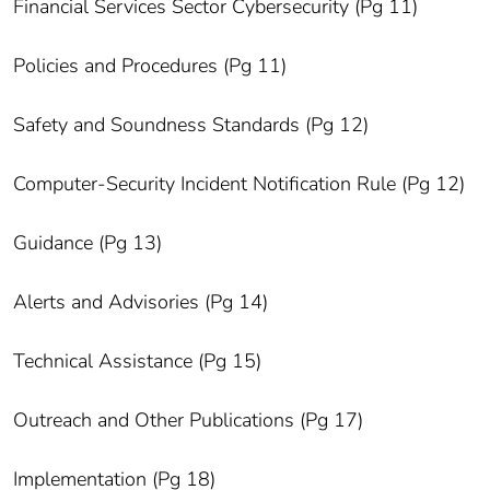
Financial Services Sector Cybersecurity (Pg 11)
Policies and Procedures (Pg 11)
Safety and Soundness Standards (Pg 12)
Computer-Security Incident Notification Rule (Pg 12)
Guidance (Pg 13)
Alerts and Advisories (Pg 14)
Technical Assistance (Pg 15)
Outreach and Other Publications (Pg 17)
Implementation (Pg 18)