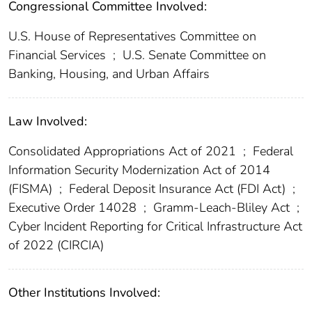
Congressional Committee Involved:
U.S. House of Representatives Committee on
Financial Services
;
U.S. Senate Committee on
Banking, Housing, and Urban Affairs
Law Involved:
Consolidated Appropriations Act of 2021
;
Federal
Information Security Modernization Act of 2014
(FISMA)
;
Federal Deposit Insurance Act (FDI Act)
;
Executive Order 14028
;
Gramm-Leach-Bliley Act
;
Cyber Incident Reporting for Critical Infrastructure Act
of 2022 (CIRCIA)
Other Institutions Involved: