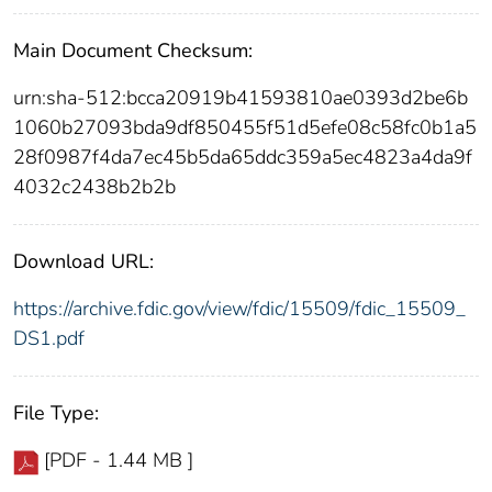
Main Document Checksum:
urn:sha-512:bcca20919b41593810ae0393d2be6b
1060b27093bda9df850455f51d5efe08c58fc0b1a5
28f0987f4da7ec45b5da65ddc359a5ec4823a4da9f
4032c2438b2b2b
Download URL:
https://archive.fdic.gov/view/fdic/15509/fdic_15509_
DS1.pdf
File Type:
[PDF - 1.44 MB ]