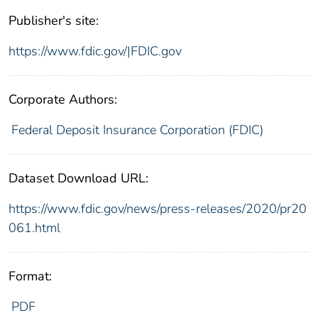
Publisher's site:
https://www.fdic.gov/|FDIC.gov
Corporate Authors:
Federal Deposit Insurance Corporation (FDIC)
Dataset Download URL:
https://www.fdic.gov/news/press-releases/2020/pr20
061.html
Format:
PDF