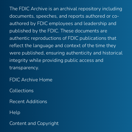
The FDIC Archive is an archival repository including
documents, speeches, and reports authored or co-
authored by FDIC employees and leadership and
published by the FDIC. These documents are
authentic reproductions of FDIC publications that
reflect the language and context of the time they
were published, ensuring authenticity and historical
integrity while providing public access and
transparency.
FDIC Archive Home
Collections
Recent Additions
Help
Content and Copyright