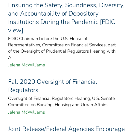
Ensuring the Safety, Soundness, Diversity,
and Accountability of Depository
Institutions During the Pandemic [FDIC
view]
FDIC Chairman before the U.S. House of
Representatives, Committee on Financial Services, part
of the Oversight of Prudential Regulators Hearing with
A ...
Jelena McWilliams
Fall 2020 Oversight of Financial
Regulators
Oversight of Financial Regulators Hearing, U.S. Senate
Committee on Banking, Housing and Urban Affairs
Jelena McWilliams
Joint Release/Federal Agencies Encourage