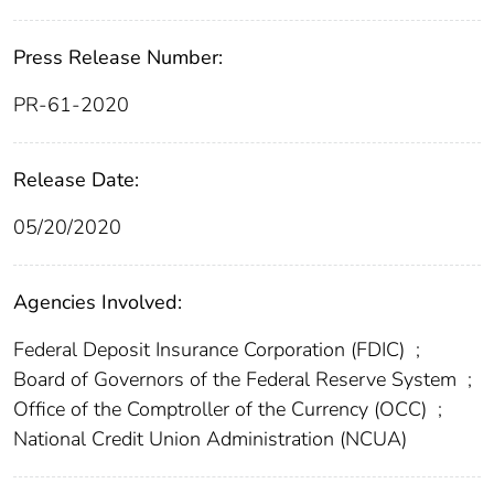
Press Release Number:
PR-61-2020
Release Date:
05/20/2020
Agencies Involved:
Federal Deposit Insurance Corporation (FDIC)
;
Board of Governors of the Federal Reserve System
;
Office of the Comptroller of the Currency (OCC)
;
National Credit Union Administration (NCUA)