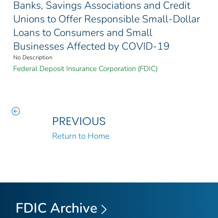
Banks, Savings Associations and Credit
Unions to Offer Responsible Small-Dollar
Loans to Consumers and Small
Businesses Affected by COVID-19
No Description
Federal Deposit Insurance Corporation (FDIC)
PREVIOUS
Return to Home
FDIC Archive