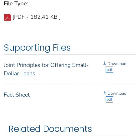
File Type:
[PDF - 182.41 KB ]
Supporting Files
Download
Joint Principles for Offering Small-
pdf
Dollar Loans
Download
Fact Sheet
pdf
Related Documents