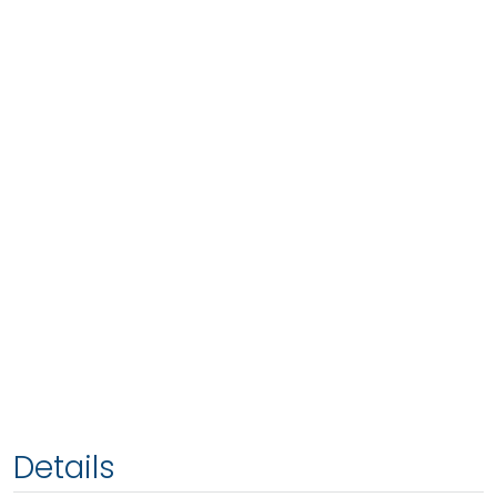
Details