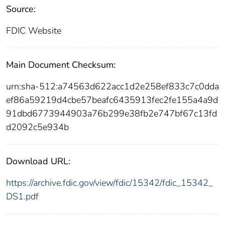
Source:
FDIC Website
Main Document Checksum:
urn:sha-512:a74563d622acc1d2e258ef833c7c0dda
ef86a59219d4cbe57beafc6435913fec2fe155a4a9d
91dbd6773944903a76b299e38fb2e747bf67c13fd
d2092c5e934b
Download URL:
https://archive.fdic.gov/view/fdic/15342/fdic_15342_
DS1.pdf