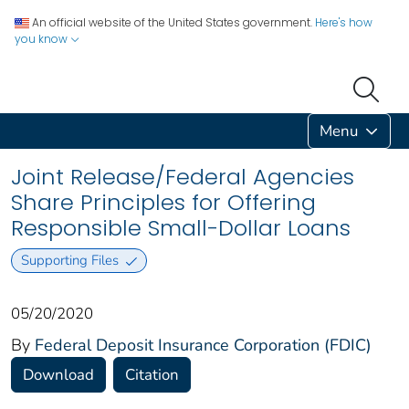
An official website of the United States government.
Here's how
you know
Menu
Joint Release/Federal Agencies
Share Principles for Offering
Responsible Small-Dollar Loans
Supporting Files
05/20/2020
By
Federal Deposit Insurance Corporation (FDIC)
Download
Citation