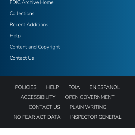
FDIC Archive Home
Collections
Recent Additions
Help
Content and Copyright
Contact Us
POLICIES
HELP
FOIA
EN ESPANOL
ACCESSIBILITY
OPEN GOVERNMENT
CONTACT US
PLAIN WRITING
NO FEAR ACT DATA
INSPECTOR GENERAL