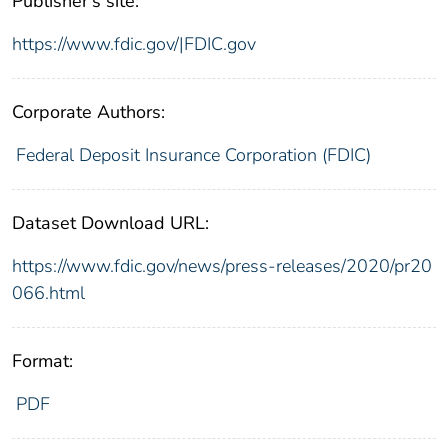
Publisher's site:
https://www.fdic.gov/|FDIC.gov
Corporate Authors:
Federal Deposit Insurance Corporation (FDIC)
Dataset Download URL:
https://www.fdic.gov/news/press-releases/2020/pr20
066.html
Format:
PDF