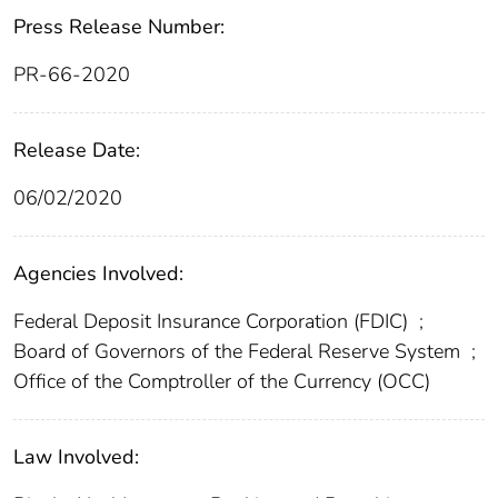
Press Release Number:
PR-66-2020
Release Date:
06/02/2020
Agencies Involved:
Federal Deposit Insurance Corporation (FDIC)
;
Board of Governors of the Federal Reserve System
;
Office of the Comptroller of the Currency (OCC)
Law Involved: