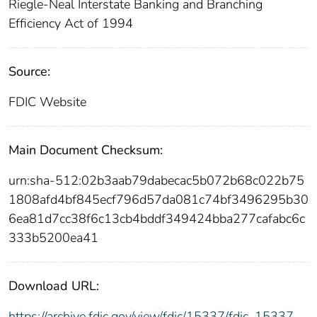
Riegle-Neal Interstate Banking and Branching
Efficiency Act of 1994
Source:
FDIC Website
Main Document Checksum:
urn:sha-512:02b3aab79dabecac5b072b68c022b75
1808afd4bf845ecf796d57da081c74bf3496295b30
6ea81d7cc38f6c13cb4bddf349424bba277cafabc6c
333b5200ea41
Download URL:
https://archive.fdic.gov/view/fdic/15337/fdic_15337_