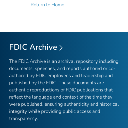
Return to Home
FDIC Archive
The FDIC Archive is an archival repository including
documents, speeches, and reports authored or co-
authored by FDIC employees and leadership and
published by the FDIC. These documents are
authentic reproductions of FDIC publications that
reflect the language and context of the time they
were published, ensuring authenticity and historical
integrity while providing public access and
transparency.