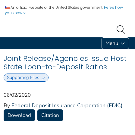
An official website of the United States government.
Here's how
you know
Menu
Joint Release/Agencies Issue Host
State Loan-to-Deposit Ratios
Supporting Files
06/02/2020
By
Federal Deposit Insurance Corporation (FDIC)
Download
Citation