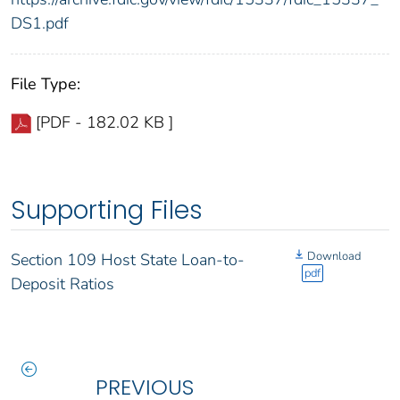
DS1.pdf
File Type:
[PDF - 182.02 KB ]
Supporting Files
Download
Section 109 Host State Loan-to-
pdf
Deposit Ratios
PREVIOUS