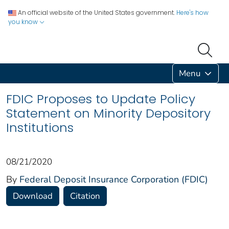
An official website of the United States government.
Here's how
you know
Menu
FDIC Proposes to Update Policy
Statement on Minority Depository
Institutions
08/21/2020
By
Federal Deposit Insurance Corporation (FDIC)
Download
Citation