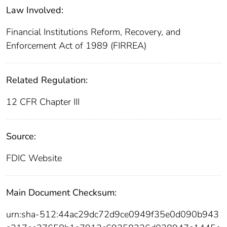
Law Involved:
Financial Institutions Reform, Recovery, and
Enforcement Act of 1989 (FIRREA)
Related Regulation:
12 CFR Chapter III
Source:
FDIC Website
Main Document Checksum:
urn:sha-512:44ac29dc72d9ce0949f35e0d090b943