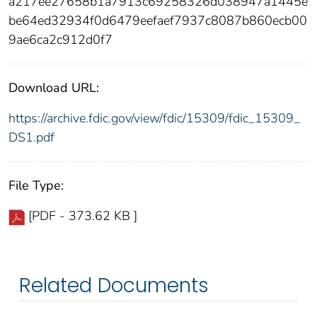
a217ee27658b1a7913c69258326d038947a1445e
be64ed32934f0d6479eefaef7937c8087b860ecb00
9ae6ca2c912d0f7
Download URL:
https://archive.fdic.gov/view/fdic/15309/fdic_15309_
DS1.pdf
File Type:
[PDF - 373.62 KB ]
Related Documents