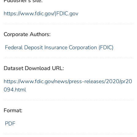
Publisher's site:
https://www.fdic.gov/|FDIC.gov
Corporate Authors:
Federal Deposit Insurance Corporation (FDIC)
Dataset Download URL:
https://www.fdic.gov/news/press-releases/2020/pr20
094.html
Format:
PDF