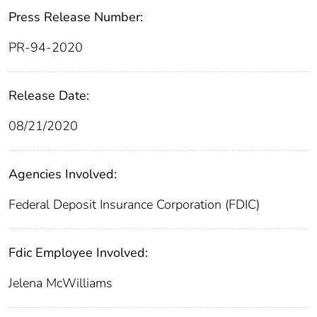
Press Release Number:
PR-94-2020
Release Date:
08/21/2020
Agencies Involved:
Federal Deposit Insurance Corporation (FDIC)
Fdic Employee Involved:
Jelena McWilliams