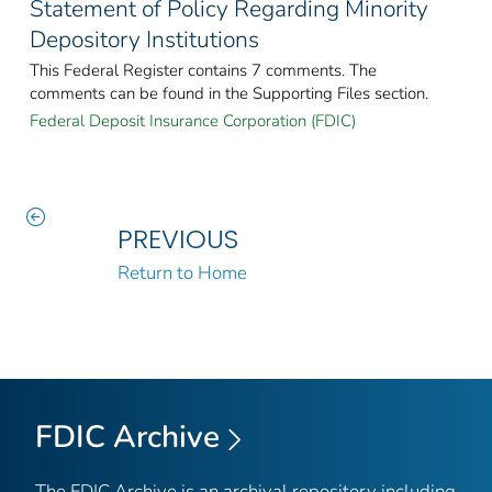
Statement of Policy Regarding Minority
Depository Institutions
This Federal Register contains 7 comments. The
comments can be found in the Supporting Files section.
Federal Deposit Insurance Corporation (FDIC)
PREVIOUS
Return to Home
FDIC Archive
The FDIC Archive is an archival repository including