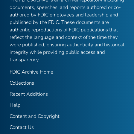
documents, speeches, and reports authored or co-
authored by FDIC employees and leadership and
published by the FDIC. These documents are
authentic reproductions of FDIC publications that
reflect the language and context of the time they
were published, ensuring authenticity and historical
integrity while providing public access and
transparency.
FDIC Archive Home
Collections
Recent Additions
Help
Content and Copyright
Contact Us