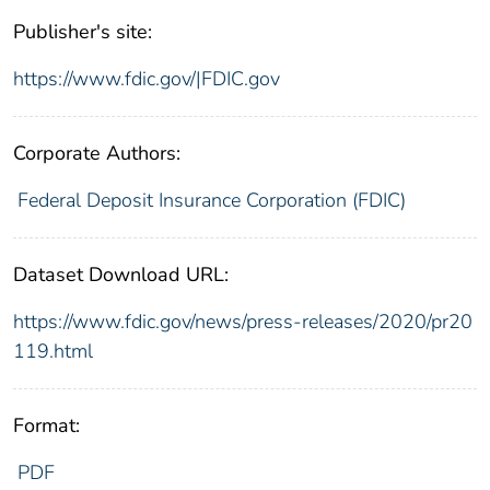
Publisher's site:
https://www.fdic.gov/|FDIC.gov
Corporate Authors:
Federal Deposit Insurance Corporation (FDIC)
Dataset Download URL:
https://www.fdic.gov/news/press-releases/2020/pr20
119.html
Format:
PDF