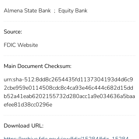
Almena State Bank
;
Equity Bank
Source:
FDIC Website
Main Document Checksum:
urn:sha-512:8dd8c2654435fd1137304193d4d6c9
2cbe959e0114508cdc8c4ca93e46c444c682d15dd
b52a41eab6202155732d280acc1a9e034636a5baa
efee81d38cc0296e
Download URL: