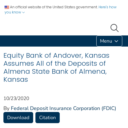
An official website of the United States government.
Here's how
you know
Menu
Equity Bank of Andover, Kansas
Assumes All of the Deposits of
Almena State Bank of Almena,
Kansas
10/23/2020
By
Federal Deposit Insurance Corporation (FDIC)
Download
Citation