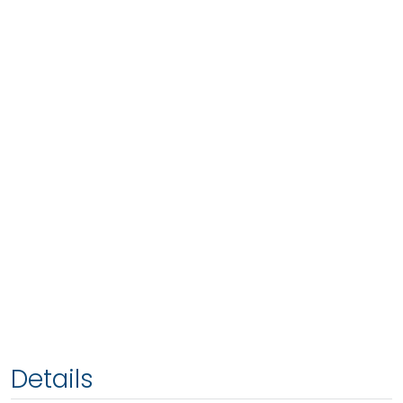
Details