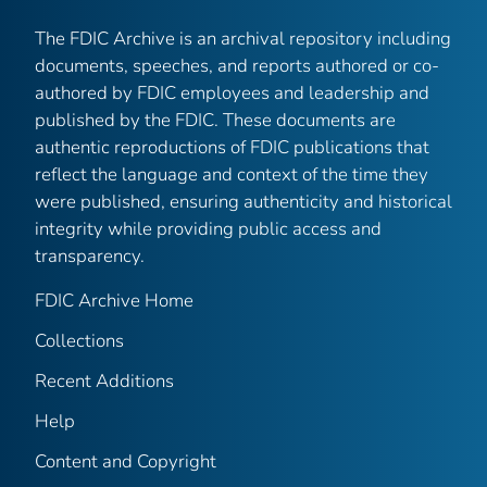
The FDIC Archive is an archival repository including
documents, speeches, and reports authored or co-
authored by FDIC employees and leadership and
published by the FDIC. These documents are
authentic reproductions of FDIC publications that
reflect the language and context of the time they
were published, ensuring authenticity and historical
integrity while providing public access and
transparency.
FDIC Archive Home
Collections
Recent Additions
Help
Content and Copyright