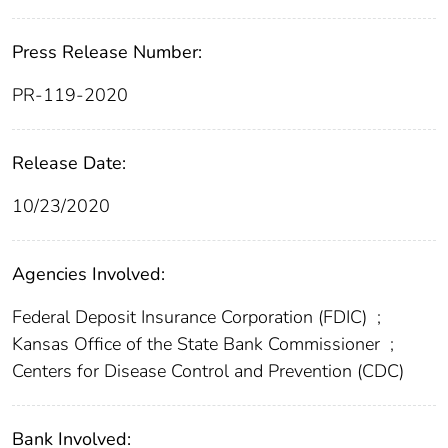
Press Release Number:
PR-119-2020
Release Date:
10/23/2020
Agencies Involved:
Federal Deposit Insurance Corporation (FDIC)
;
Kansas Office of the State Bank Commissioner
;
Centers for Disease Control and Prevention (CDC)
Bank Involved: