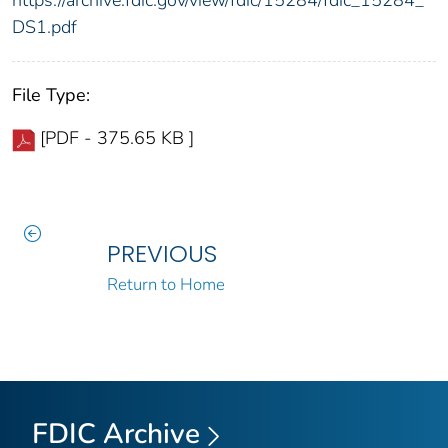
https://archive.fdic.gov/view/fdic/15284/fdic_15284_
DS1.pdf
File Type:
[PDF - 375.65 KB ]
PREVIOUS
Return to Home
FDIC Archive