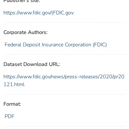
Publisher's site:
https://www.fdic.gov/|FDIC.gov
Corporate Authors:
Federal Deposit Insurance Corporation (FDIC)
Dataset Download URL:
https://www.fdic.gov/news/press-releases/2020/pr20
121.html
Format:
PDF