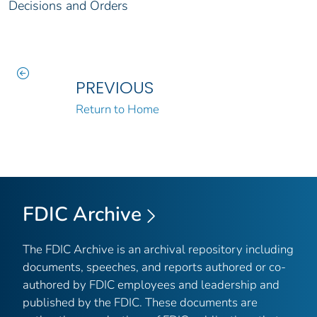
Decisions and Orders
PREVIOUS
Return to Home
FDIC Archive
The FDIC Archive is an archival repository including
documents, speeches, and reports authored or co-
authored by FDIC employees and leadership and
published by the FDIC. These documents are