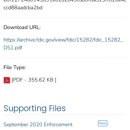
ccd88aadcba2bd
Download URL:
https://archive.fdic.gov/view/fdic/15282/fdic_15282_
DS1.pdf
File Type:
[PDF - 355.62 KB ]
Supporting Files
html
September 2020 Enforcement