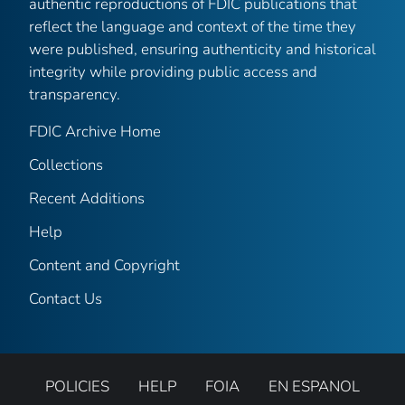
authentic reproductions of FDIC publications that
reflect the language and context of the time they
were published, ensuring authenticity and historical
integrity while providing public access and
transparency.
FDIC Archive Home
Collections
Recent Additions
Help
Content and Copyright
Contact Us
POLICIES
HELP
FOIA
EN ESPANOL