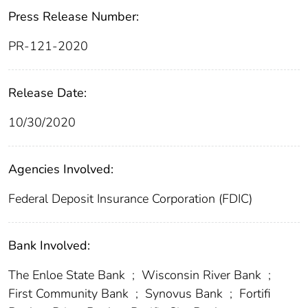
Press Release Number:
PR-121-2020
Release Date:
10/30/2020
Agencies Involved:
Federal Deposit Insurance Corporation (FDIC)
Bank Involved:
The Enloe State Bank
;
Wisconsin River Bank
;
First Community Bank
;
Synovus Bank
;
Fortifi