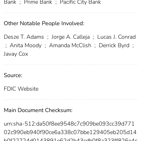
Bank
;
Prime Bank
;
Pacific City Bank
Other Notable People Involved:
Desze T. Adams
;
Jorge A. Calleja
;
Lucas J. Conrad
;
Anita Moody
;
Amanda McClish
;
Derrick Byrd
;
Javay Cox
Source:
FDIC Website
Main Document Checksum:
urn:sha-512:da50f8ee9548c7c909be093cc39d771
02c990eb940f90ce6a338c07bbe129405eb205d14
b0f22724d0143891e62d2b43cdb0f8a323ff826e4c