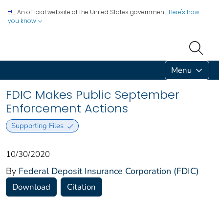
An official website of the United States government.
Here's how
you know
Menu
FDIC Makes Public September
Enforcement Actions
Supporting Files
10/30/2020
By
Federal Deposit Insurance Corporation (FDIC)
Download
Citation