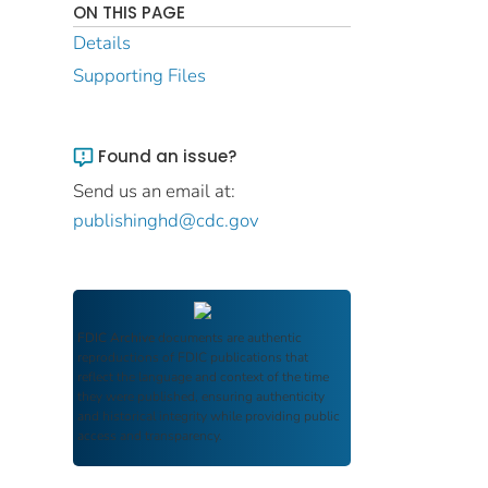
ON THIS PAGE
Details
Supporting Files
Found an issue?
Send us an email at:
publishinghd@cdc.gov
FDIC Archive
documents are authentic
reproductions of FDIC publications that
reflect the language and context of the time
they were published, ensuring authenticity
and historical integrity while providing public
access and transparency.