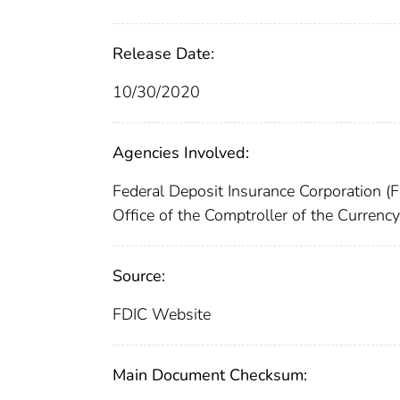
Release Date:
10/30/2020
Agencies Involved:
Federal Deposit Insurance Corporation (
Office of the Comptroller of the Currenc
Source:
FDIC Website
Main Document Checksum: