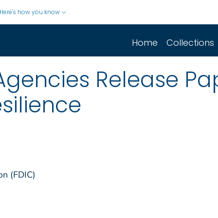
Here's how you know
Home
Collections
/Agencies Release Pa
silience
on (FDIC)