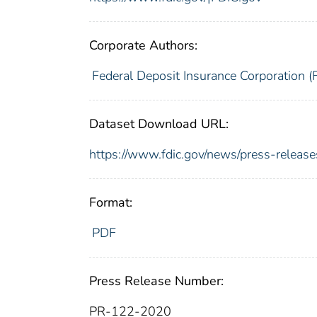
Corporate Authors:
Federal Deposit Insurance Corporation (
Dataset Download URL:
https://www.fdic.gov/news/press-relea
Format:
PDF
Press Release Number:
PR-122-2020