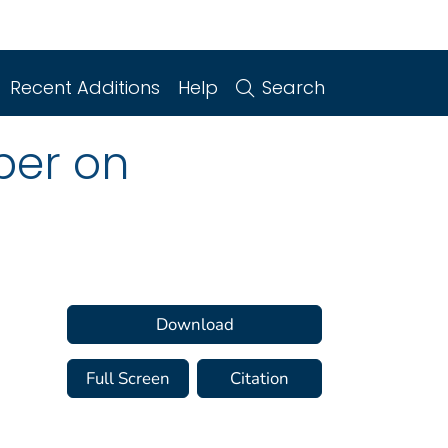
Recent Additions
Help
Search
per on
Download
Full Screen
Citation