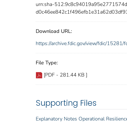
urn:sha-512:9c8c94019a95e2771574
d0c46ee842c1f496efb1e31a62d03df9
Download URL:
https://archive.fdic.gov/view/fdic/1528
File Type:
[PDF - 281.44 KB ]
Supporting Files
Explanatory Notes Operational Resilienc