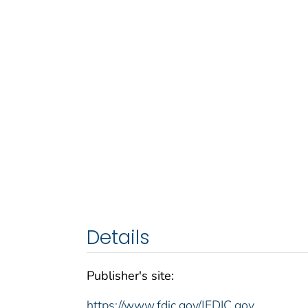
Details
Publisher's site:
https://www.fdic.gov/|FDIC.gov