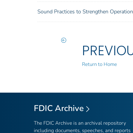
Sound Practices to Strengthen Operation
PREVIO
Return to Home
FDIC Archive
The FDIC Archive is an archival repository
including documents, speeches, and reports