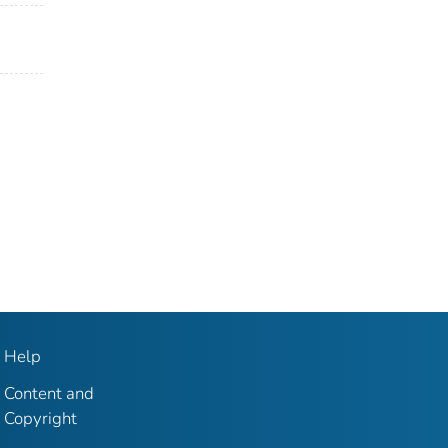
Help
Content and
Copyright