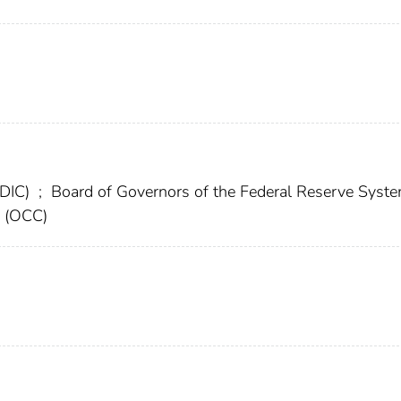
FDIC)
;
Board of Governors of the Federal Reserve Syst
y (OCC)