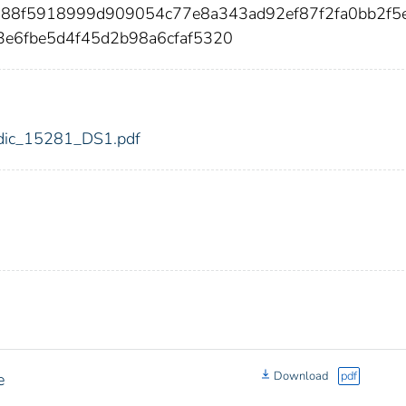
d88f5918999d909054c77e8a343ad92ef87f2fa0bb2f5
3e6fbe5d4f45d2b98a6cfaf5320
1/fdic_15281_DS1.pdf
Download
pdf
e