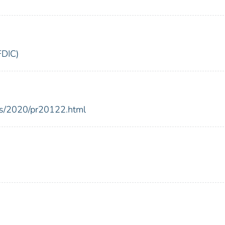
FDIC)
ses/2020/pr20122.html