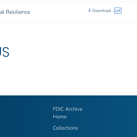
Download
pdf
al Resilience
US
FDIC Archive
Home
Collections