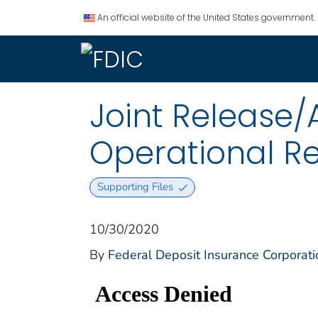
An official website of the United States government.
Joint Release
Operational Re
Supporting Files
10/30/2020
By
Federal Deposit Insurance Corporati