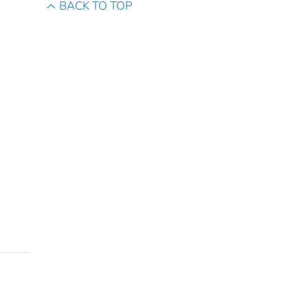
BACK TO TOP