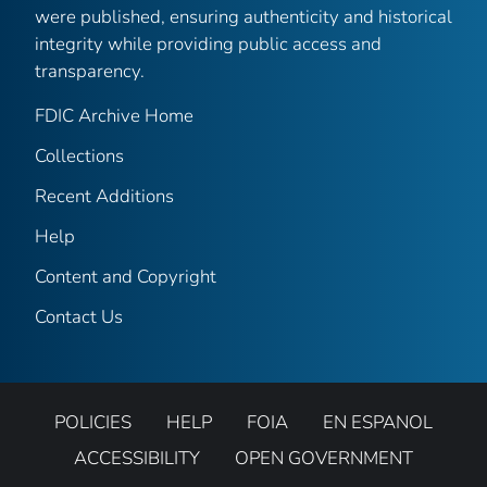
were published, ensuring authenticity and historical
integrity while providing public access and
transparency.
FDIC Archive Home
Collections
Recent Additions
Help
Content and Copyright
Contact Us
POLICIES
HELP
FOIA
EN ESPANOL
ACCESSIBILITY
OPEN GOVERNMENT