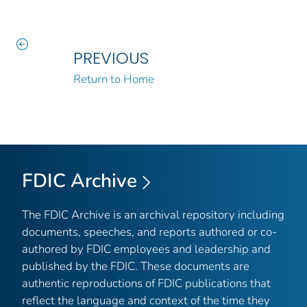
PREVIOUS
Return to Home
FDIC Archive
The FDIC Archive is an archival repository including
documents, speeches, and reports authored or co-
authored by FDIC employees and leadership and
published by the FDIC. These documents are
authentic reproductions of FDIC publications that
reflect the language and context of the time they