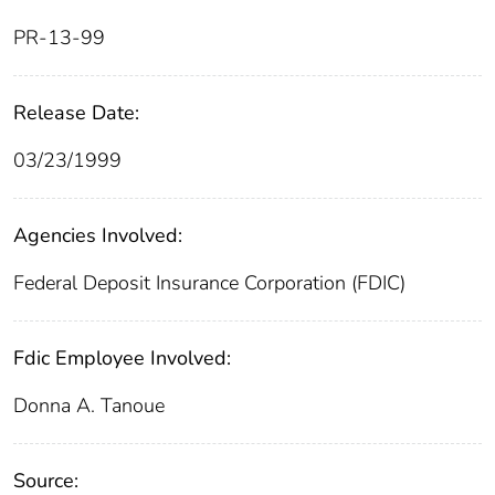
PR-13-99
Release Date:
03/23/1999
Agencies Involved:
Federal Deposit Insurance Corporation (FDIC)
Fdic Employee Involved:
Donna A. Tanoue
Source: