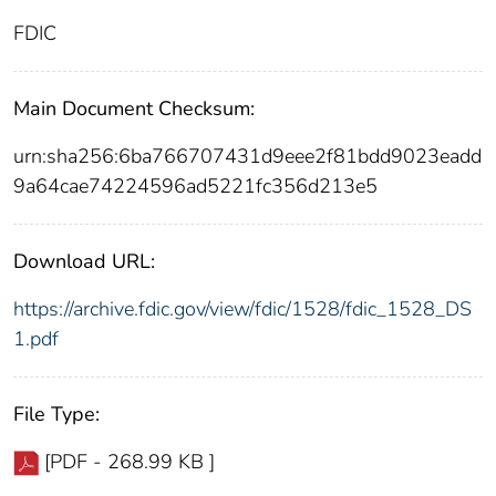
FDIC
Main Document Checksum:
urn:sha256:6ba766707431d9eee2f81bdd9023eadd
9a64cae74224596ad5221fc356d213e5
Download URL:
https://archive.fdic.gov/view/fdic/1528/fdic_1528_DS
1.pdf
File Type:
[PDF - 268.99 KB ]