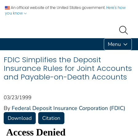
An official website of the United States government.
Here's how
you know
Menu
FDIC Simplifies the Deposit
Insurance Rules for Joint Accounts
and Payable-on-Death Accounts
03/23/1999
By
Federal Deposit Insurance Corporation (FDIC)
Download
Citation