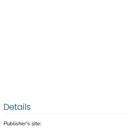
Details
Publisher's site: