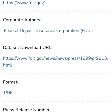
https://www.fdic.gov/
Corporate Authors:
Federal Deposit Insurance Corporation (FDIC)
Dataset Download URL:
https://www.fdic.gov/news/news/press/1999/pr9913.
html
Format:
PDF
Press Release Number: