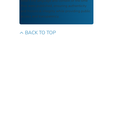
reflect the language and context of the time
they were published, ensuring authenticity
and historical integrity while providing public
access and transparency.
BACK TO TOP