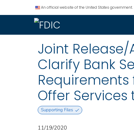
An official website of the United States government.
Joint Release/
Clarify Bank S
Requirements f
Offer Services 
Supporting Files
11/19/2020