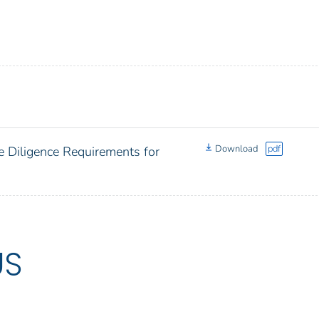
Download
pdf
e Diligence Requirements for
US