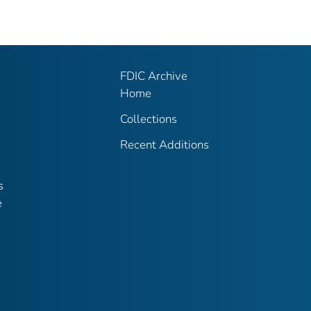
FDIC Archive
Home
Collections
Recent Additions
s
e