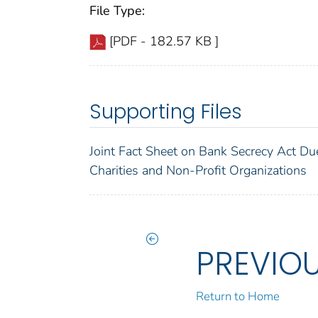
File Type:
[PDF - 182.57 KB ]
Supporting Files
Joint Fact Sheet on Bank Secrecy Act Du
Charities and Non-Profit Organizations
PREVIO
Return to Home