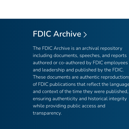
FDIC Archive
The FDIC Archive is an archival repository
including documents, speeches, and reports
authored or co-authored by FDIC employees
and leadership and published by the FDIC.
These documents are authentic reproduction
of FDIC publications that reflect the languag
and context of the time they were published,
ensuring authenticity and historical integrity
while providing public access and
transparency.