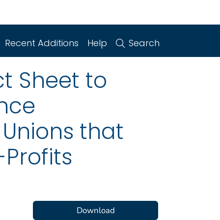
Recent Additions
Help
Search
t Sheet to
ence
 Unions that
Profits
Download