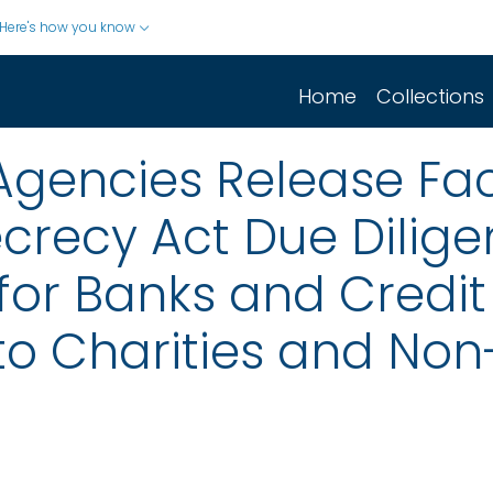
Here's how you know
Home
Collections
Agencies Release Fac
ecrecy Act Due Dilig
or Banks and Credit
to Charities and Non-