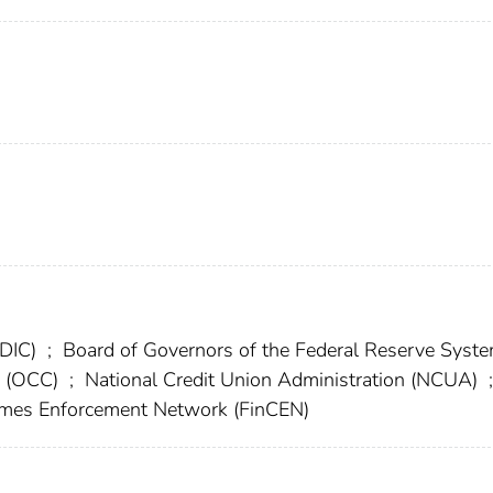
FDIC)
;
Board of Governors of the Federal Reserve Syst
cy (OCC)
;
National Credit Union Administration (NCUA)
;
rimes Enforcement Network (FinCEN)