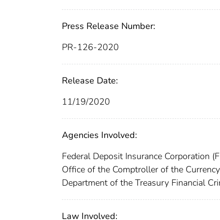
Press Release Number:
PR-126-2020
Release Date:
11/19/2020
Agencies Involved:
Federal Deposit Insurance Corporation (
Office of the Comptroller of the Curren
Department of the Treasury Financial C
Law Involved: