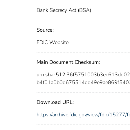
Bank Secrecy Act (BSA)
Source:
FDIC Website
Main Document Checksum:
urn:sha-512:36f5751003b3ee613dd0
b4f01a0b0d675514dd49e9ae869f5403
Download URL:
https://archive.fdic.gov/view/fdic/1527