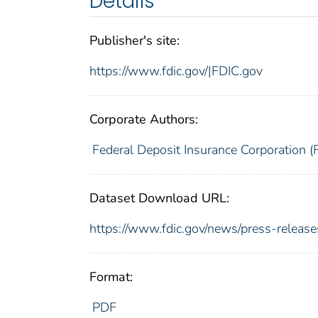
Details
Publisher's site:
https://www.fdic.gov/|FDIC.gov
Corporate Authors:
Federal Deposit Insurance Corporation (
Dataset Download URL:
https://www.fdic.gov/news/press-relea
Format:
PDF