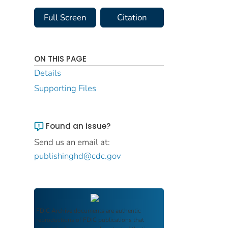
Full Screen
Citation
ON THIS PAGE
Details
Supporting Files
Found an issue?
Send us an email at:
publishinghd@cdc.gov
FDIC Archive
documents are authentic
reproductions of FDIC publications that