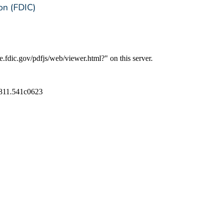
on (FDIC)