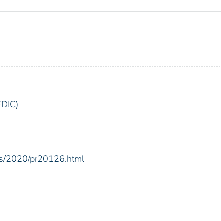
FDIC)
ses/2020/pr20126.html