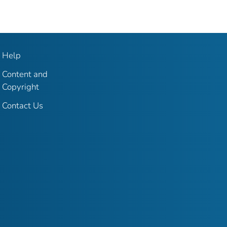
Help
Content and
Copyright
Contact Us