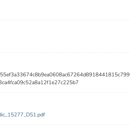
255ef3a33674c8b9ea0608ac67264d8918441815c799f
ca4fca09c52a8a12f1e27c225b7
7/fdic_15277_DS1.pdf