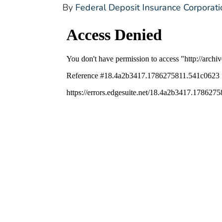
By
Federal Deposit Insurance Corporati