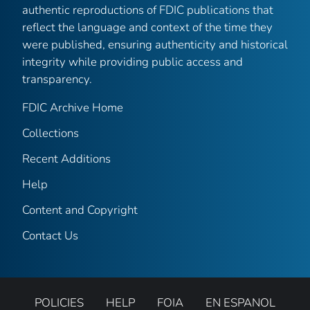
authentic reproductions of FDIC publications that
reflect the language and context of the time they
were published, ensuring authenticity and historical
integrity while providing public access and
transparency.
FDIC Archive Home
Collections
Recent Additions
Help
Content and Copyright
Contact Us
POLICIES
HELP
FOIA
EN ESPANOL