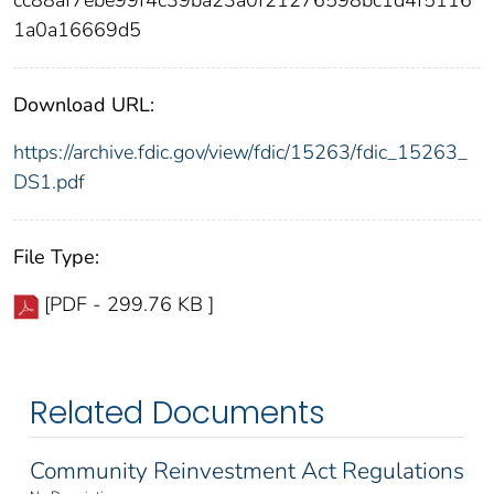
cc88af7ebe99f4c39ba23a0f21276598bc1d4f5116
1a0a16669d5
Download URL:
https://archive.fdic.gov/view/fdic/15263/fdic_15263_
DS1.pdf
File Type:
[PDF - 299.76 KB ]
Related Documents
Community Reinvestment Act Regulations