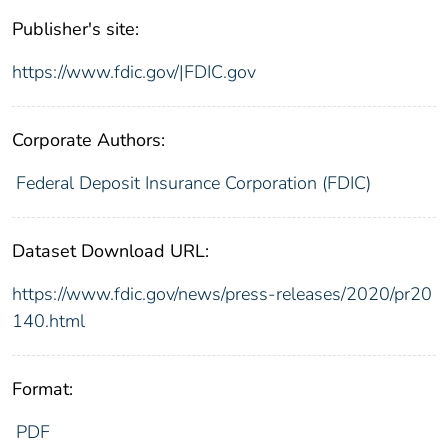
Publisher's site:
https://www.fdic.gov/|FDIC.gov
Corporate Authors:
Federal Deposit Insurance Corporation (FDIC)
Dataset Download URL:
https://www.fdic.gov/news/press-releases/2020/pr20
140.html
Format:
PDF