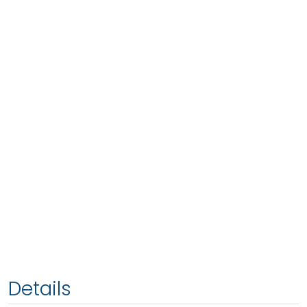
Details