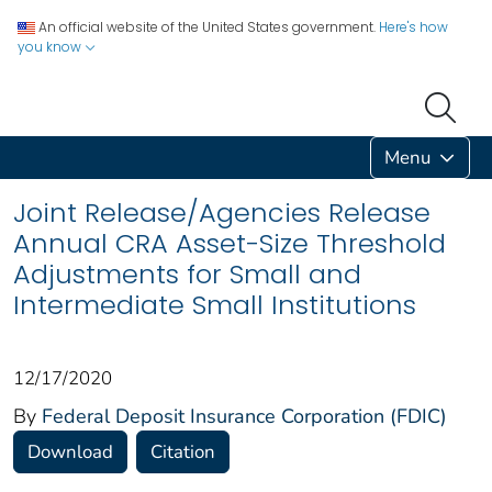
An official website of the United States government.
Here's how
you know
Menu
Joint Release/Agencies Release
Annual CRA Asset-Size Threshold
Adjustments for Small and
Intermediate Small Institutions
12/17/2020
By
Federal Deposit Insurance Corporation (FDIC)
Download
Citation