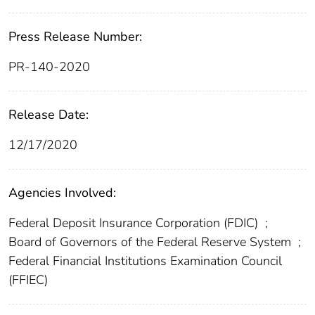
Press Release Number:
PR-140-2020
Release Date:
12/17/2020
Agencies Involved:
Federal Deposit Insurance Corporation (FDIC)
;
Board of Governors of the Federal Reserve System
;
Federal Financial Institutions Examination Council
(FFIEC)