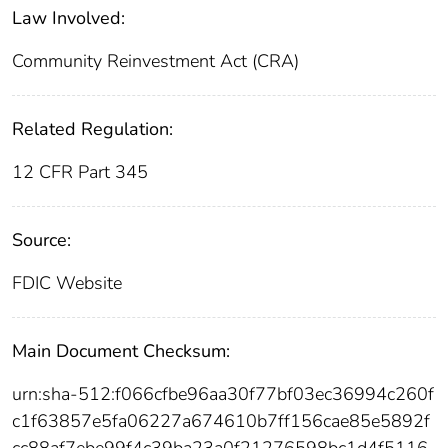
Law Involved:
Community Reinvestment Act (CRA)
Related Regulation:
12 CFR Part 345
Source:
FDIC Website
Main Document Checksum:
urn:sha-512:f066cfbe96aa30f77bf03ec36994c260f
c1f63857e5fa06227a674610b7ff156cae85e5892f