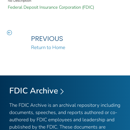
No Description
Federal Deposit Insurance Corporation (FDIC)
PREVIOUS
Return to Home
FDIC Archive
The FDIC Archive is an archival repository including
documents, speeches, and reports authored or co-
authored by FDIC employees and leadership and
published by the FDIC. These documents are