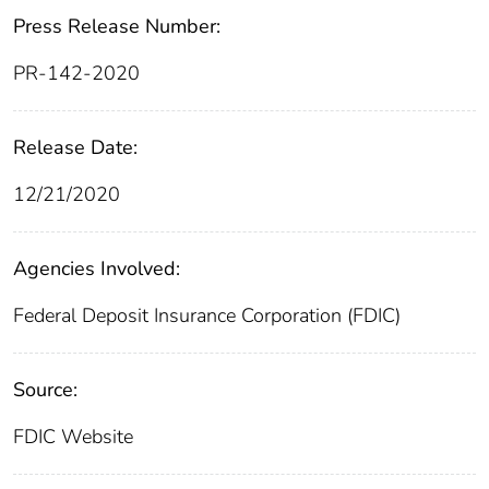
Press Release Number:
PR-142-2020
Release Date:
12/21/2020
Agencies Involved:
Federal Deposit Insurance Corporation (FDIC)
Source:
FDIC Website