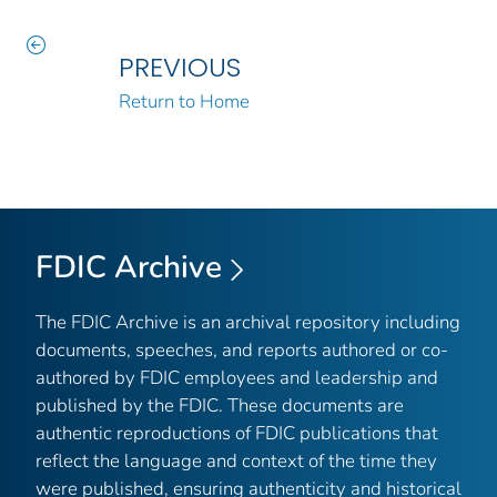
PREVIOUS
Return to Home
FDIC Archive
The FDIC Archive is an archival repository including
documents, speeches, and reports authored or co-
authored by FDIC employees and leadership and
published by the FDIC. These documents are
authentic reproductions of FDIC publications that
reflect the language and context of the time they
were published, ensuring authenticity and historical