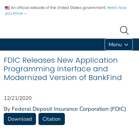
An official website of the United States government.
Here's how
you know
Menu
FDIC Releases New Application
Programming Interface and
Modernized Version of BankFind
12/21/2020
By
Federal Deposit Insurance Corporation (FDIC)
Download
Citation