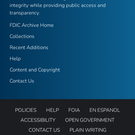
integrity while providing public access and
transparency.
FDIC Archive Home
Collections
Recent Additions
Help
Content and Copyright
Contact Us
POLICIES
HELP
FOIA
EN ESPANOL
ACCESSIBILITY
OPEN GOVERNMENT
CONTACT US
PLAIN WRITING