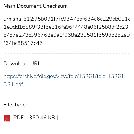
Main Document Checksum:
urn:sha-512:75b091f7fc93478af634a6a229ab091c
1e9dd16889f33f5e316fa96f7448a06f25b8df2c23
c757a273c396762e0a1f068a239581f559db2d2a9
f64bc88517c45
Download URL:
https://archive.fdic.gov/view/fdic/15261/fdic_15261_
DS1.pdf
File Type:
[PDF - 360.46 KB ]