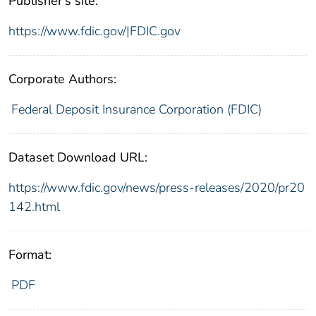
Publisher's site:
https://www.fdic.gov/|FDIC.gov
Corporate Authors:
Federal Deposit Insurance Corporation (FDIC)
Dataset Download URL:
https://www.fdic.gov/news/press-releases/2020/pr20
142.html
Format:
PDF