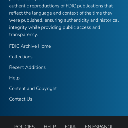
authentic reproductions of FDIC publications that
reflect the language and context of the time they
were published, ensuring authenticity and historical
integrity while providing public access and
transparency.
FDIC Archive Home
Collections
Recent Additions
Help
Content and Copyright
Contact Us
POLICIES
HELP
FOIA
EN ESPANOL