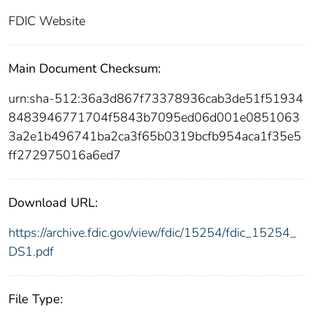
FDIC Website
Main Document Checksum:
urn:sha-512:36a3d867f73378936cab3de51f51934
8483946771704f5843b7095ed06d001e0851063
3a2e1b496741ba2ca3f65b0319bcfb954aca1f35e5
ff272975016a6ed7
Download URL:
https://archive.fdic.gov/view/fdic/15254/fdic_15254_
DS1.pdf
File Type: