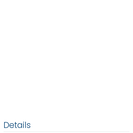
Details