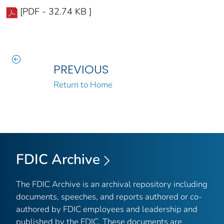
[PDF - 32.74 KB ]
PREVIOUS
Return to Home
FDIC Archive
The FDIC Archive is an archival repository including
documents, speeches, and reports authored or co-
authored by FDIC employees and leadership and
published by the FDIC. These documents are