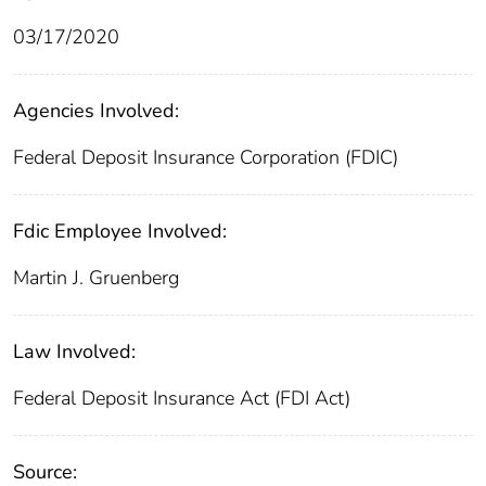
03/17/2020
Agencies Involved:
Federal Deposit Insurance Corporation (FDIC)
Fdic Employee Involved:
Martin J. Gruenberg
Law Involved:
Federal Deposit Insurance Act (FDI Act)
Source: