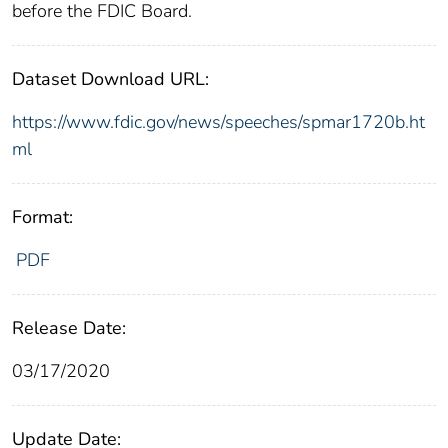
before the FDIC Board.
Dataset Download URL:
https://www.fdic.gov/news/speeches/spmar1720b.ht
ml
Format:
PDF
Release Date:
03/17/2020
Update Date: