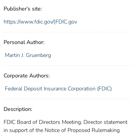
Publisher's site:
https://www.fdic.gov/|FDIC.gov
Personal Author:
Martin J. Gruenberg
Corporate Authors:
Federal Deposit Insurance Corporation (FDIC)
Description:
FDIC Board of Directors Meeting, Director statement
in support of the Notice of Proposed Rulemaking