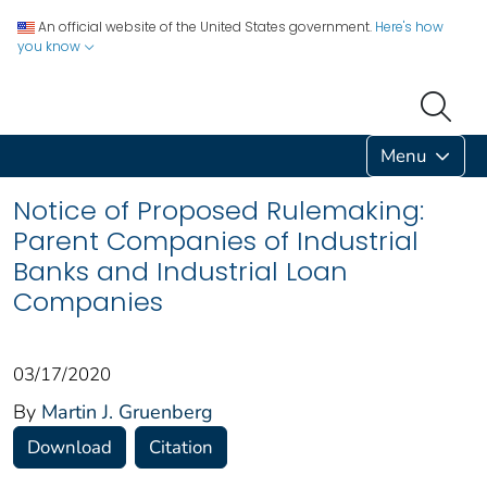
An official website of the United States government.
Here's how
you know
Menu
Notice of Proposed Rulemaking:
Parent Companies of Industrial
Banks and Industrial Loan
Companies
03/17/2020
By
Martin J. Gruenberg
Download
Citation