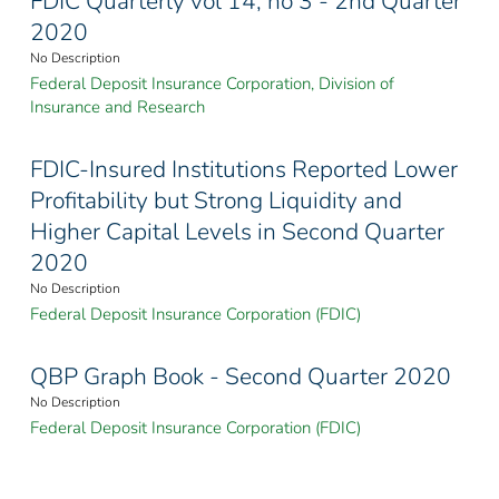
FDIC Quarterly vol 14, no 3 - 2nd Quarter
2020
No Description
Federal Deposit Insurance Corporation, Division of
Insurance and Research
FDIC-Insured Institutions Reported Lower
Profitability but Strong Liquidity and
Higher Capital Levels in Second Quarter
2020
No Description
Federal Deposit Insurance Corporation (FDIC)
QBP Graph Book - Second Quarter 2020
No Description
Federal Deposit Insurance Corporation (FDIC)