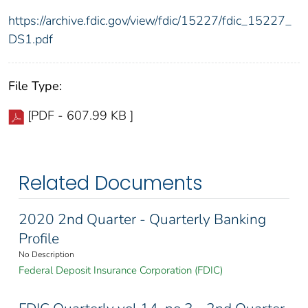
https://archive.fdic.gov/view/fdic/15227/fdic_15227_
DS1.pdf
File Type:
[PDF - 607.99 KB ]
Related Documents
2020 2nd Quarter - Quarterly Banking
Profile
No Description
Federal Deposit Insurance Corporation (FDIC)