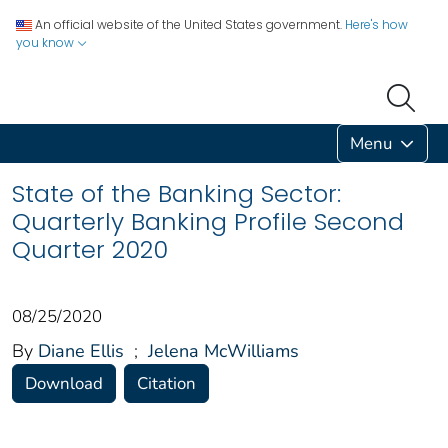
An official website of the United States government.
Here's how
you know
Menu
State of the Banking Sector:
Quarterly Banking Profile Second
Quarter 2020
08/25/2020
By
Diane Ellis
;
Jelena McWilliams
Download
Citation