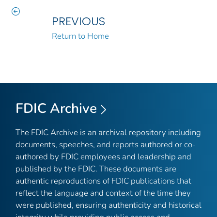
PREVIOUS
Return to Home
FDIC Archive
The FDIC Archive is an archival repository including
documents, speeches, and reports authored or co-
authored by FDIC employees and leadership and
published by the FDIC. These documents are
authentic reproductions of FDIC publications that
reflect the language and context of the time they
were published, ensuring authenticity and historical