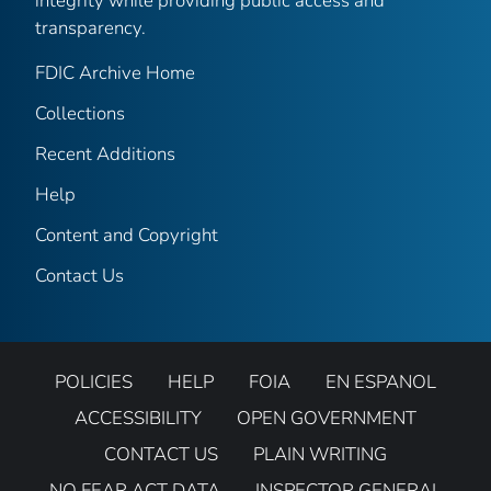
integrity while providing public access and
transparency.
FDIC Archive Home
Collections
Recent Additions
Help
Content and Copyright
Contact Us
POLICIES
HELP
FOIA
EN ESPANOL
ACCESSIBILITY
OPEN GOVERNMENT
CONTACT US
PLAIN WRITING
NO FEAR ACT DATA
INSPECTOR GENERAL