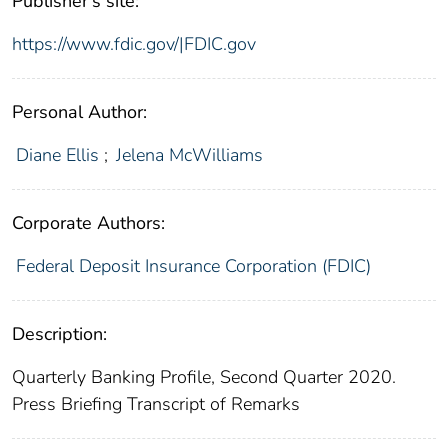
Publisher's site:
https://www.fdic.gov/|FDIC.gov
Personal Author:
Diane Ellis
;
Jelena McWilliams
Corporate Authors:
Federal Deposit Insurance Corporation (FDIC)
Description:
Quarterly Banking Profile, Second Quarter 2020.
Press Briefing Transcript of Remarks