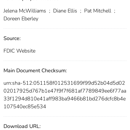
Jelena McWilliams
;
Diane Ellis
;
Pat Mitchell
;
Doreen Eberley
Source:
FDIC Website
Main Document Checksum:
urn:sha-512:051158f012531699f99d52b04d5d02
02017925d767b1e47f9f7f681af7789849ee6f77aa
33f1294d810e41aff983ba9466b81bd276dcfc8b4e
107540ec85e534
Download URL: