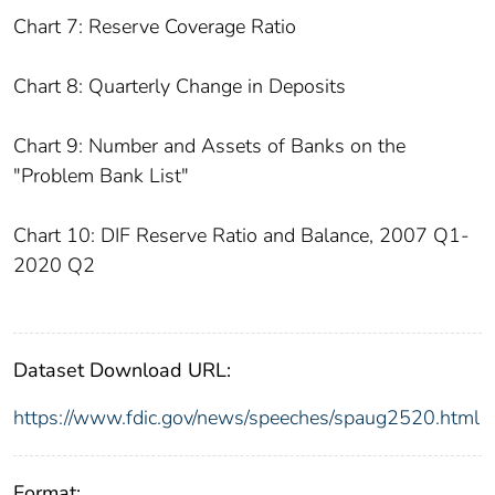
Chart 7: Reserve Coverage Ratio
Chart 8: Quarterly Change in Deposits
Chart 9: Number and Assets of Banks on the
"Problem Bank List"
Chart 10: DIF Reserve Ratio and Balance, 2007 Q1-
2020 Q2
Dataset Download URL:
https://www.fdic.gov/news/speeches/spaug2520.html
Format: