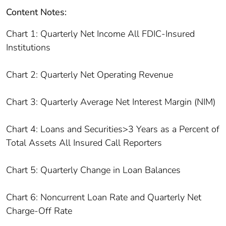
Content Notes:
Chart 1: Quarterly Net Income All FDIC-Insured
Institutions
Chart 2: Quarterly Net Operating Revenue
Chart 3: Quarterly Average Net Interest Margin (NIM)
Chart 4: Loans and Securities>3 Years as a Percent of
Total Assets All Insured Call Reporters
Chart 5: Quarterly Change in Loan Balances
Chart 6: Noncurrent Loan Rate and Quarterly Net
Charge-Off Rate