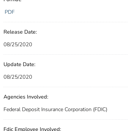
PDF
Release Date:
08/25/2020
Update Date:
08/25/2020
Agencies Involved:
Federal Deposit Insurance Corporation (FDIC)
Fdic Employee Involved: