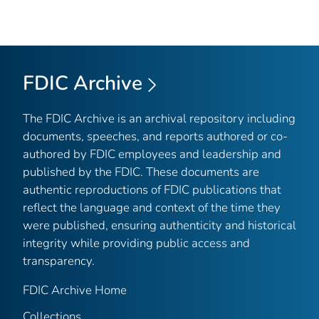
FDIC Archive
The FDIC Archive is an archival repository including
documents, speeches, and reports authored or co-
authored by FDIC employees and leadership and
published by the FDIC. These documents are
authentic reproductions of FDIC publications that
reflect the language and context of the time they
were published, ensuring authenticity and historical
integrity while providing public access and
transparency.
FDIC Archive Home
Collections