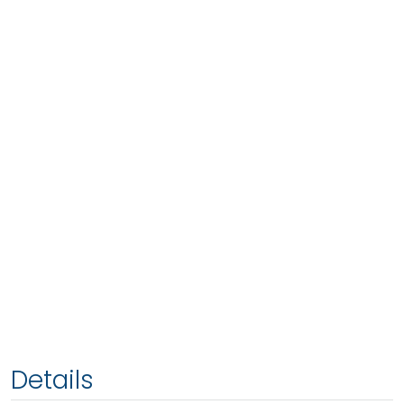
Details