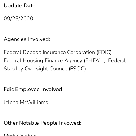
Update Date:
09/25/2020
Agencies Involved:
Federal Deposit Insurance Corporation (FDIC)
;
Federal Housing Finance Agency (FHFA)
;
Federal
Stability Oversight Council (FSOC)
Fdic Employee Involved:
Jelena McWilliams
Other Notable People Involved: