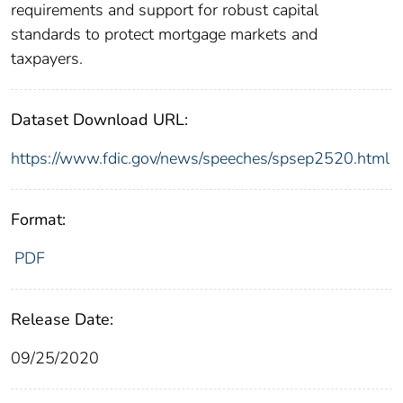
requirements and support for robust capital
standards to protect mortgage markets and
taxpayers.
Dataset Download URL:
https://www.fdic.gov/news/speeches/spsep2520.html
Format:
PDF
Release Date:
09/25/2020