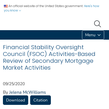
An official website of the United States government.
Here's how
you know
Menu
Financial Stability Oversight
Council (FSOC) Activities-Based
Review of Secondary Mortgage
Market Activities
09/25/2020
By
Jelena McWilliams
Download
Citation