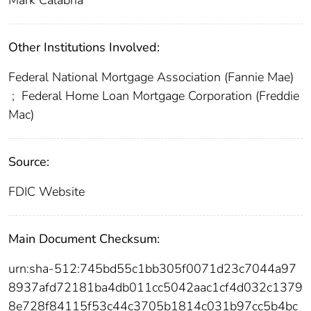
Mark Calabria
Other Institutions Involved:
Federal National Mortgage Association (Fannie Mae)
;
Federal Home Loan Mortgage Corporation (Freddie
Mac)
Source:
FDIC Website
Main Document Checksum:
urn:sha-512:745bd55c1bb305f0071d23c7044a97
8937afd72181ba4db011cc5042aac1cf4d032c1379
8e728f84115f53c44c3705b1814c031b97cc5b4bc