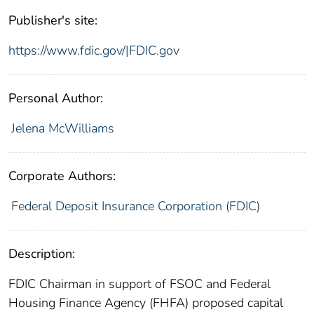
Publisher's site:
https://www.fdic.gov/|FDIC.gov
Personal Author:
Jelena McWilliams
Corporate Authors:
Federal Deposit Insurance Corporation (FDIC)
Description:
FDIC Chairman in support of FSOC and Federal
Housing Finance Agency (FHFA) proposed capital