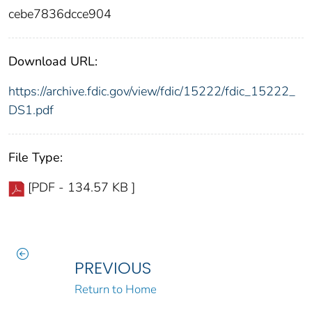
cebe7836dcce904
Download URL:
https://archive.fdic.gov/view/fdic/15222/fdic_15222_
DS1.pdf
File Type:
[PDF - 134.57 KB ]
PREVIOUS
Return to Home