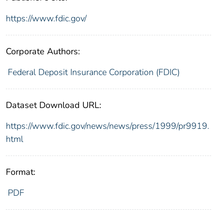
https://www.fdic.gov/
Corporate Authors:
Federal Deposit Insurance Corporation (FDIC)
Dataset Download URL:
https://www.fdic.gov/news/news/press/1999/pr9919.
html
Format:
PDF