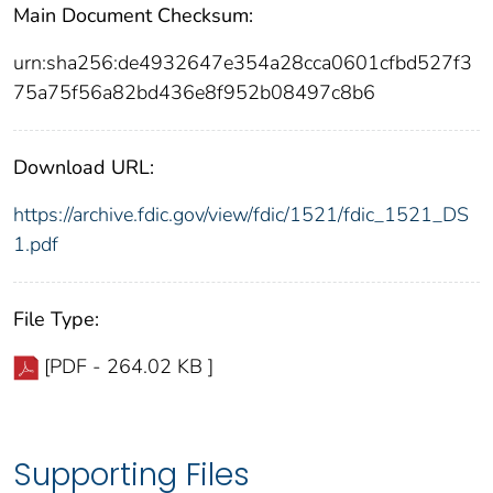
Main Document Checksum:
urn:sha256:de4932647e354a28cca0601cfbd527f3
75a75f56a82bd436e8f952b08497c8b6
Download URL:
https://archive.fdic.gov/view/fdic/1521/fdic_1521_DS
1.pdf
File Type:
[PDF - 264.02 KB ]
Supporting Files