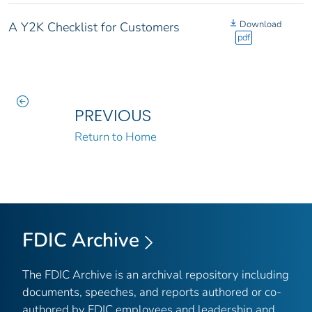
Download
A Y2K Checklist for Customers
pdf
PREVIOUS
Return to Home
FDIC Archive
The FDIC Archive is an archival repository including
documents, speeches, and reports authored or co-
authored by FDIC employees and leadership and