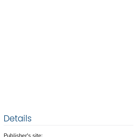
Details
Publisher's site: