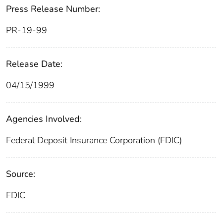
Press Release Number:
PR-19-99
Release Date:
04/15/1999
Agencies Involved:
Federal Deposit Insurance Corporation (FDIC)
Source:
FDIC