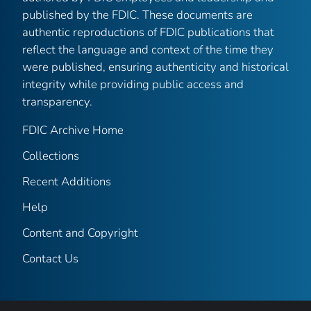
published by the FDIC. These documents are
authentic reproductions of FDIC publications that
reflect the language and context of the time they
were published, ensuring authenticity and historical
integrity while providing public access and
transparency.
FDIC Archive Home
Collections
Recent Additions
Help
Content and Copyright
Contact Us