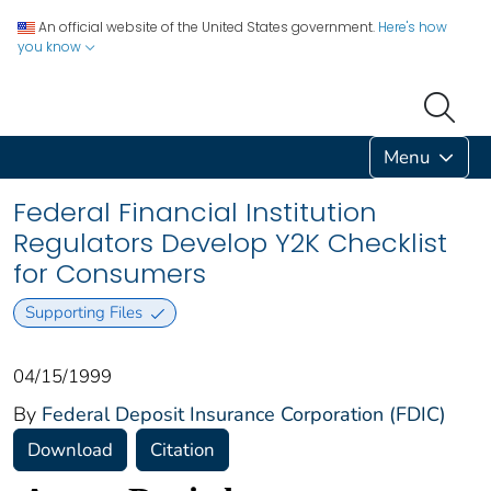
An official website of the United States government.
Here's how
you know
Menu
Federal Financial Institution
Regulators Develop Y2K Checklist
for Consumers
Supporting Files
04/15/1999
By
Federal Deposit Insurance Corporation (FDIC)
Download
Citation