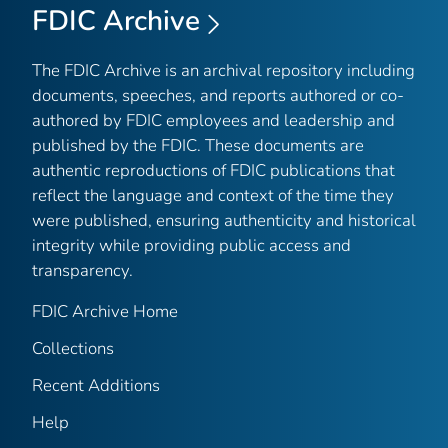
FDIC Archive
The FDIC Archive is an archival repository including
documents, speeches, and reports authored or co-
authored by FDIC employees and leadership and
published by the FDIC. These documents are
authentic reproductions of FDIC publications that
reflect the language and context of the time they
were published, ensuring authenticity and historical
integrity while providing public access and
transparency.
FDIC Archive Home
Collections
Recent Additions
Help