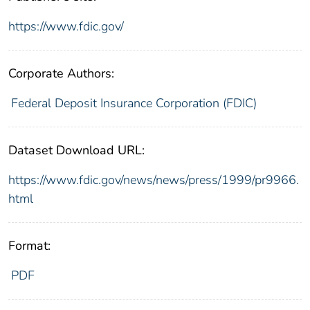
https://www.fdic.gov/
Corporate Authors:
Federal Deposit Insurance Corporation (FDIC)
Dataset Download URL:
https://www.fdic.gov/news/news/press/1999/pr9966.
html
Format:
PDF