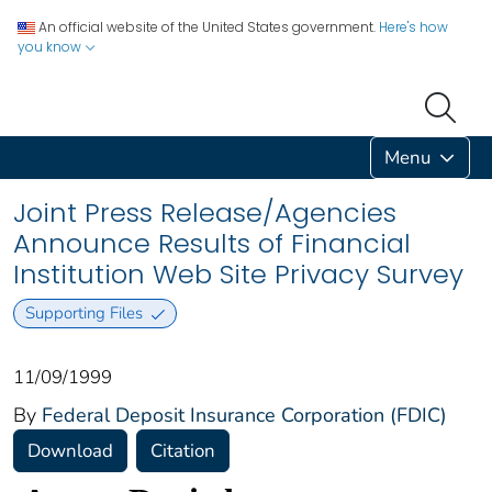
An official website of the United States government.
Here's how
you know
Menu
Joint Press Release/Agencies
Announce Results of Financial
Institution Web Site Privacy Survey
Supporting Files
11/09/1999
By
Federal Deposit Insurance Corporation (FDIC)
Download
Citation