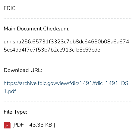
FDIC
Main Document Checksum:
urn:sha256:65731f3323c7db8dc64630b08a6a674
5ec4dd4f7e7f53b7b2ce913cfb5c59ede
Download URL:
https://archive.fdic.gov/view/fdic/1491/fdic_1491_DS
1.pdf
File Type:
[PDF - 43.33 KB ]