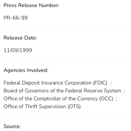
Press Release Number:
PR-66-99
Release Date:
11/09/1999
Agencies Involved:
Federal Deposit Insurance Corporation (FDIC)
;
Board of Governors of the Federal Reserve System
;
Office of the Comptroller of the Currency (OCC)
;
Office of Thrift Supervision (OTS)
Source: