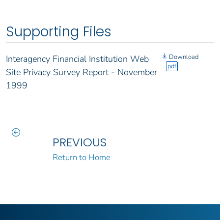
Supporting Files
Download
Interagency Financial Institution Web
pdf
Site Privacy Survey Report - November
1999
PREVIOUS
Return to Home