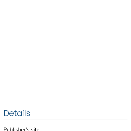
Details
Publisher's site: