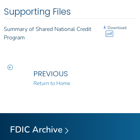
Supporting Files
Download
Summary of Shared National Credit
pdf
Program
PREVIOUS
Return to Home
FDIC Archive