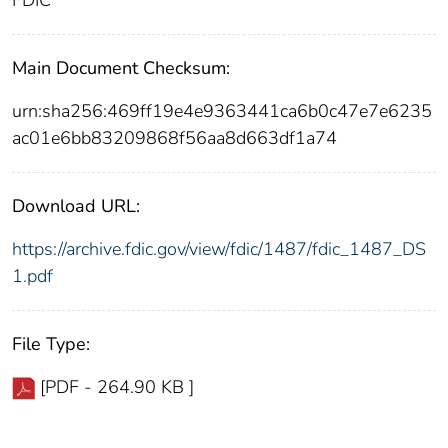
FDIC
Main Document Checksum:
urn:sha256:469ff19e4e9363441ca6b0c47e7e6235
ac01e6bb83209868f56aa8d663df1a74
Download URL:
https://archive.fdic.gov/view/fdic/1487/fdic_1487_DS
1.pdf
File Type:
[PDF - 264.90 KB ]