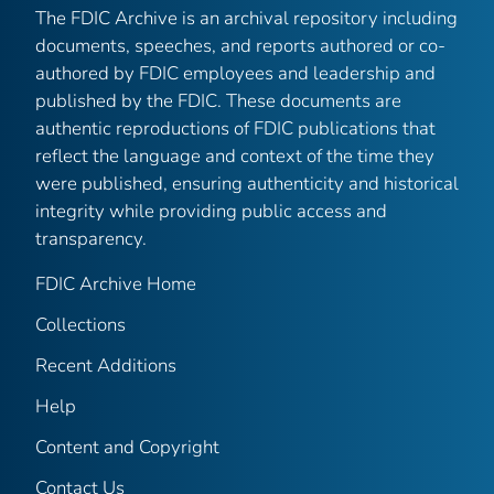
The FDIC Archive is an archival repository including
documents, speeches, and reports authored or co-
authored by FDIC employees and leadership and
published by the FDIC. These documents are
authentic reproductions of FDIC publications that
reflect the language and context of the time they
were published, ensuring authenticity and historical
integrity while providing public access and
transparency.
FDIC Archive Home
Collections
Recent Additions
Help
Content and Copyright
Contact Us