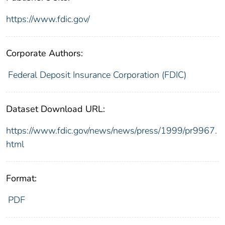
https://www.fdic.gov/
Corporate Authors:
Federal Deposit Insurance Corporation (FDIC)
Dataset Download URL:
https://www.fdic.gov/news/news/press/1999/pr9967.
html
Format:
PDF