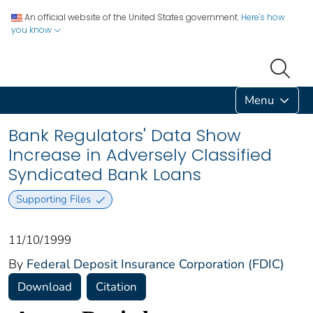
An official website of the United States government.
Here's how
you know
Menu
Bank Regulators' Data Show
Increase in Adversely Classified
Syndicated Bank Loans
Supporting Files
11/10/1999
By
Federal Deposit Insurance Corporation (FDIC)
Download
Citation