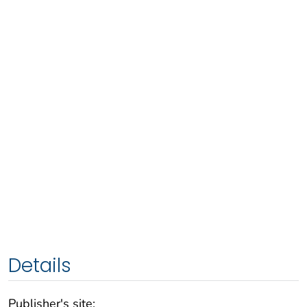
Details
Publisher's site: