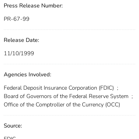
Press Release Number:
PR-67-99
Release Date:
11/10/1999
Agencies Involved:
Federal Deposit Insurance Corporation (FDIC)
;
Board of Governors of the Federal Reserve System
;
Office of the Comptroller of the Currency (OCC)
Source: