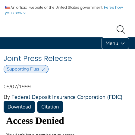
An official website of the United States government.
Here's how
you know
Menu
Joint Press Release
Supporting Files
09/07/1999
By
Federal Deposit Insurance Corporation (FDIC)
Download
Citation