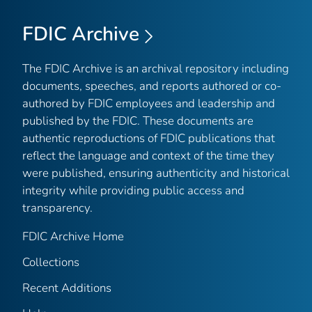
FDIC Archive
The FDIC Archive is an archival repository including
documents, speeches, and reports authored or co-
authored by FDIC employees and leadership and
published by the FDIC. These documents are
authentic reproductions of FDIC publications that
reflect the language and context of the time they
were published, ensuring authenticity and historical
integrity while providing public access and
transparency.
FDIC Archive Home
Collections
Recent Additions