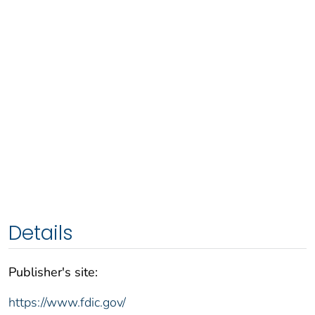
Details
Publisher's site:
https://www.fdic.gov/