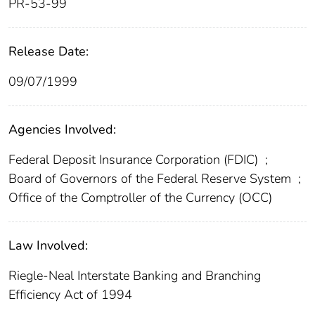
PR-53-99
Release Date:
09/07/1999
Agencies Involved:
Federal Deposit Insurance Corporation (FDIC)
;
Board of Governors of the Federal Reserve System
;
Office of the Comptroller of the Currency (OCC)
Law Involved:
Riegle-Neal Interstate Banking and Branching
Efficiency Act of 1994