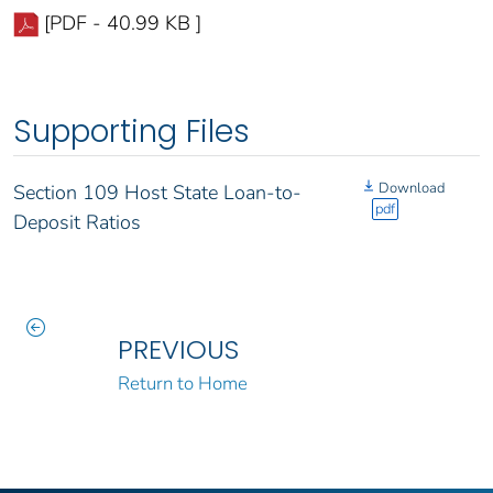
[PDF - 40.99 KB ]
Supporting Files
Download
Section 109 Host State Loan-to-
pdf
Deposit Ratios
PREVIOUS
Return to Home