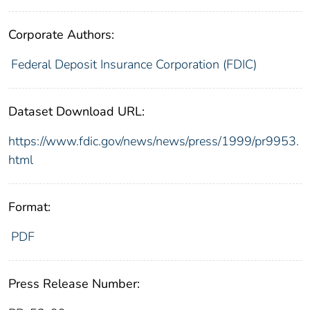
Corporate Authors:
Federal Deposit Insurance Corporation (FDIC)
Dataset Download URL:
https://www.fdic.gov/news/news/press/1999/pr9953.
html
Format:
PDF
Press Release Number: