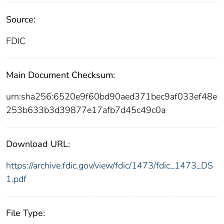
Source:
FDIC
Main Document Checksum:
urn:sha256:6520e9f60bd90aed371bec9af033ef48e
253b633b3d39877e17afb7d45c49c0a
Download URL:
https://archive.fdic.gov/view/fdic/1473/fdic_1473_DS
1.pdf
File Type: