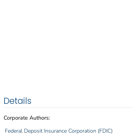
Details
Corporate Authors:
Federal Deposit Insurance Corporation (FDIC)