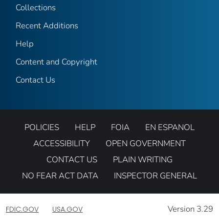
Collections
Recent Additions
Help
Content and Copyright
Contact Us
POLICIES
HELP
FOIA
EN ESPANOL
ACCESSIBILITY
OPEN GOVERNMENT
CONTACT US
PLAIN WRITING
NO FEAR ACT DATA
INSPECTOR GENERAL
Version 3.29
FDIC.GOV
USA.GOV