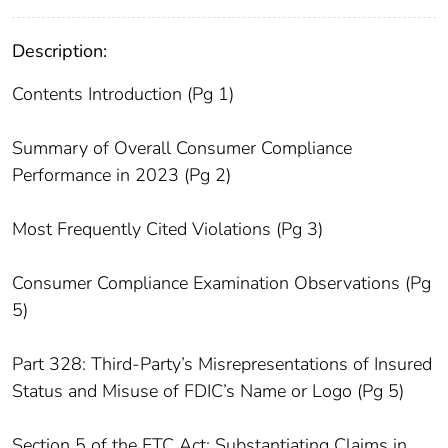
Description:
Contents Introduction (Pg 1)
Summary of Overall Consumer Compliance
Performance in 2023 (Pg 2)
Most Frequently Cited Violations (Pg 3)
Consumer Compliance Examination Observations (Pg
5)
Part 328: Third-Party’s Misrepresentations of Insured
Status and Misuse of FDIC’s Name or Logo (Pg 5)
Section 5 of the FTC Act: Substantiating Claims in