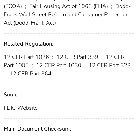
(ECOA)
;
Fair Housing Act of 1968 (FHA)
;
Dodd-
Frank Wall Street Reform and Consumer Protection
Act (Dodd-Frank Act)
Related Regulation:
12 CFR Part 1026
;
12 CFR Part 339
;
12 CFR
Part 1005
;
12 CFR Part 1030
;
12 CFR Part 328
;
12 CFR Part 364
Source:
FDIC Website
Main Document Checksum: