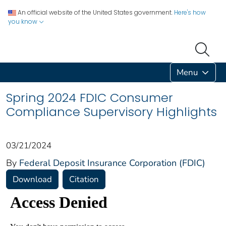
An official website of the United States government.
Here's how
you know
Menu
Spring 2024 FDIC Consumer
Compliance Supervisory Highlights
03/21/2024
By
Federal Deposit Insurance Corporation (FDIC)
Download
Citation