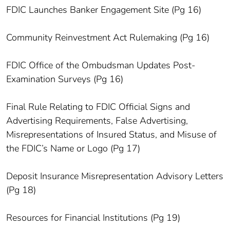
FDIC Launches Banker Engagement Site (Pg 16)
Community Reinvestment Act Rulemaking (Pg 16)
FDIC Office of the Ombudsman Updates Post-
Examination Surveys (Pg 16)
Final Rule Relating to FDIC Official Signs and
Advertising Requirements, False Advertising,
Misrepresentations of Insured Status, and Misuse of
the FDIC’s Name or Logo (Pg 17)
Deposit Insurance Misrepresentation Advisory Letters
(Pg 18)
Resources for Financial Institutions (Pg 19)