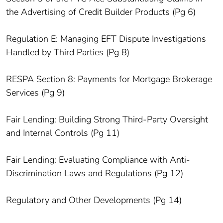
the Advertising of Credit Builder Products (Pg 6)
Regulation E: Managing EFT Dispute Investigations
Handled by Third Parties (Pg 8)
RESPA Section 8: Payments for Mortgage Brokerage
Services (Pg 9)
Fair Lending: Building Strong Third-Party Oversight
and Internal Controls (Pg 11)
Fair Lending: Evaluating Compliance with Anti-
Discrimination Laws and Regulations (Pg 12)
Regulatory and Other Developments (Pg 14)