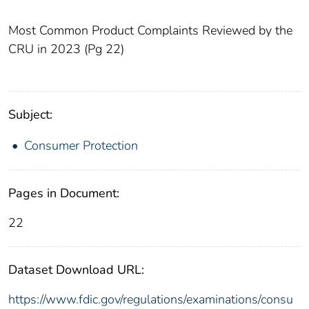
Most Common Product Complaints Reviewed by the
CRU in 2023 (Pg 22)
Subject:
Consumer Protection
Pages in Document:
22
Dataset Download URL:
https://www.fdic.gov/regulations/examinations/consu