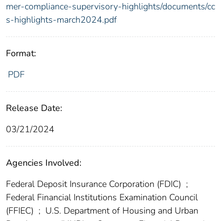
mer-compliance-supervisory-highlights/documents/cc
s-highlights-march2024.pdf
Format:
PDF
Release Date:
03/21/2024
Agencies Involved:
Federal Deposit Insurance Corporation (FDIC)
;
Federal Financial Institutions Examination Council
(FFIEC)
;
U.S. Department of Housing and Urban