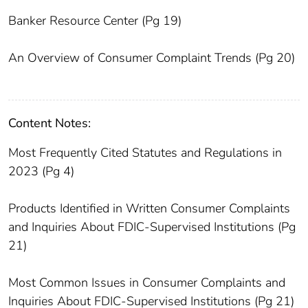
Banker Resource Center (Pg 19)
An Overview of Consumer Complaint Trends (Pg 20)
Content Notes:
Most Frequently Cited Statutes and Regulations in
2023 (Pg 4)
Products Identified in Written Consumer Complaints
and Inquiries About FDIC-Supervised Institutions (Pg
21)
Most Common Issues in Consumer Complaints and
Inquiries About FDIC-Supervised Institutions (Pg 21)