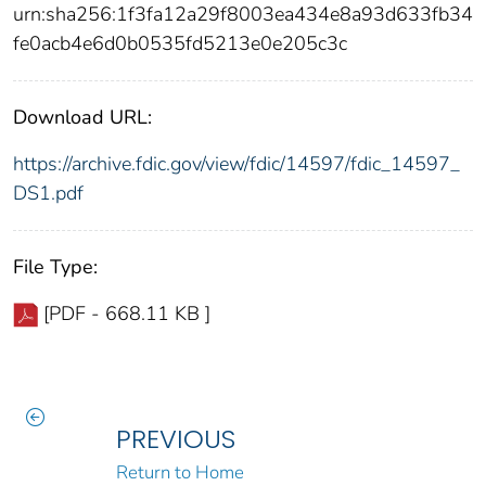
urn:sha256:1f3fa12a29f8003ea434e8a93d633fb34
fe0acb4e6d0b0535fd5213e0e205c3c
Download URL:
https://archive.fdic.gov/view/fdic/14597/fdic_14597_
DS1.pdf
File Type:
[PDF - 668.11 KB ]
PREVIOUS
Return to Home