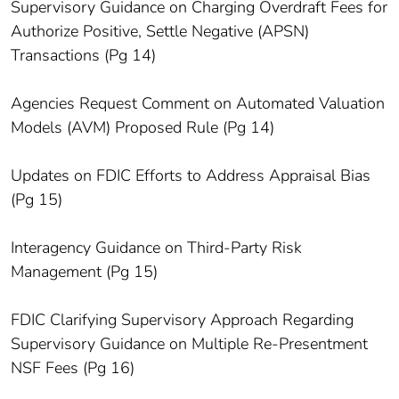
Supervisory Guidance on Charging Overdraft Fees for
Authorize Positive, Settle Negative (APSN)
Transactions (Pg 14)
Agencies Request Comment on Automated Valuation
Models (AVM) Proposed Rule (Pg 14)
Updates on FDIC Efforts to Address Appraisal Bias
(Pg 15)
Interagency Guidance on Third-Party Risk
Management (Pg 15)
FDIC Clarifying Supervisory Approach Regarding
Supervisory Guidance on Multiple Re-Presentment
NSF Fees (Pg 16)