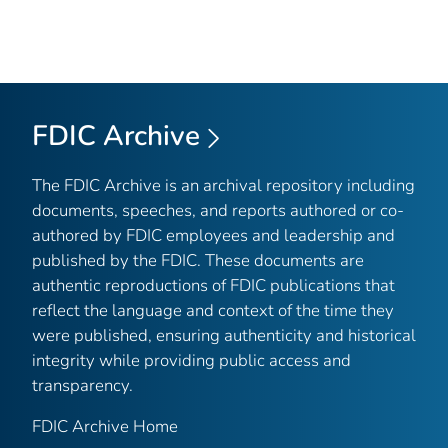
FDIC Archive
The FDIC Archive is an archival repository including
documents, speeches, and reports authored or co-
authored by FDIC employees and leadership and
published by the FDIC. These documents are
authentic reproductions of FDIC publications that
reflect the language and context of the time they
were published, ensuring authenticity and historical
integrity while providing public access and
transparency.
FDIC Archive Home