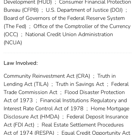
Development (HUD)
;
Consumer Financial Protection
Bureau (CFPB)
;
U.S. Department of Justice (DOJ)
;
Board of Governors of the Federal Reserve System
(The Fed)
;
Office of the Comptroller of the Currency
(OCC)
;
National Credit Union Administration
(NCUA)
Law Involved:
Community Reinvestment Act (CRA)
;
Truth in
Lending Act (TILA)
;
Truth in Savings Act
;
Federal
Trade Commission Act
;
Flood Disaster Protection
Act of 1973
;
Financial Institutions Regulatory and
Interest Rate Control Act of 1978
;
Home Mortgage
Disclosure Act (HMDA)
;
Federal Deposit Insurance
Act (FDI Act)
;
Real Estate Settlement Procedures
Act of 1974 (RESPA)
;
Equal Credit Opportunity Act