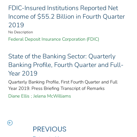
FDIC-Insured Institutions Reported Net
Income of $55.2 Billion in Fourth Quarter
2019
No Description
Federal Deposit Insurance Corporation (FDIC)
State of the Banking Sector: Quarterly
Banking Profile, Fourth Quarter and Full-
Year 2019
Quarterly Banking Profile, First Fourth Quarter and Full
Year 2019. Press Briefing Transcript of Remarks
Diane Ellis
;
Jelena McWilliams
PREVIOUS