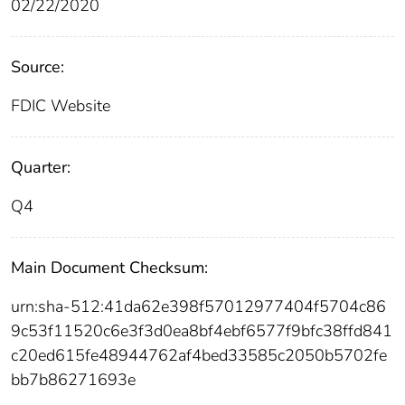
02/22/2020
Source:
FDIC Website
Quarter:
Q4
Main Document Checksum:
urn:sha-512:41da62e398f57012977404f5704c86
9c53f11520c6e3f3d0ea8bf4ebf6577f9bfc38ffd841
c20ed615fe48944762af4bed33585c2050b5702fe
bb7b86271693e