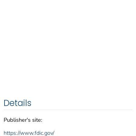
Details
Publisher's site:
https://www.fdic.gov/