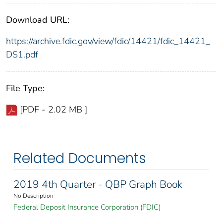
Download URL:
https://archive.fdic.gov/view/fdic/14421/fdic_14421_
DS1.pdf
File Type:
[PDF - 2.02 MB ]
Related Documents
2019 4th Quarter - QBP Graph Book
No Description
Federal Deposit Insurance Corporation (FDIC)