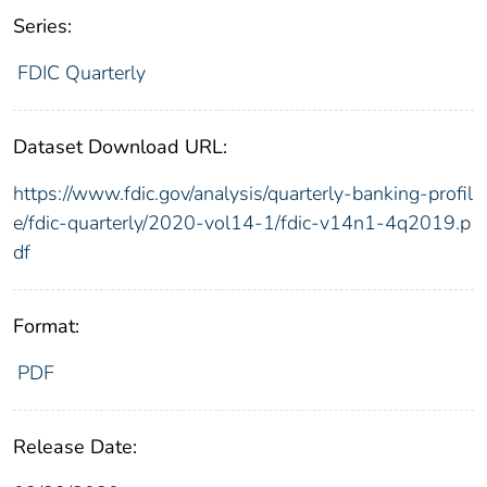
Series:
FDIC Quarterly
Dataset Download URL:
https://www.fdic.gov/analysis/quarterly-banking-profil
e/fdic-quarterly/2020-vol14-1/fdic-v14n1-4q2019.p
df
Format:
PDF
Release Date: