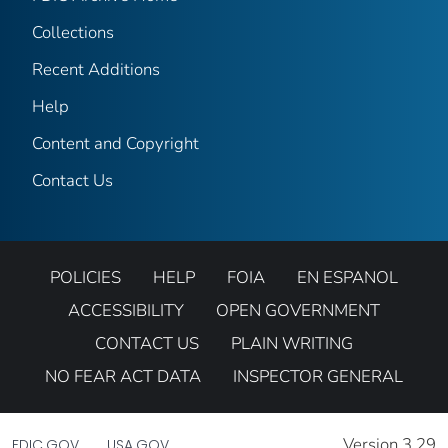
Collections
Recent Additions
Help
Content and Copyright
Contact Us
POLICIES
HELP
FOIA
EN ESPANOL
ACCESSIBILITY
OPEN GOVERNMENT
CONTACT US
PLAIN WRITING
NO FEAR ACT DATA
INSPECTOR GENERAL
Version 3.29
FDIC.GOV
USA.GOV