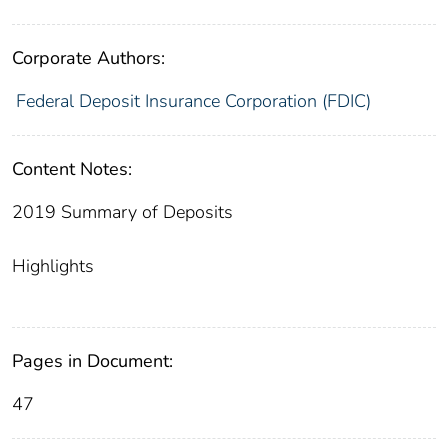
Corporate Authors:
Federal Deposit Insurance Corporation (FDIC)
Content Notes:
2019 Summary of Deposits
Highlights
Pages in Document:
47