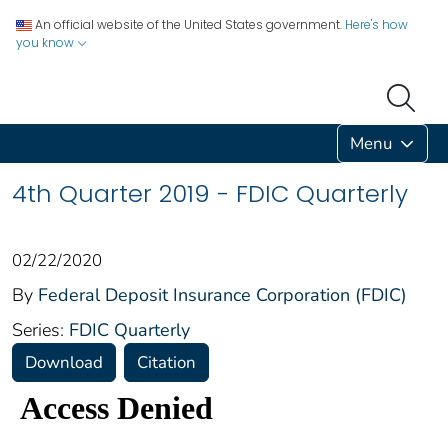
An official website of the United States government.
Here's how
you know
Menu
4th Quarter 2019 - FDIC Quarterly
02/22/2020
By
Federal Deposit Insurance Corporation (FDIC)
Series:
FDIC Quarterly
Download
Citation