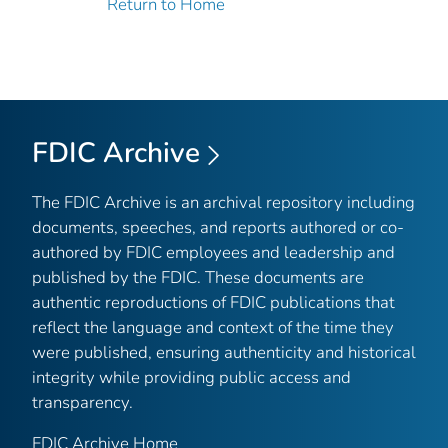
Return to Home
FDIC Archive
The FDIC Archive is an archival repository including
documents, speeches, and reports authored or co-
authored by FDIC employees and leadership and
published by the FDIC. These documents are
authentic reproductions of FDIC publications that
reflect the language and context of the time they
were published, ensuring authenticity and historical
integrity while providing public access and
transparency.
FDIC Archive Home