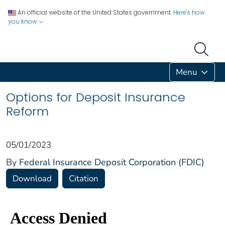
An official website of the United States government.
Here's how
you know
Menu
Options for Deposit Insurance
Reform
05/01/2023
By
Federal Insurance Deposit Corporation (FDIC)
Download
Citation