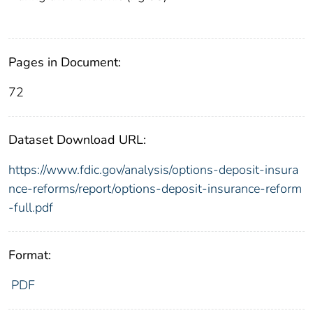
Pages in Document:
72
Dataset Download URL:
https://www.fdic.gov/analysis/options-deposit-insura
nce-reforms/report/options-deposit-insurance-reform
-full.pdf
Format:
PDF