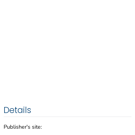
Details
Publisher's site: