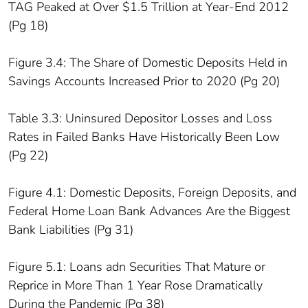
TAG Peaked at Over $1.5 Trillion at Year-End 2012
(Pg 18)
Figure 3.4: The Share of Domestic Deposits Held in
Savings Accounts Increased Prior to 2020 (Pg 20)
Table 3.3: Uninsured Depositor Losses and Loss
Rates in Failed Banks Have Historically Been Low
(Pg 22)
Figure 4.1: Domestic Deposits, Foreign Deposits, and
Federal Home Loan Bank Advances Are the Biggest
Bank Liabilities (Pg 31)
Figure 5.1: Loans adn Securities That Mature or
Reprice in More Than 1 Year Rose Dramatically
During the Pandemic (Pg 38)