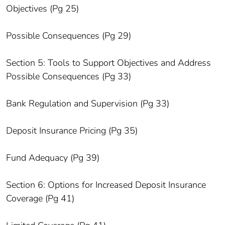
Objectives (Pg 25)
Possible Consequences (Pg 29)
Section 5: Tools to Support Objectives and Address
Possible Consequences (Pg 33)
Bank Regulation and Supervision (Pg 33)
Deposit Insurance Pricing (Pg 35)
Fund Adequacy (Pg 39)
Section 6: Options for Increased Deposit Insurance
Coverage (Pg 41)