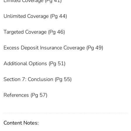
Limited Coverage (Pg 41)
Unlimited Coverage (Pg 44)
Targeted Coverage (Pg 46)
Excess Deposit Insurance Coverage (Pg 49)
Additional Options (Pg 51)
Section 7: Conclusion (Pg 55)
References (Pg 57)
Content Notes: