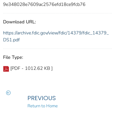
9e348028e7609ac2576efd18ce9fcb76
Download URL:
https://archive.fdic.gov/view/fdic/14379/fdic_14379_
DS1.pdf
File Type:
[PDF - 1012.62 KB ]
PREVIOUS
Return to Home