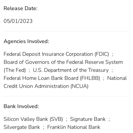
Release Date:
05/01/2023
Agencies Involved:
Federal Deposit Insurance Corporation (FDIC)
;
Board of Governors of the Federal Reserve System
(The Fed)
;
U.S. Department of the Treasury
;
Federal Home Loan Bank Board (FHLBB)
;
National
Credit Union Administration (NCUA)
Bank Involved:
Silicon Valley Bank (SVB)
;
Signature Bank
;
Silvergate Bank
;
Franklin National Bank