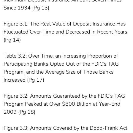
Since 1934 (Pg 13)
Figure 3.1: The Real Value of Deposit Insurance Has
Fluctuated Over Time and Decreased in Recent Years
(Pg 14)
Table 3.2: Over Time, an Increasing Proportion of
Participating Banks Opted Out of the FDIC’s TAG
Program, and the Average Size of Those Banks
Increased (Pg 17)
Figure 3.2: Amounts Guaranteed by the FDIC’s TAG
Program Peaked at Over $800 Billion at Year-End
2009 (Pg 18)
Figure 3.3: Amounts Covered by the Dodd-Frank Act