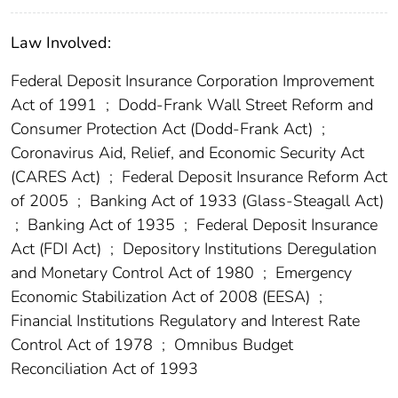
Law Involved:
Federal Deposit Insurance Corporation Improvement
Act of 1991
;
Dodd-Frank Wall Street Reform and
Consumer Protection Act (Dodd-Frank Act)
;
Coronavirus Aid, Relief, and Economic Security Act
(CARES Act)
;
Federal Deposit Insurance Reform Act
of 2005
;
Banking Act of 1933 (Glass-Steagall Act)
;
Banking Act of 1935
;
Federal Deposit Insurance
Act (FDI Act)
;
Depository Institutions Deregulation
and Monetary Control Act of 1980
;
Emergency
Economic Stabilization Act of 2008 (EESA)
;
Financial Institutions Regulatory and Interest Rate
Control Act of 1978
;
Omnibus Budget
Reconciliation Act of 1993