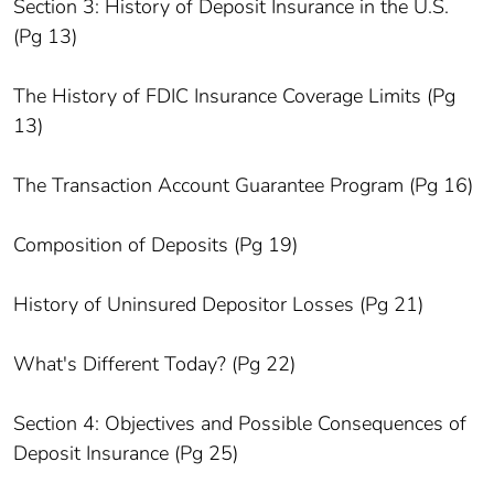
Section 3: History of Deposit Insurance in the U.S.
(Pg 13)
The History of FDIC Insurance Coverage Limits (Pg
13)
The Transaction Account Guarantee Program (Pg 16)
Composition of Deposits (Pg 19)
History of Uninsured Depositor Losses (Pg 21)
What's Different Today? (Pg 22)
Section 4: Objectives and Possible Consequences of
Deposit Insurance (Pg 25)