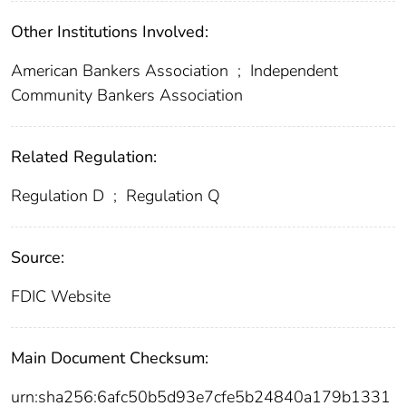
Other Institutions Involved:
American Bankers Association
;
Independent
Community Bankers Association
Related Regulation:
Regulation D
;
Regulation Q
Source:
FDIC Website
Main Document Checksum:
urn:sha256:6afc50b5d93e7cfe5b24840a179b1331