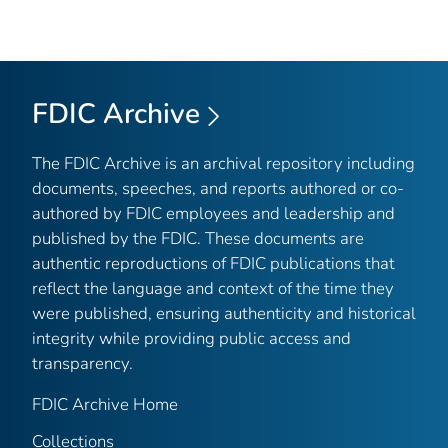
FDIC Archive
The FDIC Archive is an archival repository including
documents, speeches, and reports authored or co-
authored by FDIC employees and leadership and
published by the FDIC. These documents are
authentic reproductions of FDIC publications that
reflect the language and context of the time they
were published, ensuring authenticity and historical
integrity while providing public access and
transparency.
FDIC Archive Home
Collections