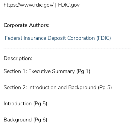
https://www.fdic.gov/ | FDIC.gov
Corporate Authors:
Federal Insurance Deposit Corporation (FDIC)
Description:
Section 1: Executive Summary (Pg 1)
Section 2: Introduction and Background (Pg 5)
Introduction (Pg 5)
Background (Pg 6)