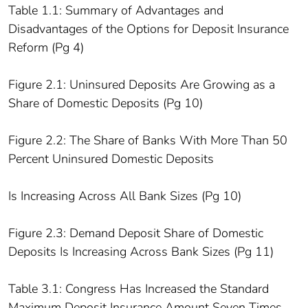
Table 1.1: Summary of Advantages and
Disadvantages of the Options for Deposit Insurance
Reform (Pg 4)
Figure 2.1: Uninsured Deposits Are Growing as a
Share of Domestic Deposits (Pg 10)
Figure 2.2: The Share of Banks With More Than 50
Percent Uninsured Domestic Deposits
Is Increasing Across All Bank Sizes (Pg 10)
Figure 2.3: Demand Deposit Share of Domestic
Deposits Is Increasing Across Bank Sizes (Pg 11)
Table 3.1: Congress Has Increased the Standard
Maximum Deposit Insurance Amount Seven Times