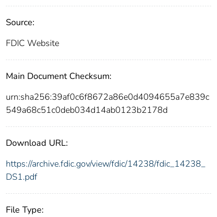
Source:
FDIC Website
Main Document Checksum:
urn:sha256:39af0c6f8672a86e0d4094655a7e839c
549a68c51c0deb034d14ab0123b2178d
Download URL:
https://archive.fdic.gov/view/fdic/14238/fdic_14238_
DS1.pdf
File Type: