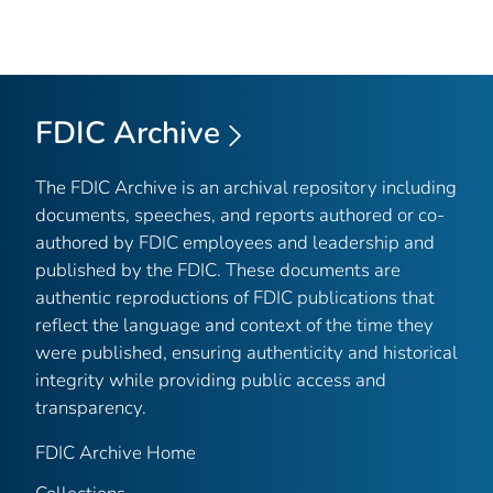
FDIC Archive
The FDIC Archive is an archival repository including
documents, speeches, and reports authored or co-
authored by FDIC employees and leadership and
published by the FDIC. These documents are
authentic reproductions of FDIC publications that
reflect the language and context of the time they
were published, ensuring authenticity and historical
integrity while providing public access and
transparency.
FDIC Archive Home