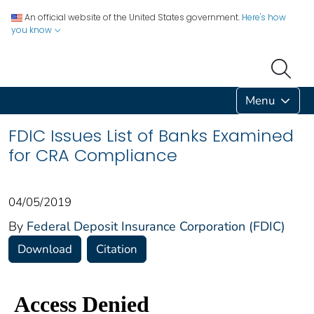
An official website of the United States government.
Here's how
you know
Menu
FDIC Issues List of Banks Examined
for CRA Compliance
04/05/2019
By
Federal Deposit Insurance Corporation (FDIC)
Download
Citation