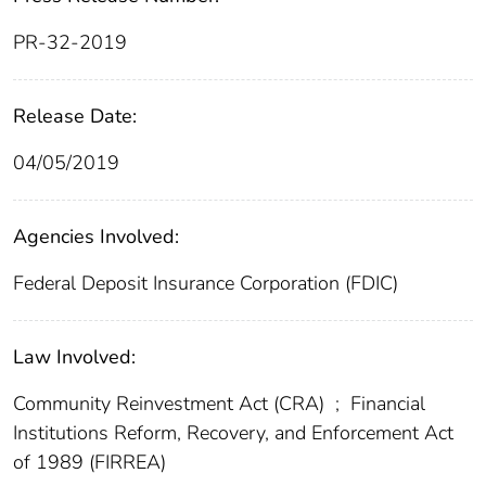
PR-32-2019
Release Date:
04/05/2019
Agencies Involved:
Federal Deposit Insurance Corporation (FDIC)
Law Involved:
Community Reinvestment Act (CRA)
;
Financial
Institutions Reform, Recovery, and Enforcement Act
of 1989 (FIRREA)