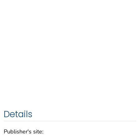
Details
Publisher's site: