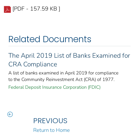
[PDF - 157.59 KB ]
Related Documents
The April 2019 List of Banks Examined for
CRA Compliance
A list of banks examined in April 2019 for compliance
to the Community Reinvestment Act (CRA) of 1977.
Federal Deposit Insurance Corporation (FDIC)
PREVIOUS
Return to Home