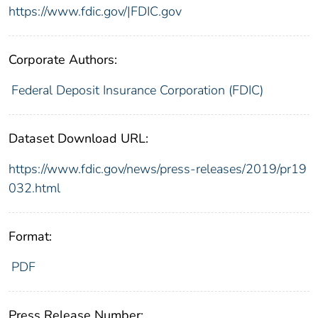
https://www.fdic.gov/|FDIC.gov
Corporate Authors:
Federal Deposit Insurance Corporation (FDIC)
Dataset Download URL:
https://www.fdic.gov/news/press-releases/2019/pr19
032.html
Format:
PDF
Press Release Number: