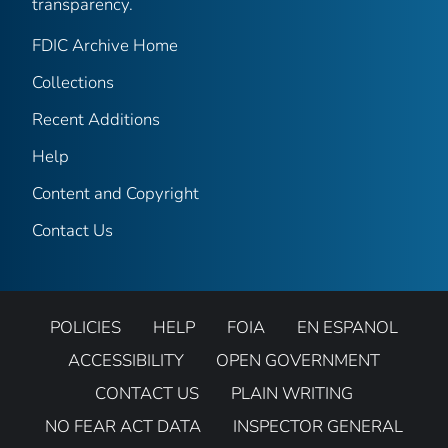
transparency.
FDIC Archive Home
Collections
Recent Additions
Help
Content and Copyright
Contact Us
POLICIES
HELP
FOIA
EN ESPANOL
ACCESSIBILITY
OPEN GOVERNMENT
CONTACT US
PLAIN WRITING
NO FEAR ACT DATA
INSPECTOR GENERAL