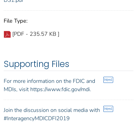
File Type:
[PDF - 235.57 KB ]
Supporting Files
html
For more information on the FDIC and
MDIs, visit https://www.fdic.gov/mdi.
html
Join the discussion on social media with
#InteragencyMDICDFI2019