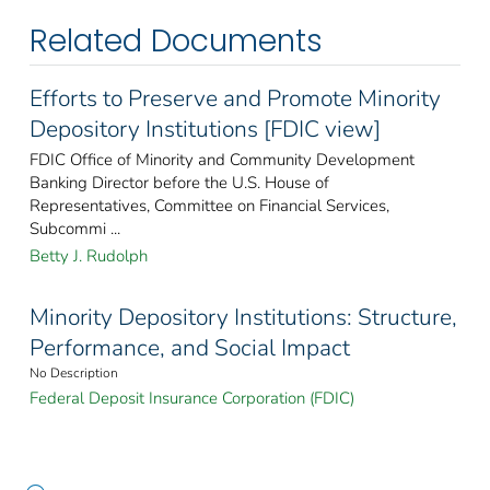
Related Documents
Efforts to Preserve and Promote Minority
Depository Institutions [FDIC view]
FDIC Office of Minority and Community Development
Banking Director before the U.S. House of
Representatives, Committee on Financial Services,
Subcommi ...
Betty J. Rudolph
Minority Depository Institutions: Structure,
Performance, and Social Impact
No Description
Federal Deposit Insurance Corporation (FDIC)