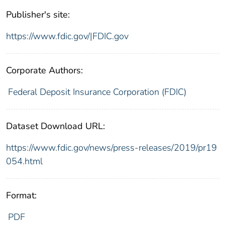
Publisher's site:
https://www.fdic.gov/|FDIC.gov
Corporate Authors:
Federal Deposit Insurance Corporation (FDIC)
Dataset Download URL:
https://www.fdic.gov/news/press-releases/2019/pr19
054.html
Format:
PDF