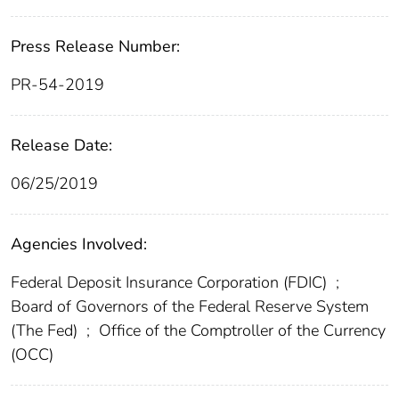
Press Release Number:
PR-54-2019
Release Date:
06/25/2019
Agencies Involved:
Federal Deposit Insurance Corporation (FDIC)
;
Board of Governors of the Federal Reserve System
(The Fed)
;
Office of the Comptroller of the Currency
(OCC)