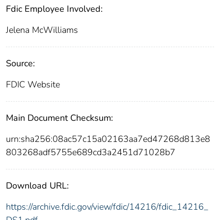
Fdic Employee Involved:
Jelena McWilliams
Source:
FDIC Website
Main Document Checksum:
urn:sha256:08ac57c15a02163aa7ed47268d813e8
803268adf5755e689cd3a2451d71028b7
Download URL:
https://archive.fdic.gov/view/fdic/14216/fdic_14216_
DS1.pdf