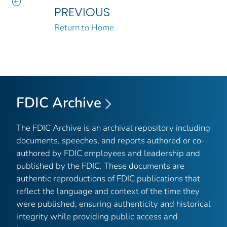
PREVIOUS
Return to Home
FDIC Archive
The FDIC Archive is an archival repository including
documents, speeches, and reports authored or co-
authored by FDIC employees and leadership and
published by the FDIC. These documents are
authentic reproductions of FDIC publications that
reflect the language and context of the time they
were published, ensuring authenticity and historical
integrity while providing public access and