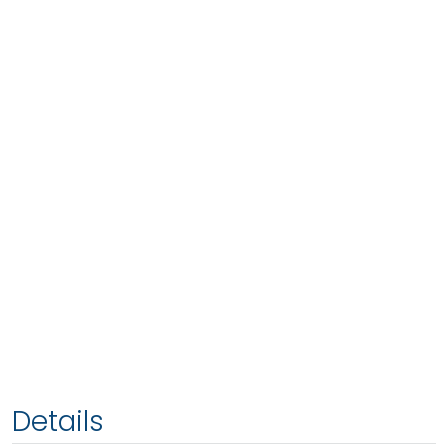
Details