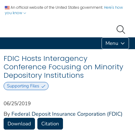
An official website of the United States government.
Here's how
you know
Menu
FDIC Hosts Interagency
Conference Focusing on Minority
Depository Institutions
Supporting Files
06/25/2019
By
Federal Deposit Insurance Corporation (FDIC)
Download
Citation