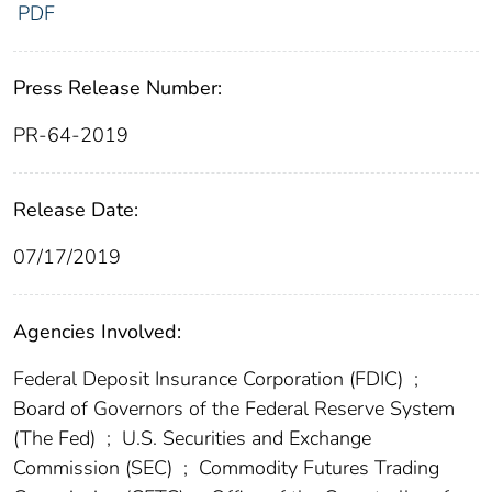
PDF
Press Release Number:
PR-64-2019
Release Date:
07/17/2019
Agencies Involved:
Federal Deposit Insurance Corporation (FDIC)
;
Board of Governors of the Federal Reserve System
(The Fed)
;
U.S. Securities and Exchange
Commission (SEC)
;
Commodity Futures Trading