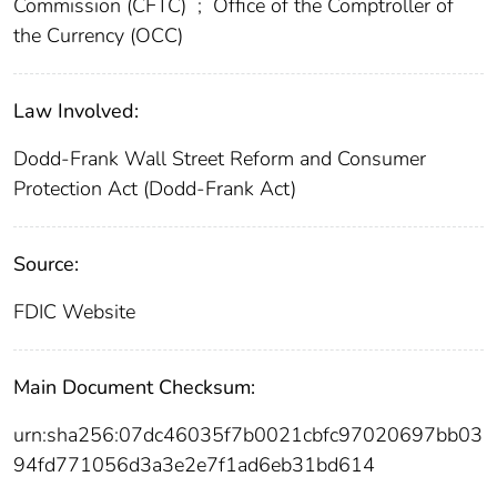
Commission (CFTC)
;
Office of the Comptroller of
the Currency (OCC)
Law Involved:
Dodd-Frank Wall Street Reform and Consumer
Protection Act (Dodd-Frank Act)
Source:
FDIC Website
Main Document Checksum:
urn:sha256:07dc46035f7b0021cbfc97020697bb03
94fd771056d3a3e2e7f1ad6eb31bd614