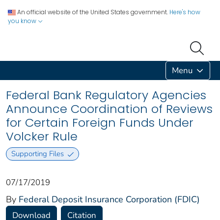
An official website of the United States government.
Here's how
you know
Menu
Federal Bank Regulatory Agencies
Announce Coordination of Reviews
for Certain Foreign Funds Under
Volcker Rule
Supporting Files
07/17/2019
By
Federal Deposit Insurance Corporation (FDIC)
Download
Citation