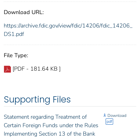
Download URL:
https://archive.fdic.gov/view/fdic/14206/fdic_14206_
DS1.pdf
File Type:
[PDF - 181.64 KB ]
Supporting Files
Download
Statement regarding Treatment of
pdf
Certain Foreign Funds under the Rules
Implementing Section 13 of the Bank