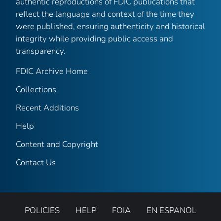
authentic reproductions of FDIC publications that
reflect the language and context of the time they
were published, ensuring authenticity and historical
integrity while providing public access and
transparency.
FDIC Archive Home
Collections
Recent Additions
Help
Content and Copyright
Contact Us
POLICIES
HELP
FOIA
EN ESPANOL