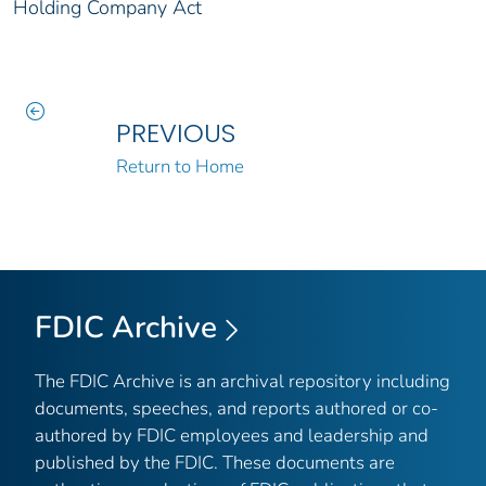
Holding Company Act
PREVIOUS
Return to Home
FDIC Archive
The FDIC Archive is an archival repository including
documents, speeches, and reports authored or co-
authored by FDIC employees and leadership and
published by the FDIC. These documents are