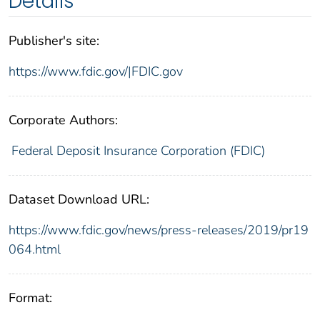
Details
Publisher's site:
https://www.fdic.gov/|FDIC.gov
Corporate Authors:
Federal Deposit Insurance Corporation (FDIC)
Dataset Download URL:
https://www.fdic.gov/news/press-releases/2019/pr19
064.html
Format: