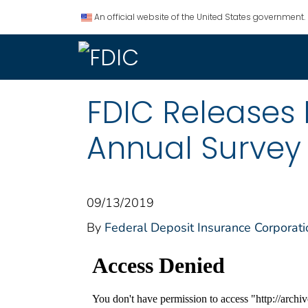
An official website of the United States government.
FDIC Releases 
Annual Survey
09/13/2019
By
Federal Deposit Insurance Corporati