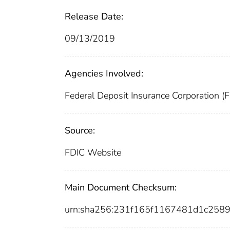
Release Date:
09/13/2019
Agencies Involved:
Federal Deposit Insurance Corporation (
Source:
FDIC Website
Main Document Checksum:
urn:sha256:231f165f1167481d1c258