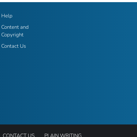
Help
Content and
Copyright
Contact Us
CONTACT US
PLAIN WRITING