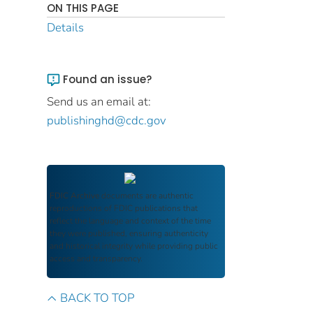
ON THIS PAGE
Details
Found an issue?
Send us an email at:
publishinghd@cdc.gov
FDIC Archive
documents are authentic
reproductions of FDIC publications that
reflect the language and context of the time
they were published, ensuring authenticity
and historical integrity while providing public
access and transparency.
BACK TO TOP