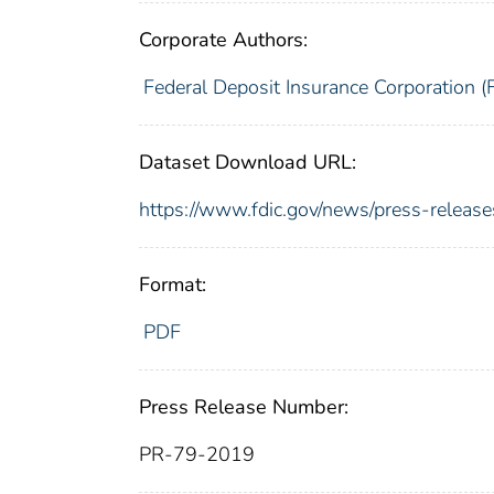
Corporate Authors:
Federal Deposit Insurance Corporation (
Dataset Download URL:
https://www.fdic.gov/news/press-relea
Format:
PDF
Press Release Number:
PR-79-2019