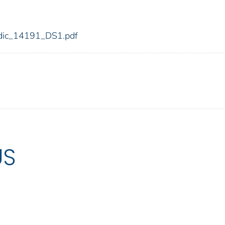
1/fdic_14191_DS1.pdf
US