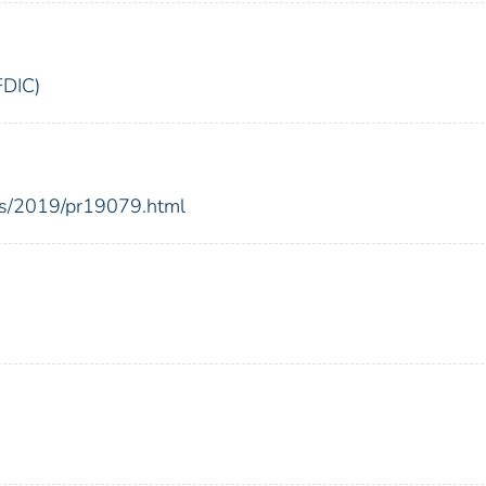
FDIC)
ses/2019/pr19079.html