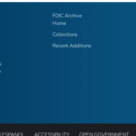
FDIC Archive
Home
Collections
Recent Additions
s
e
N ESPANOL
ACCESSIBILITY
OPEN GOVERNMENT