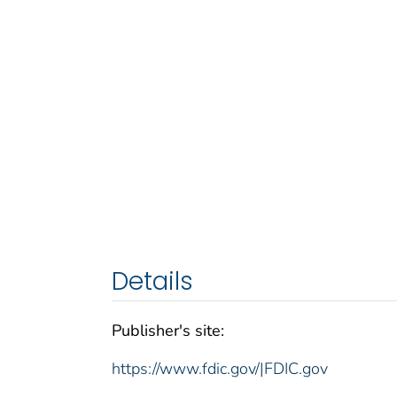
Details
Publisher's site:
https://www.fdic.gov/|FDIC.gov