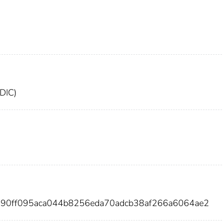
FDIC)
990ff095aca044b8256eda70adcb38af266a6064ae2