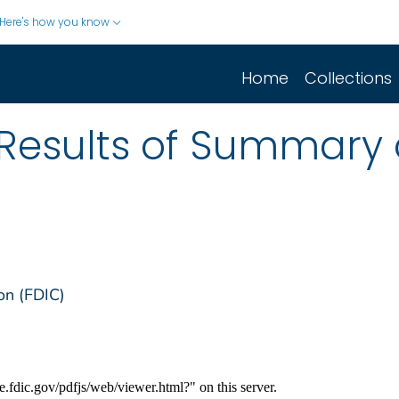
Here's how you know
Home
Collections
Results of Summary 
on (FDIC)