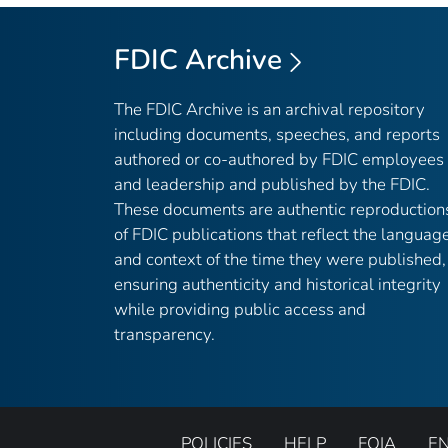
FDIC Archive
The FDIC Archive is an archival repository
including documents, speeches, and reports
authored or co-authored by FDIC employees
and leadership and published by the FDIC.
These documents are authentic reproduction
of FDIC publications that reflect the languag
and context of the time they were published,
ensuring authenticity and historical integrity
while providing public access and
transparency.
POLICIES
HELP
FOIA
E