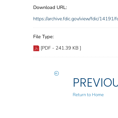
Download URL:
https://archive.fdic.gov/view/fdic/1419
File Type:
[PDF - 241.39 KB ]
PREVIO
Return to Home