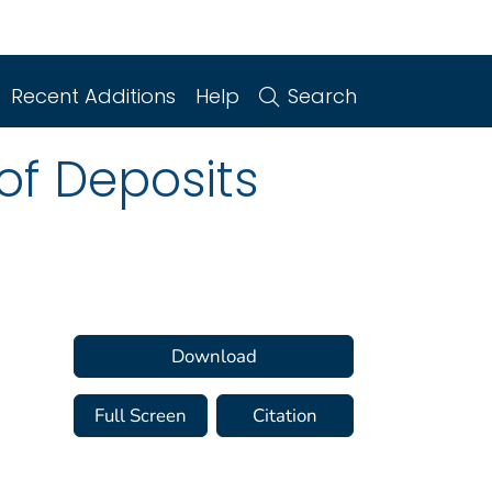
Recent Additions
Help
Search
of Deposits
Download
Full Screen
Citation